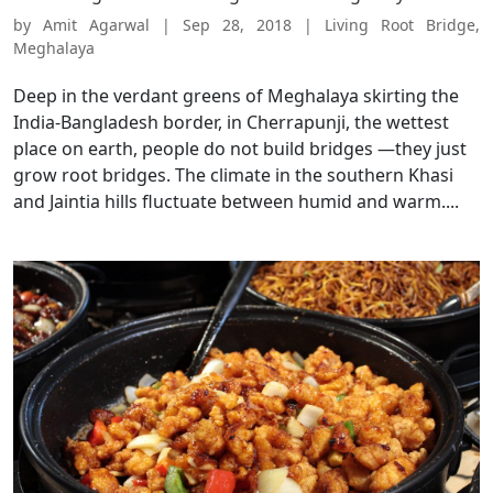
by
Amit Agarwal
|
Sep 28, 2018
|
Living Root Bridge
,
Meghalaya
Deep in the verdant greens of Meghalaya skirting the
India-Bangladesh border, in Cherrapunji, the wettest
place on earth, people do not build bridges —they just
grow root bridges. The climate in the southern Khasi
and Jaintia hills fluctuate between humid and warm....