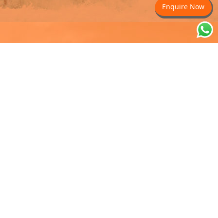
Enquire Now