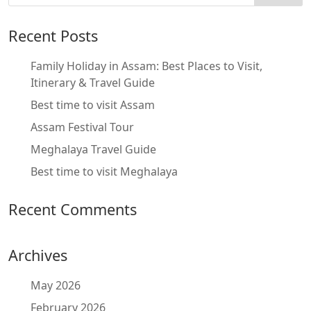
Recent Posts
Family Holiday in Assam: Best Places to Visit,
Itinerary & Travel Guide
Best time to visit Assam
Assam Festival Tour
Meghalaya Travel Guide
Best time to visit Meghalaya
Recent Comments
Archives
May 2026
February 2026