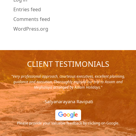
Entries feed
Comments feed
WordPress.org
CLIENT TESTIMONIALS
y in
"Very professional approach, courteous executives, excellent planning,
"Pla
rip,
guidance and execution. Thoroughly enjoyed our trip to Assam and
it's
s and
Meghalaya arranged by Assam Holidays."
al
endra
very
-Satyanarayana Ravipati
and
ood
Please provide your valuable feedback by clicking on Google.