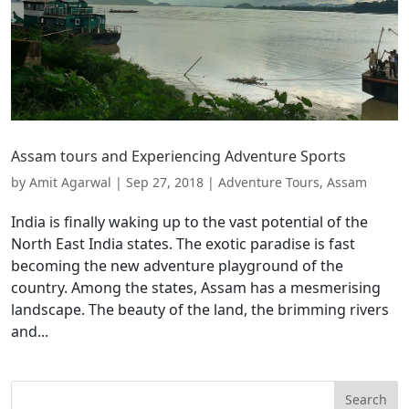
Assam tours and Experiencing Adventure Sports
by
Amit Agarwal
|
Sep 27, 2018
|
Adventure Tours
,
Assam
India is finally waking up to the vast potential of the
North East India states. The exotic paradise is fast
becoming the new adventure playground of the
country. Among the states, Assam has a mesmerising
landscape. The beauty of the land, the brimming rivers
and...