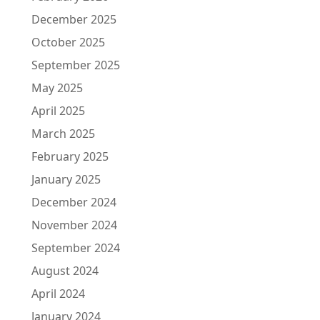
December 2025
October 2025
September 2025
May 2025
April 2025
March 2025
February 2025
January 2025
December 2024
November 2024
September 2024
August 2024
April 2024
January 2024