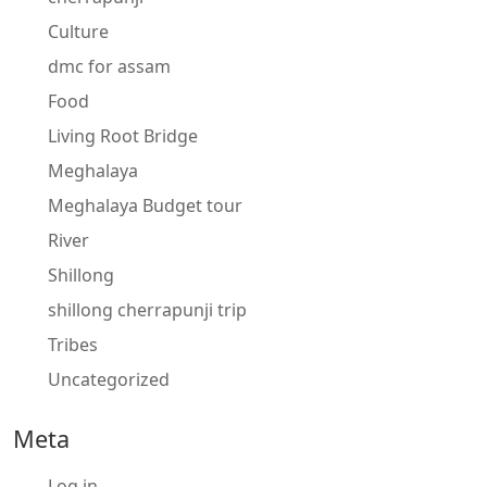
Culture
dmc for assam
Food
Living Root Bridge
Meghalaya
Meghalaya Budget tour
River
Shillong
shillong cherrapunji trip
Tribes
Uncategorized
Meta
Log in