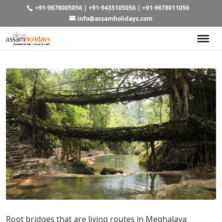
+91-9678005056
|
+91-9435105056
|
+91-9678011056
info@assamholidays.com
Root bridges that are living routes in Meghalaya