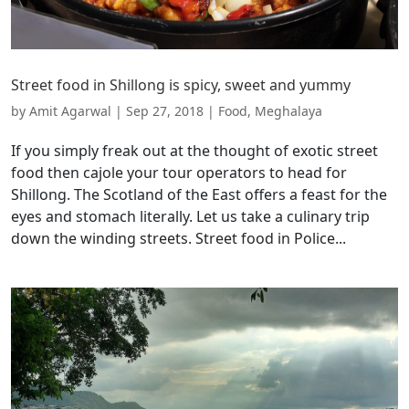
Street food in Shillong is spicy, sweet and yummy
by
Amit Agarwal
|
Sep 27, 2018
|
Food
,
Meghalaya
If you simply freak out at the thought of exotic street
food then cajole your tour operators to head for
Shillong. The Scotland of the East offers a feast for the
eyes and stomach literally. Let us take a culinary trip
down the winding streets. Street food in Police...