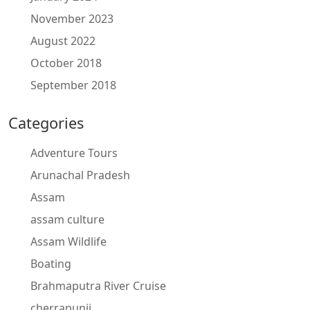
November 2023
August 2022
October 2018
September 2018
Categories
Adventure Tours
Arunachal Pradesh
Assam
assam culture
Assam Wildlife
Boating
Brahmaputra River Cruise
cherrapunji