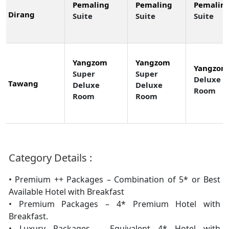
Pemaling
Pemaling
Pemalin
Dirang
Suite
Suite
Suite
Yangzom
Yangzom
Yangzom
Super
Super
Deluxe
Tawang
Deluxe
Deluxe
Room
Room
Room
Category Details :
• Premium ++ Packages – Combination of 5* or Best
Available Hotel with Breakfast
• Premium Packages – 4* Premium Hotel with
Breakfast.
• Luxury Packages – Equivalent 4* Hotel with