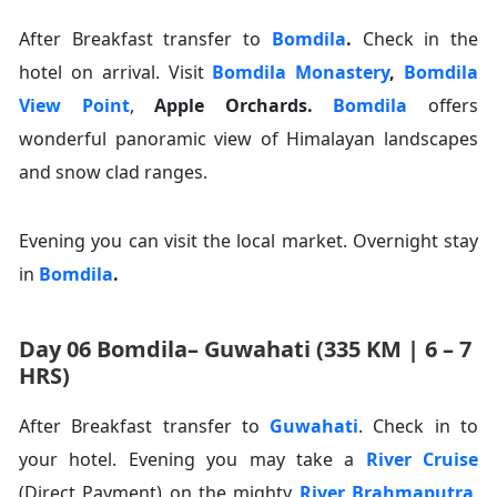
After Breakfast transfer to
Bomdila
.
Check in the
hotel on arrival. Visit
Bomdila Monastery
,
Bomdila
View Point
,
Apple Orchards
.
Bomdila
offers
wonderful panoramic view of Himalayan landscapes
and snow clad ranges.
Evening you can visit the local market. Overnight stay
in
Bomdila
.
Day 06 Bomdila– Guwahati (335 KM | 6 – 7
HRS)
After Breakfast transfer to
Guwahati
. Check in to
your hotel. Evening you may take a
River Cruise
(Direct Payment) on the mighty
River Brahmaputra
.