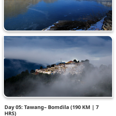
Day 05: Tawang– Bomdila (190 KM | 7
HRS)