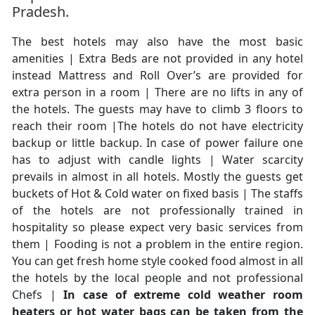
Pradesh.
The best hotels may also have the most basic
amenities | Extra Beds are not provided in any hotel
instead Mattress and Roll Over’s are provided for
extra person in a room | There are no lifts in any of
the hotels. The guests may have to climb 3 floors to
reach their room |The hotels do not have electricity
backup or little backup. In case of power failure one
has to adjust with candle lights | Water scarcity
prevails in almost in all hotels. Mostly the guests get
buckets of Hot & Cold water on fixed basis | The staffs
of the hotels are not professionally trained in
hospitality so please expect very basic services from
them | Fooding is not a problem in the entire region.
You can get fresh home style cooked food almost in all
the hotels by the local people and not professional
Chefs |
In case of extreme cold weather room
heaters or hot water bags can be taken from the