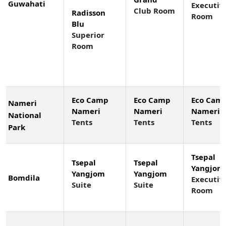
Guwahati
Executiv
Club Room
Radisson
Room
Blu
Superior
Room
Eco Camp
Eco Camp
Eco Cam
Nameri
Nameri
Nameri
Nameri
National
Tents
Tents
Tents
Park
Tsepal
Tsepal
Tsepal
Yangjom
Yangjom
Yangjom
Bomdila
Executiv
Suite
Suite
Room