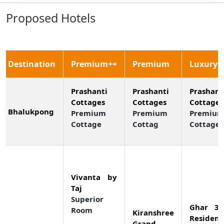
Proposed Hotels
Destination
Premium++
Premium
Luxury
Prashanti
Prashanti
Prashant
Cottages
Cottages
Cottages
Bhalukpong
Premium
Premium
Premiu
Cottage
Cottag
Cottage
Vivanta by
Taj
Superior
Ghar 36
Room
Kiranshree
Residenc
Grand