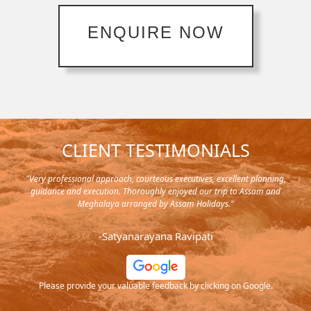
ENQUIRE NOW
CLIENT TESTIMONIALS
nt planning,
"Planned for a 4 day trip with stay and cab, well planned, neatly done
 Assam and
it's a custom made and really satisfied with the service. The driver wa
also excellent, he was friendly and he could understand our tasets.
Thanks to each and everyone in the team."
-Prasad DN
 Google.
Please provide your valuable feedback by clicking on Google.