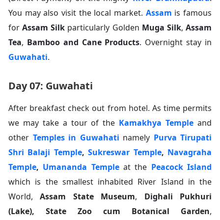
You may also visit the local market.
Assam
is famous
for
Assam Silk
particularly Golden
Muga Silk
,
Assam
Tea
,
Bamboo and Cane Products
. Overnight stay in
Guwahati
.
Day 07: Guwahati
After breakfast check out from hotel. As time permits
we may take a tour of the
Kamakhya Temple
and
other
Temples in Guwahati
namely
Purva Tirupati
Shri Balaji Temple
,
Sukreswar Temple
,
Navagraha
Temple
,
Umananda Temple
at the
Peacock Island
which is the smallest inhabited River Island in the
World,
Assam State Museum
,
Dighali Pukhuri
(Lake), State Zoo cum Botanical Garden
,