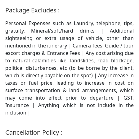
Package Excludes :
Personal Expenses such as Laundry, telephone, tips,
gratuity, Mineral/soft/hard drinks | Additional
sightseeing or extra usage of vehicle, other than
mentioned in the itinerary | Camera fees, Guide / tour
escort charges & Entrance Fees | Any cost arising due
to natural calamities like, landslides, road blockage,
political disturbances, etc (to be borne by the client,
which is directly payable on the spot) | Any increase in
taxes or fuel price, leading to increase in cost on
surface transportation & land arrangements, which
may come into effect prior to departure | GST,
Insurance | Anything which is not include in the
inclusion |
Cancellation Policy :