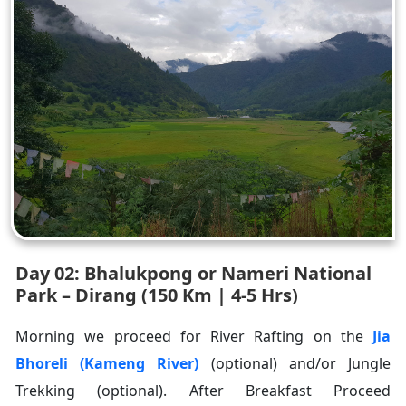
Day 02: Bhalukpong or Nameri National
Park – Dirang (150 Km | 4-5 Hrs)
Morning we proceed for River Rafting on the
Jia
Bhoreli (Kameng River)
(optional) and/or Jungle
Trekking (optional). After Breakfast Proceed