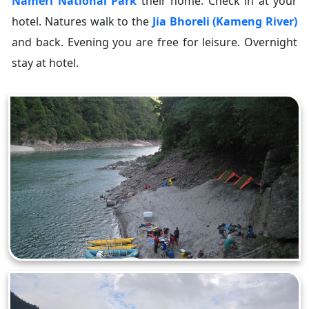
Nameri National Park
their home. Check in at your
hotel. Natures walk to the
Jia Bhoreli (Kameng River)
and back. Evening you are free for leisure. Overnight
stay at hotel.