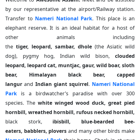
by our representative at the airport/Railway station.
Transfer to
Nameri National Park
. This place is an
elephant reserve. It is an ideal habitat for a host of
other animals including
the
tiger
,
leopard
,
sambar
,
dhole
(the Asiatic wild
dog), pygmy hog, Indian wild bison,
clouded
leopard
,
leopard cat
,
muntjac
,
gaur
,
wild boar
,
sloth
bear
,
Himalayan black bear
,
capped
langur
and
Indian giant squirrel
.
Nameri National
Park
is a birdwatcher’s paradise with over 300
species. The
white winged wood duck
,
great pied
hornbill
,
wreathed hornbill
,
rufous necked hornbill
,
black stork,
ibisbill
,
blue-bearded bee-
eaters
,
babblers
,
plovers
and many other birds make