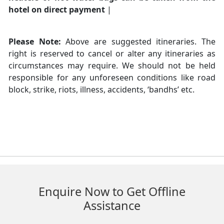
hotel on direct payment
|
Please Note:
Above are suggested itineraries. The
right is reserved to cancel or alter any itineraries as
circumstances may require. We should not be held
responsible for any unforeseen conditions like road
block, strike, riots, illness, accidents, ‘bandhs’ etc.
Enquire Now to Get Offline
Assistance