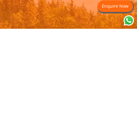
Enquire Now