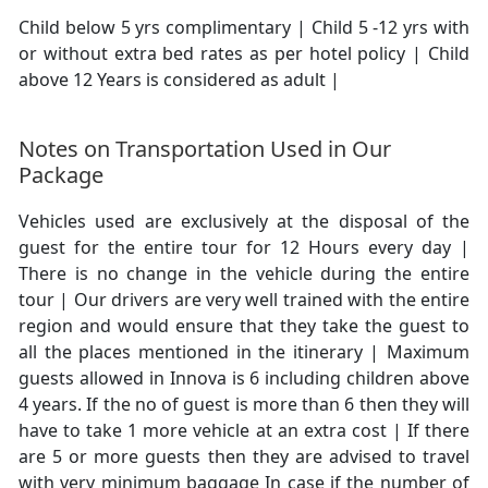
Child below 5 yrs complimentary | Child 5 -12 yrs with
or without extra bed rates as per hotel policy | Child
above 12 Years is considered as adult |
Notes on Transportation Used in Our
Package
Vehicles used are exclusively at the disposal of the
guest for the entire tour for 12 Hours every day |
There is no change in the vehicle during the entire
tour | Our drivers are very well trained with the entire
region and would ensure that they take the guest to
all the places mentioned in the itinerary | Maximum
guests allowed in Innova is 6 including children above
4 years. If the no of guest is more than 6 then they will
have to take 1 more vehicle at an extra cost | If there
are 5 or more guests then they are advised to travel
with very minimum baggage In case if the number of