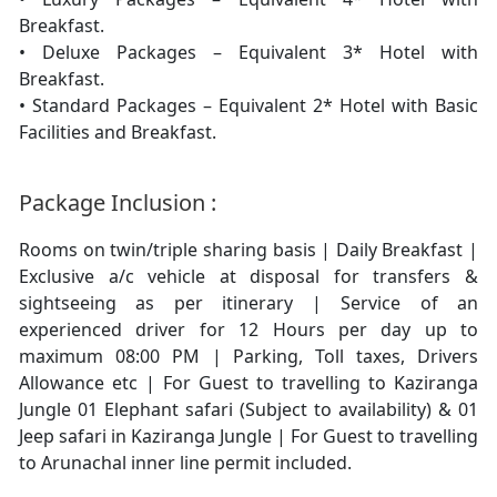
Breakfast.
• Deluxe Packages – Equivalent 3* Hotel with
Breakfast.
• Standard Packages – Equivalent 2* Hotel with Basic
Facilities and Breakfast.
Package Inclusion :
Rooms on twin/triple sharing basis | Daily Breakfast |
Exclusive a/c vehicle at disposal for transfers &
sightseeing as per itinerary | Service of an
experienced driver for 12 Hours per day up to
maximum 08:00 PM | Parking, Toll taxes, Drivers
Allowance etc | For Guest to travelling to Kaziranga
Jungle 01 Elephant safari (Subject to availability) & 01
Jeep safari in Kaziranga Jungle | For Guest to travelling
to Arunachal inner line permit included.