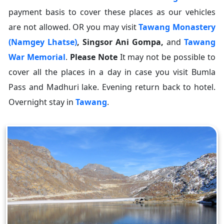
payment basis to cover these places as our vehicles
are not allowed. OR you may visit
Tawang Monastery
(Namgey Lhatse)
,
Singsor Ani Gompa
,
and
Tawang
War Memorial
.
Please Note
It may not be possible to
cover all the places in a day in case you visit Bumla
Pass and Madhuri lake. Evening return back to hotel.
Overnight stay in
Tawang
.