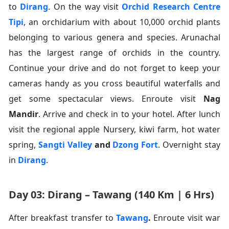
to
Dirang
. On the way visit
Orchid Research Centre
Tipi
, an orchidarium with about 10,000 orchid plants
belonging to various genera and species. Arunachal
has the largest range of orchids in the country.
Continue your drive and do not forget to keep your
cameras handy as you cross beautiful waterfalls and
get some spectacular views. Enroute visit
Nag
Mandir
. Arrive and check in to your hotel. After lunch
visit the regional apple Nursery, kiwi farm, hot water
spring,
Sangti Valley
and
Dzong Fort
. Overnight stay
in
Dirang
.
Day 03: Dirang – Tawang (140 Km | 6 Hrs)
After breakfast transfer to
Tawang
.
Enroute visit war