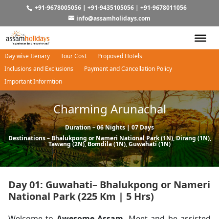
+91-9678005056
|
+91-9435105056
|
+91-9678011056
info@assamholidays.com
Day wise Itenary
Tour Cost
Proposed Hotels
Inclusions and Exclusions
Payment and Cancellation Policy
Important Informtion
Charming Arunachal
Duration – 06 Nights | 07 Days
Destinations –
Bhalukpong
or
Nameri National Park
(1N),
Dirang
(1N),
Tawang
(2N),
Bomdila
(1N),
Guwahati
(1N)
Day 01: Guwahati– Bhalukpong or Nameri
National Park (225 Km | 5 Hrs)
Welcome to
Awesome Assam.
Meet and be assisted