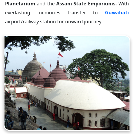
Planetarium
and the
Assam State Emporiums.
With
everlasting memories transfer to
Guwahati
airport/railway station for onward journey.