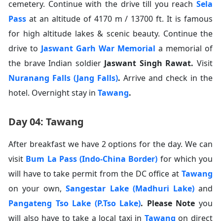
cemetery. Continue with the drive till you reach
Sela
Pass
at an altitude of 4170 m / 13700 ft. It is famous
for high altitude lakes & scenic beauty. Continue the
drive to
Jaswant Garh War Memorial
a memorial of
the brave Indian soldier
Jaswant Singh Rawat
.
Visit
Nuranang Falls (Jang Falls)
.
Arrive and check in the
hotel. Overnight stay in
Tawang
.
Day 04: Tawang
After breakfast we have 2 options for the day. We can
visit
Bum La Pass (Indo-China Border)
for which you
will have to take permit from the DC office at
Tawang
on your own,
Sangestar Lake (Madhuri Lake)
and
Pangateng Tso Lake (P.Tso Lake)
.
Please Note
you
will also have to take a local taxi in
Tawang
on direct