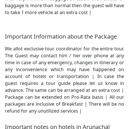
baggage is more than normal then the guest will have
to take 1 more vehicle at an extra cost |
Important Information about the Package
We allot exclusive tour coordinator for the entire tour.
The Guest may contact him / her over phone at any
time in case of any emergency, changes in itinerary or
any inconvenience which may have happened on
account of hotels or transportation | In case the
guest requires a tour guide please let us know in
advance. The same can be arranged at an extra cost |
Package can be extended on Pro-Rata basis | All our
packages are inclusive of Breakfast | There will be no
refund for any unutilized services |
Important notes on hotels in Arunachal