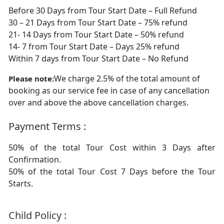
Before 30 Days from Tour Start Date – Full Refund
30 – 21 Days from Tour Start Date – 75% refund
21- 14 Days from Tour Start Date – 50% refund
14- 7 from Tour Start Date – Days 25% refund
Within 7 days from Tour Start Date – No Refund
We charge 2.5% of the total amount of
Please note:
booking as our service fee in case of any cancellation
over and above the above cancellation charges.
Payment Terms :
50% of the total Tour Cost within 3 Days after
Confirmation.
50% of the total Tour Cost 7 Days before the Tour
Starts.
Child Policy :