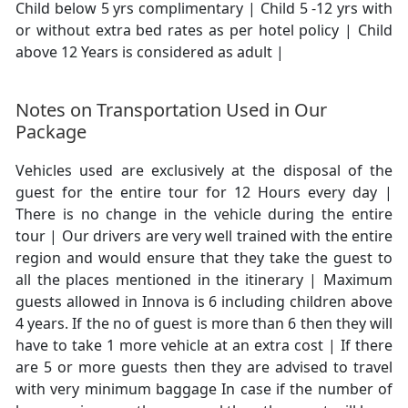
Child below 5 yrs complimentary | Child 5 -12 yrs with
or without extra bed rates as per hotel policy | Child
above 12 Years is considered as adult |
Notes on Transportation Used in Our
Package
Vehicles used are exclusively at the disposal of the
guest for the entire tour for 12 Hours every day |
There is no change in the vehicle during the entire
tour | Our drivers are very well trained with the entire
region and would ensure that they take the guest to
all the places mentioned in the itinerary | Maximum
guests allowed in Innova is 6 including children above
4 years. If the no of guest is more than 6 then they will
have to take 1 more vehicle at an extra cost | If there
are 5 or more guests then they are advised to travel
with very minimum baggage In case if the number of