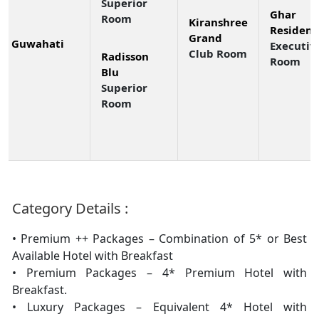
Superior
Ghar 
Room
Kiranshree
Residenc
Grand
Guwahati
Executiv
Club Room
Radisson
Room
Blu
Superior
Room
Category Details :
• Premium ++ Packages – Combination of 5* or Best
Available Hotel with Breakfast
• Premium Packages – 4* Premium Hotel with
Breakfast.
• Luxury Packages – Equivalent 4* Hotel with