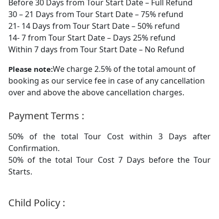
Before 30 Days from Tour Start Date – Full Refund
30 – 21 Days from Tour Start Date – 75% refund
21- 14 Days from Tour Start Date – 50% refund
14- 7 from Tour Start Date – Days 25% refund
Within 7 days from Tour Start Date – No Refund
We charge 2.5% of the total amount of
Please note:
booking as our service fee in case of any cancellation
over and above the above cancellation charges.
Payment Terms :
50% of the total Tour Cost within 3 Days after
Confirmation.
50% of the total Tour Cost 7 Days before the Tour
Starts.
Child Policy :