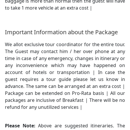
baggage is more than normal then the guest will have
to take 1 more vehicle at an extra cost |
Important Information about the Package
We allot exclusive tour coordinator for the entire tour.
The Guest may contact him / her over phone at any
time in case of any emergency, changes in itinerary or
any inconvenience which may have happened on
account of hotels or transportation | In case the
guest requires a tour guide please let us know in
advance. The same can be arranged at an extra cost |
Package can be extended on Pro-Rata basis | All our
packages are inclusive of Breakfast | There will be no
refund for any unutilized services |
Please Note:
Above are suggested itineraries. The