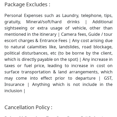
Package Excludes :
Personal Expenses such as Laundry, telephone, tips,
gratuity, Mineral/soft/hard drinks | Additional
sightseeing or extra usage of vehicle, other than
mentioned in the itinerary | Camera fees, Guide / tour
escort charges & Entrance Fees | Any cost arising due
to natural calamities like, landslides, road blockage,
political disturbances, etc (to be borne by the client,
which is directly payable on the spot) | Any increase in
taxes or fuel price, leading to increase in cost on
surface transportation & land arrangements, which
may come into effect prior to departure | GST,
Insurance | Anything which is not include in the
inclusion |
Cancellation Policy :