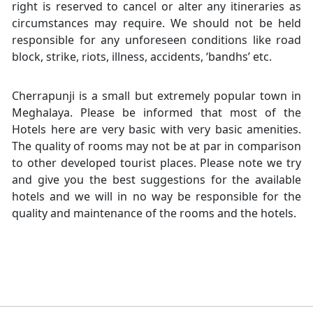
right is reserved to cancel or alter any itineraries as
circumstances may require. We should not be held
responsible for any unforeseen conditions like road
block, strike, riots, illness, accidents, ‘bandhs’ etc.
Cherrapunji is a small but extremely popular town in
Meghalaya. Please be informed that most of the
Hotels here are very basic with very basic amenities.
The quality of rooms may not be at par in comparison
to other developed tourist places. Please note we try
and give you the best suggestions for the available
hotels and we will in no way be responsible for the
quality and maintenance of the rooms and the hotels.