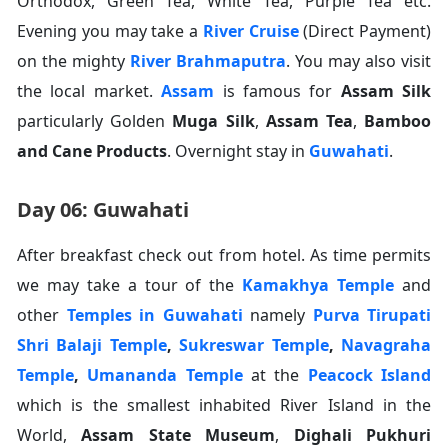
Orthodox, Green Tea, White Tea, Purple Tea etc.
Evening you may take a
River Cruise
(Direct Payment)
on the mighty
River Brahmaputra
. You may also visit
the local market.
Assam
is famous for
Assam Silk
particularly Golden
Muga Silk
,
Assam Tea
,
Bamboo
and Cane Products
. Overnight stay in
Guwahati
.
Day 06: Guwahati
After breakfast check out from hotel. As time permits
we may take a tour of the
Kamakhya Temple
and
other
Temples in Guwahati
namely
Purva Tirupati
Shri Balaji Temple
,
Sukreswar Temple
,
Navagraha
Temple
,
Umananda Temple
at the
Peacock Island
which is the smallest inhabited River Island in the
World,
Assam State Museum
,
Dighali Pukhuri