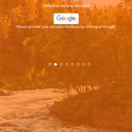
-Satyanarayana Ravipati
ide your valuable feedback by clicking on Google.
Please provide your va