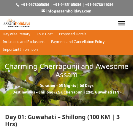
+91-9678005056
|
+91-9435105056
|
+91-9678011056
info@assamholidays.com
Day wise Itenary
Tour Cost
Proposed Hotels
Inclusions and Exclusions
Payment and Cancellation Policy
Important Informtion
Charming Cherrapunji and Awesome
Assam
Duration – 05 Nights | 06 Days
Destinations –
Shillong
(2N),
Cherrapunji
(2N),
Guwahati
(1N)
Day 01: Guwahati – Shillong (100 KM | 3
Hrs)