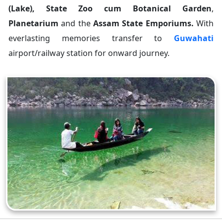
(Lake), State Zoo cum Botanical Garden
,
Planetarium
and the
Assam State Emporiums.
With
everlasting memories transfer to
Guwahati
airport/railway station for onward journey.