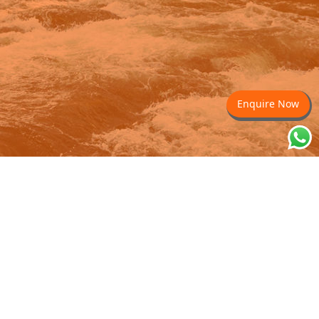
Enquire Now