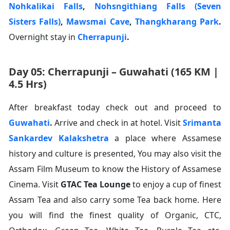
Nohkalikai Falls
,
Nohsngithiang Falls (Seven
Sisters Falls)
,
Mawsmai Cave
,
Thangkharang Park
.
Overnight stay in
Cherrapunji
.
Day 05: Cherrapunji – Guwahati (165 KM |
4.5 Hrs)
After breakfast today check out and proceed to
Guwahati
.
Arrive and check in at hotel. Visit
Srimanta
Sankardev Kalakshetra
a place where Assamese
history and culture is presented, You may also visit the
Assam Film Museum to know the History of Assamese
Cinema. Visit
GTAC Tea Lounge
to enjoy a cup of finest
Assam Tea and also carry some Tea back home. Here
you will find the finest quality of Organic, CTC,