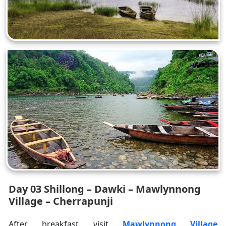
Day 03 Shillong – Dawki – Mawlynnong
Village – Cherrapunji
After breakfast visit
Mawlynnong Village