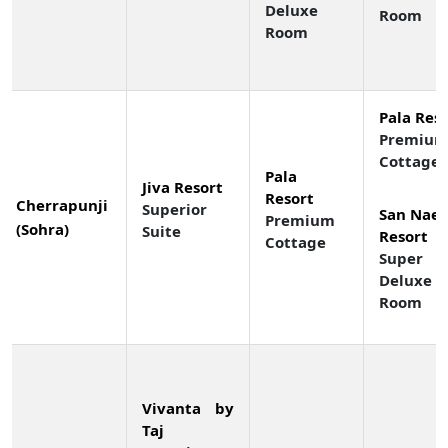
Deluxe
Room
Room
Pala Res
Premiu
Cottage
Pala
Jiva Resort
Resort
Cherrapunji
Superior
San Nae 
Premium
(Sohra)
Suite
Resort
Cottage
Super
Deluxe
Room
Vivanta by
Taj