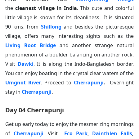
the
cleanest village in India
. This cute and colorful
little village is known for its cleanliness. It is situated
90 kms. from
Shillong
and besides the picturesque
village, offers many interesting sights such as the
Living Root Bridge
and another strange natural
phenomenon of a boulder balancing on another rock.
Visit
Dawki
, It is along the Indo-Bangladesh border.
You can enjoy boating in the crystal clear waters of the
Umgnot River
. Proceed to
Cherrapunji
.
Overnight
stay in
Cherrapunji
.
Day 04 Cherrapunji
Get up early today to enjoy the mesmerizing mornings
of
Cherrapunji
. Visit
Eco Park
,
Dainthlen Falls
,