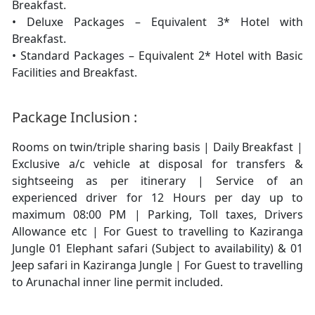
Breakfast.
• Deluxe Packages – Equivalent 3* Hotel with
Breakfast.
• Standard Packages – Equivalent 2* Hotel with Basic
Facilities and Breakfast.
Package Inclusion :
Rooms on twin/triple sharing basis | Daily Breakfast |
Exclusive a/c vehicle at disposal for transfers &
sightseeing as per itinerary | Service of an
experienced driver for 12 Hours per day up to
maximum 08:00 PM | Parking, Toll taxes, Drivers
Allowance etc | For Guest to travelling to Kaziranga
Jungle 01 Elephant safari (Subject to availability) & 01
Jeep safari in Kaziranga Jungle | For Guest to travelling
to Arunachal inner line permit included.