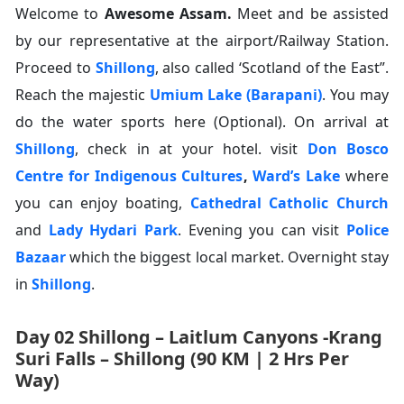
Welcome to
Awesome Assam.
Meet and be assisted
by our representative at the airport/Railway Station.
Proceed to
Shillong
, also called ‘Scotland of the East”.
Reach the majestic
Umium Lake (Barapani)
. You may
do the water sports here (Optional). On arrival at
Shillong
, check in at your hotel. visit
Don Bosco
Centre for Indigenous Cultures
,
Ward’s Lake
where
you can enjoy boating,
Cathedral Catholic Church
and
Lady Hydari Park
. Evening you can visit
Police
Bazaar
which the biggest local market. Overnight stay
in
Shillong
.
Day 02 Shillong – Laitlum Canyons -Krang
Suri Falls – Shillong (90 KM | 2 Hrs Per
Way)