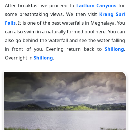
After breakfast we proceed to
Laitlum Canyons
for
some breathtaking views. We then visit
Krang Suri
Falls
. It is one of the best waterfalls in Meghalaya. You
can also swim in a naturally formed pool here. You can
also go behind the waterfall and see the water falling
in front of you. Evening return back to
Shillong
.
Overnight in
Shillong
.