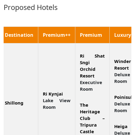
Proposed Hotels
Destination
Premium++
Premium
Luxury
Ri Shat
Winderm
Sngi
Resort
Orchid
Deluxe
Resort
Room
Executive
Room
Ri Kynjai
Poinisuk
Lake View
Shillong
Deluxe 
The
Room
Room
Heritage
Club –
Tripura
Heiga
Castle
Deluxe