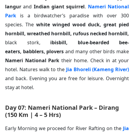
langur
and
Indian giant squirrel
.
Nameri National
Park
is a birdwatcher’s paradise with over 300
species. The
white winged wood duck
,
great pied
hornbill
,
wreathed hornbill
,
rufous necked hornbill
,
black stork,
ibisbill
,
blue-bearded bee-
eaters
,
babblers
,
plovers
and many other birds make
Nameri National Park
their home. Check in at your
hotel. Natures walk to the
Jia Bhoreli (Kameng River)
and back. Evening you are free for leisure. Overnight
stay at hotel.
Day 07: Nameri National Park – Dirang
(150 Km | 4 – 5 Hrs)
Early Morning we proceed for River Rafting on the
Jia