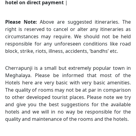
hotel on direct payment
|
Please Note:
Above are suggested itineraries. The
right is reserved to cancel or alter any itineraries as
circumstances may require. We should not be held
responsible for any unforeseen conditions like road
block, strike, riots, illness, accidents, ‘bandhs’ etc.
Cherrapunji is a small but extremely popular town in
Meghalaya. Please be informed that most of the
Hotels here are very basic with very basic amenities.
The quality of rooms may not be at par in comparison
to other developed tourist places. Please note we try
and give you the best suggestions for the available
hotels and we will in no way be responsible for the
quality and maintenance of the rooms and the hotels.