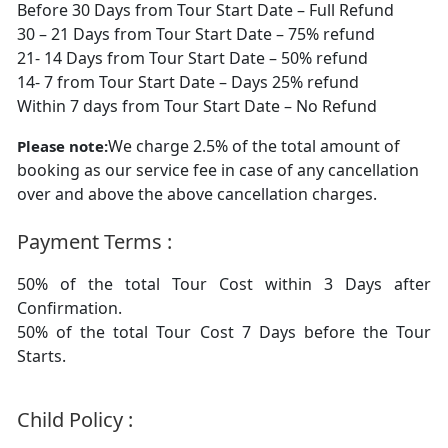
Before 30 Days from Tour Start Date – Full Refund
30 – 21 Days from Tour Start Date – 75% refund
21- 14 Days from Tour Start Date – 50% refund
14- 7 from Tour Start Date – Days 25% refund
Within 7 days from Tour Start Date – No Refund
We charge 2.5% of the total amount of
Please note:
booking as our service fee in case of any cancellation
over and above the above cancellation charges.
Payment Terms :
50% of the total Tour Cost within 3 Days after
Confirmation.
50% of the total Tour Cost 7 Days before the Tour
Starts.
Child Policy :