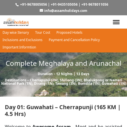
+91-9678005056
|
+91-9435105056
|
+91-9678011056
info@assamholidays.com
Day wise Itenary
Tour Cost
Proposed Hotels
Inclusions and Exclusions
Payment and Cancellation Policy
Important Informtion
Complete Meghalaya and Arunachal
Duration – 12 Nights | 13 Days
Destinations –
Cherrapunji
(2N),
Shillong
(3N),
Bhalukpong
or
Nameri
National Park
(1N),
Dirang
(1N),
Tawang
(3N),
Bomdila
(1N),
Guwahati
(1N)
Day 01: Guwahati – Cherrapunji (165 KM |
4.5 Hrs)
Welcome to
Awesome Assam.
Meet and be assisted