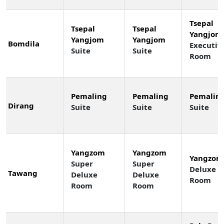
Tsepal
Tsepal
Tsepal
Yangjom
Yangjom
Yangjom
Bomdila
Executiv
Suite
Suite
Room
Pemaling
Pemaling
Pemalin
Dirang
Suite
Suite
Suite
Yangzom
Yangzom
Yangzom
Super
Super
Deluxe
Tawang
Deluxe
Deluxe
Room
Room
Room