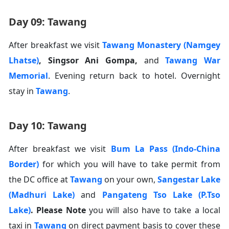
Day 09: Tawang
After breakfast we visit
Tawang Monastery (Namgey
Lhatse)
,
Singsor Ani Gompa
,
and
Tawang War
Memorial
. Evening return back to hotel. Overnight
stay in
Tawang
.
Day 10: Tawang
After breakfast we visit
Bum La Pass (Indo-China
Border)
for which you will have to take permit from
the DC office at
Tawang
on your own,
Sangestar Lake
(Madhuri Lake)
and
Pangateng Tso Lake (P.Tso
Lake)
.
Please Note
you will also have to take a local
taxi in
Tawang
on direct payment basis to cover these