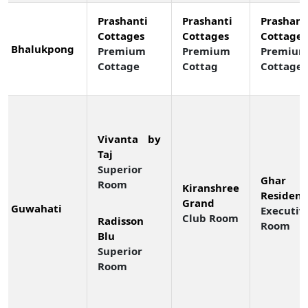
Prashanti
Prashanti
Prashant
Cottages
Cottages
Cottages
Bhalukpong
Premium
Premium
Premiu
Cottage
Cottag
Cottage
Vivanta by
Taj
Superior
Ghar 
Room
Kiranshree
Residenc
Grand
Guwahati
Executiv
Club Room
Radisson
Room
Blu
Superior
Room