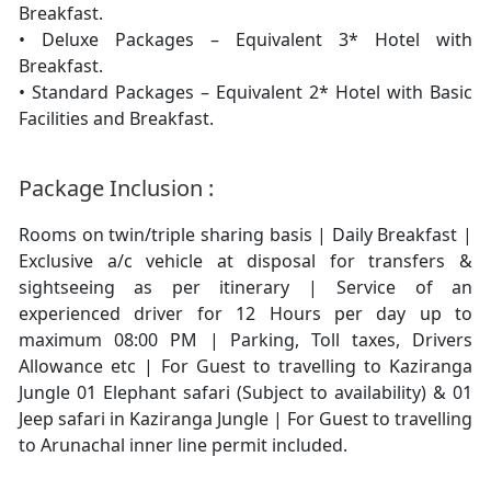
Breakfast.
• Deluxe Packages – Equivalent 3* Hotel with
Breakfast.
• Standard Packages – Equivalent 2* Hotel with Basic
Facilities and Breakfast.
Package Inclusion :
Rooms on twin/triple sharing basis | Daily Breakfast |
Exclusive a/c vehicle at disposal for transfers &
sightseeing as per itinerary | Service of an
experienced driver for 12 Hours per day up to
maximum 08:00 PM | Parking, Toll taxes, Drivers
Allowance etc | For Guest to travelling to Kaziranga
Jungle 01 Elephant safari (Subject to availability) & 01
Jeep safari in Kaziranga Jungle | For Guest to travelling
to Arunachal inner line permit included.