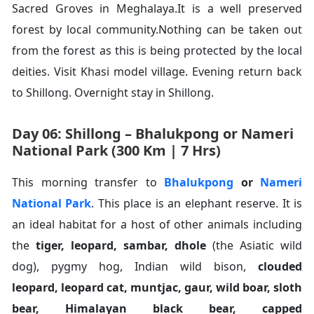
Sacred Groves in Meghalaya.It is a well preserved
forest by local community.Nothing can be taken out
from the forest as this is being protected by the local
deities. Visit Khasi model village. Evening return back
to Shillong. Overnight stay in Shillong.
Day 06: Shillong – Bhalukpong or Nameri
National Park (300 Km | 7 Hrs)
This morning transfer to
Bhalukpong
or
Nameri
National Park
. This place is an elephant reserve. It is
an ideal habitat for a host of other animals including
the
tiger
,
leopard
,
sambar
,
dhole
(the Asiatic wild
dog), pygmy hog, Indian wild bison,
clouded
leopard
,
leopard cat
,
muntjac
,
gaur
,
wild boar
,
sloth
bear
,
Himalayan black bear
,
capped