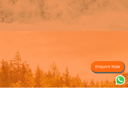
Enquire Now