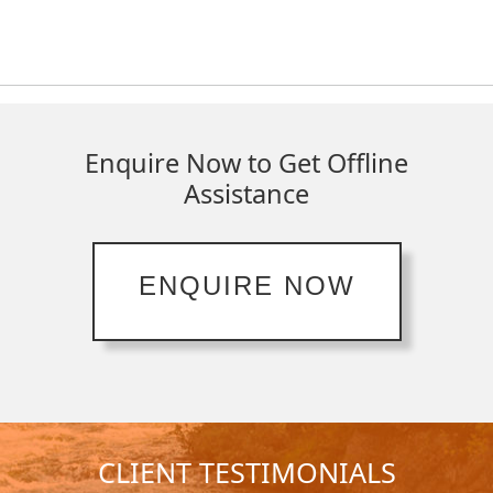
Enquire Now to Get Offline
Assistance
ENQUIRE NOW
CLIENT TESTIMONIALS