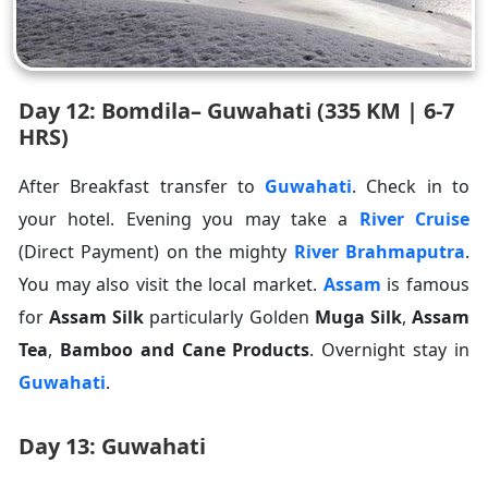
Day 12: Bomdila– Guwahati (335 KM | 6-7
HRS)
After Breakfast transfer to
Guwahati
. Check in to
your hotel. Evening you may take a
River Cruise
(Direct Payment) on the mighty
River Brahmaputra
.
You may also visit the local market.
Assam
is famous
for
Assam Silk
particularly Golden
Muga Silk
,
Assam
Tea
,
Bamboo and Cane Products
. Overnight stay in
Guwahati
.
Day 13: Guwahati