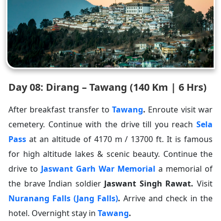
Day 08: Dirang – Tawang (140 Km | 6 Hrs)
After breakfast transfer to
Tawang
.
Enroute visit war
cemetery. Continue with the drive till you reach
Sela
Pass
at an altitude of 4170 m / 13700 ft. It is famous
for high altitude lakes & scenic beauty. Continue the
drive to
Jaswant Garh War Memorial
a memorial of
the brave Indian soldier
Jaswant Singh Rawat
.
Visit
Nuranang Falls (Jang Falls)
.
Arrive and check in the
hotel. Overnight stay in
Tawang
.