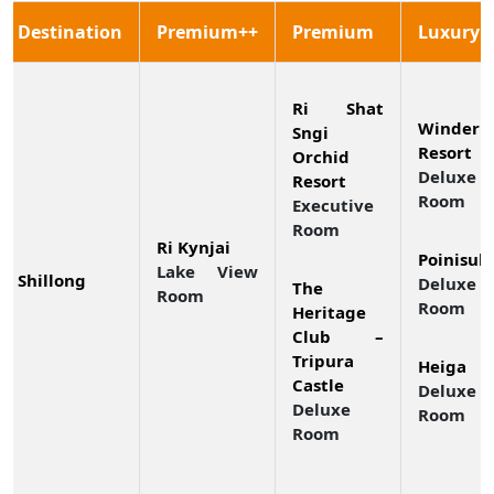
Destination
Premium++
Premium
Luxury
Ri Shat
Winderm
Sngi
Resort
Orchid
Deluxe
Resort
Room
Executive
Room
Ri Kynjai
Poinisuk
Lake View
Shillong
Deluxe 
The
Room
Room
Heritage
Club –
Tripura
Heiga
Castle
Deluxe
Deluxe
Room
Room