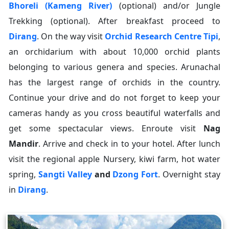
Bhoreli (Kameng River)
(optional) and/or Jungle
Trekking (optional). After breakfast proceed to
Dirang
. On the way visit
Orchid Research Centre Tipi
,
an orchidarium with about 10,000 orchid plants
belonging to various genera and species. Arunachal
has the largest range of orchids in the country.
Continue your drive and do not forget to keep your
cameras handy as you cross beautiful waterfalls and
get some spectacular views. Enroute visit
Nag
Mandir
. Arrive and check in to your hotel. After lunch
visit the regional apple Nursery, kiwi farm, hot water
spring,
Sangti Valley
and
Dzong Fort
. Overnight stay
in
Dirang
.