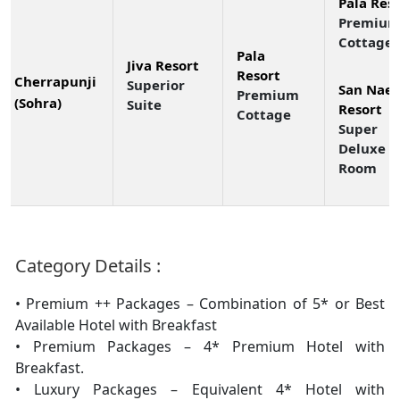
Pala Res
Premiu
Cottage
Pala
Jiva Resort
Resort
Cherrapunji
Superior
San Nae 
Premium
(Sohra)
Suite
Resort
Cottage
Super
Deluxe
Room
Category Details :
• Premium ++ Packages – Combination of 5* or Best
Available Hotel with Breakfast
• Premium Packages – 4* Premium Hotel with
Breakfast.
• Luxury Packages – Equivalent 4* Hotel with