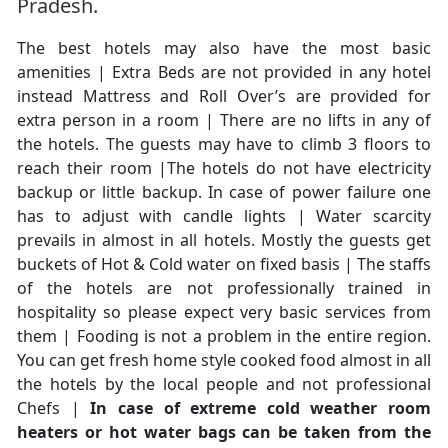
Pradesh.
The best hotels may also have the most basic
amenities | Extra Beds are not provided in any hotel
instead Mattress and Roll Over’s are provided for
extra person in a room | There are no lifts in any of
the hotels. The guests may have to climb 3 floors to
reach their room |The hotels do not have electricity
backup or little backup. In case of power failure one
has to adjust with candle lights | Water scarcity
prevails in almost in all hotels. Mostly the guests get
buckets of Hot & Cold water on fixed basis | The staffs
of the hotels are not professionally trained in
hospitality so please expect very basic services from
them | Fooding is not a problem in the entire region.
You can get fresh home style cooked food almost in all
the hotels by the local people and not professional
Chefs |
In case of extreme cold weather room
heaters or hot water bags can be taken from the