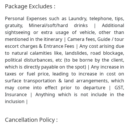
Package Excludes :
Personal Expenses such as Laundry, telephone, tips,
gratuity, Mineral/soft/hard drinks | Additional
sightseeing or extra usage of vehicle, other than
mentioned in the itinerary | Camera fees, Guide / tour
escort charges & Entrance Fees | Any cost arising due
to natural calamities like, landslides, road blockage,
political disturbances, etc (to be borne by the client,
which is directly payable on the spot) | Any increase in
taxes or fuel price, leading to increase in cost on
surface transportation & land arrangements, which
may come into effect prior to departure | GST,
Insurance | Anything which is not include in the
inclusion |
Cancellation Policy :