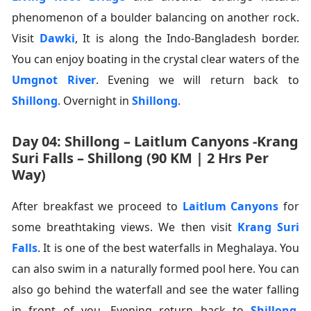
phenomenon of a boulder balancing on another rock.
Visit
Dawki
, It is along the Indo-Bangladesh border.
You can enjoy boating in the crystal clear waters of the
Umgnot River
. Evening we will return back to
Shillong
. Overnight in
Shillong
.
Day 04: Shillong – Laitlum Canyons -Krang
Suri Falls – Shillong (90 KM | 2 Hrs Per
Way)
After breakfast we proceed to
Laitlum Canyons
for
some breathtaking views. We then visit
Krang Suri
Falls
. It is one of the best waterfalls in Meghalaya. You
can also swim in a naturally formed pool here. You can
also go behind the waterfall and see the water falling
in front of you. Evening return back to
Shillong
.