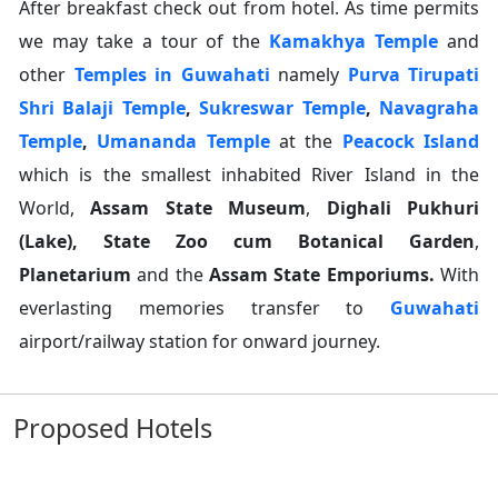
After breakfast check out from hotel. As time permits
we may take a tour of the
Kamakhya Temple
and
other
Temples in Guwahati
namely
Purva Tirupati
Shri Balaji Temple
,
Sukreswar Temple
,
Navagraha
Temple
,
Umananda Temple
at the
Peacock Island
which is the smallest inhabited River Island in the
World,
Assam State Museum
,
Dighali Pukhuri
(Lake), State Zoo cum Botanical Garden
,
Planetarium
and the
Assam State Emporiums.
With
everlasting memories transfer to
Guwahati
airport/railway station for onward journey.
Proposed Hotels