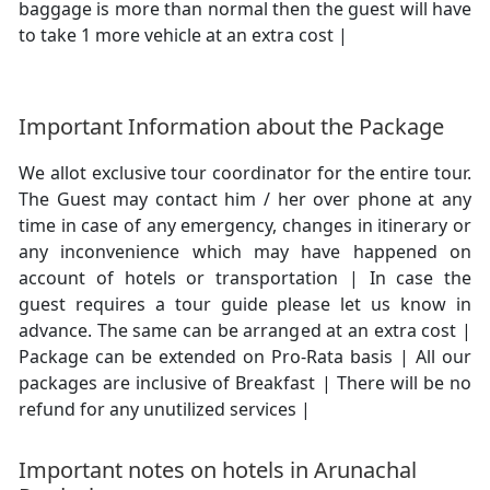
baggage is more than normal then the guest will have
to take 1 more vehicle at an extra cost |
Important Information about the Package
We allot exclusive tour coordinator for the entire tour.
The Guest may contact him / her over phone at any
time in case of any emergency, changes in itinerary or
any inconvenience which may have happened on
account of hotels or transportation | In case the
guest requires a tour guide please let us know in
advance. The same can be arranged at an extra cost |
Package can be extended on Pro-Rata basis | All our
packages are inclusive of Breakfast | There will be no
refund for any unutilized services |
Important notes on hotels in Arunachal