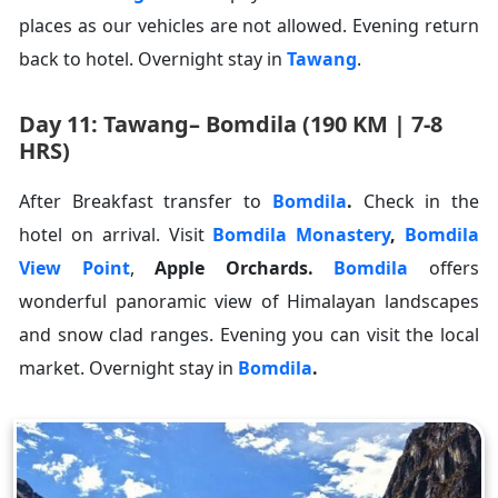
places as our vehicles are not allowed. Evening return
back to hotel. Overnight stay in
Tawang
.
Day 11: Tawang– Bomdila (190 KM | 7-8
HRS)
After Breakfast transfer to
Bomdila
.
Check in the
hotel on arrival. Visit
Bomdila Monastery
,
Bomdila
View Point
,
Apple Orchards
.
Bomdila
offers
wonderful panoramic view of Himalayan landscapes
and snow clad ranges. Evening you can visit the local
market. Overnight stay in
Bomdila
.