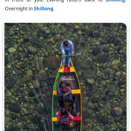
Overnight in
Shillong
.