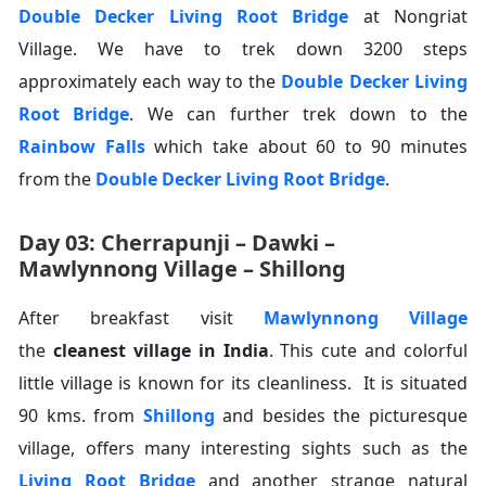
Double Decker Living Root Bridge
at Nongriat
Village. We have to trek down 3200 steps
approximately each way to the
Double Decker Living
Root Bridge
. We can further trek down to the
Rainbow Falls
which take about 60 to 90 minutes
from the
Double Decker Living Root Bridge
.
Day 03: Cherrapunji – Dawki –
Mawlynnong Village – Shillong
After breakfast visit
Mawlynnong Village
the
cleanest village in India
. This cute and colorful
little village is known for its cleanliness. It is situated
90 kms. from
Shillong
and besides the picturesque
village, offers many interesting sights such as the
Living Root Bridge
and another strange natural