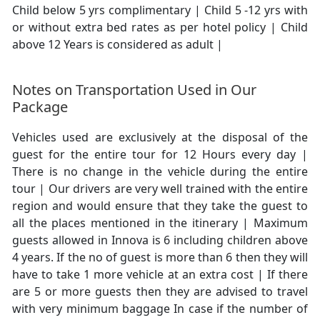
Child below 5 yrs complimentary | Child 5 -12 yrs with
or without extra bed rates as per hotel policy | Child
above 12 Years is considered as adult |
Notes on Transportation Used in Our
Package
Vehicles used are exclusively at the disposal of the
guest for the entire tour for 12 Hours every day |
There is no change in the vehicle during the entire
tour | Our drivers are very well trained with the entire
region and would ensure that they take the guest to
all the places mentioned in the itinerary | Maximum
guests allowed in Innova is 6 including children above
4 years. If the no of guest is more than 6 then they will
have to take 1 more vehicle at an extra cost | If there
are 5 or more guests then they are advised to travel
with very minimum baggage In case if the number of