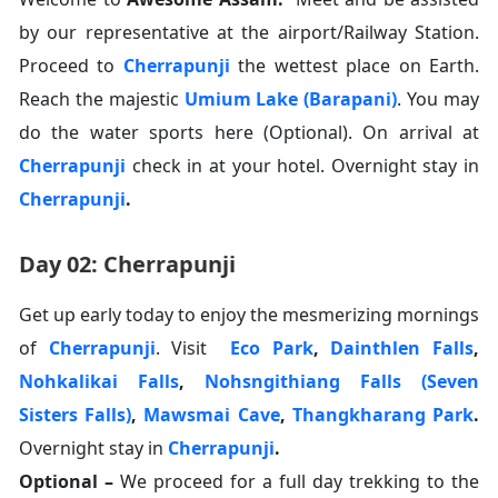
by our representative at the airport/Railway Station.
Proceed to
Cherrapunji
the wettest place on Earth.
Reach the majestic
Umium Lake (Barapani)
. You may
do the water sports here (Optional). On arrival at
Cherrapunji
check in at your hotel. Overnight stay in
Cherrapunji
.
Day 02: Cherrapunji
Get up early today to enjoy the mesmerizing mornings
of
Cherrapunji
. Visit
Eco Park
,
Dainthlen Falls
,
Nohkalikai Falls
,
Nohsngithiang Falls (Seven
Sisters Falls)
,
Mawsmai Cave
,
Thangkharang Park
.
Overnight stay in
Cherrapunji
.
Optional –
We proceed for a full day trekking to the