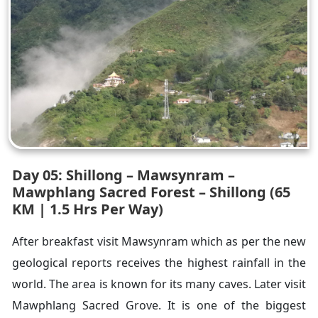
Day 05: Shillong – Mawsynram –
Mawphlang Sacred Forest – Shillong (65
KM | 1.5 Hrs Per Way)
After breakfast visit Mawsynram which as per the new
geological reports receives the highest rainfall in the
world. The area is known for its many caves. Later visit
Mawphlang Sacred Grove. It is one of the biggest