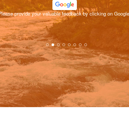
Please provide your valuable feedback by clicking on Google