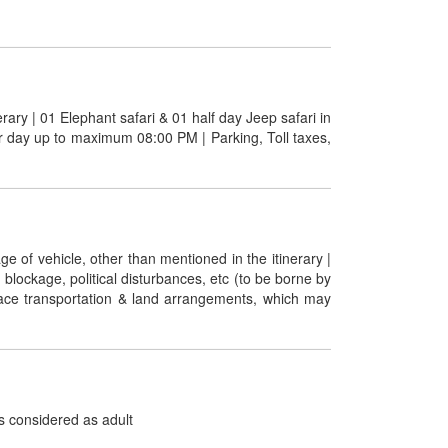
erary | 01 Elephant safari & 01 half day Jeep safari in
er day up to maximum 08:00 PM | Parking, Toll taxes,
ge of vehicle, other than mentioned in the itinerary |
 blockage, political disturbances, etc (to be borne by
urface transportation & land arrangements, which may
is considered as adult