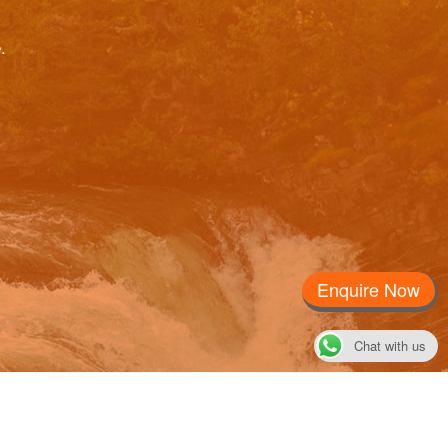
.
Please
Enquire Now
Chat with us