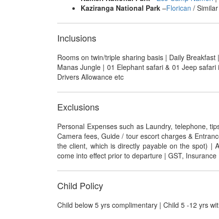
Kaziranga National Park
–
Florican
/ Similar
Inclusions
Rooms on twin/triple sharing basis | Daily Breakfast |
Manas Jungle | 01 Elephant safari & 01 Jeep safari 
Drivers Allowance etc
Exclusions
Personal Expenses such as Laundry, telephone, tips, g
Camera fees, Guide / tour escort charges & Entrance F
the client, which is directly payable on the spot) 
come into effect prior to departure | GST, Insurance |
Child Policy
Child below 5 yrs complimentary | Child 5 -12 yrs wit