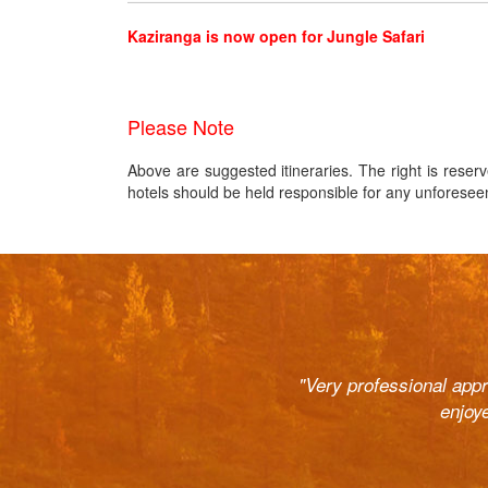
Kaziranga is now open for Jungle Safari
Please Note
Above are suggested itineraries. The right is reserv
hotels should be held responsible for any unforeseen c
ast. Right from the pick up and
"Very professional app
r courteous and the cars (Innova
enjoy
o help out at all odd hours and
commend to all. They are well