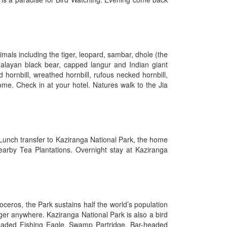
imals including the tiger, leopard, sambar, dhole (the
imalayan black bear, capped langur and Indian giant
hornbill, wreathed hornbill, rufous necked hornbill,
ome. Check in at your hotel. Natures walk to the Jia
 Lunch transfer to Kaziranga National Park, the home
earby Tea Plantations. Overnight stay at Kaziranga
eros, the Park sustains half the world’s population
ger anywhere. Kaziranga National Park is also a bird
headed Fishing Eagle, Swamp Partridge, Bar-headed