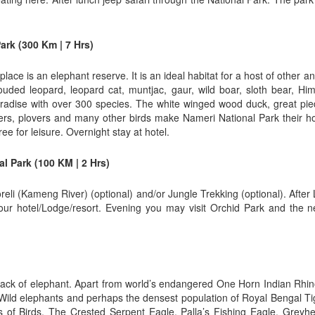
ark (300 Km | 7 Hrs)
lace is an elephant reserve. It is an ideal habitat for a host of other an
louded leopard, leopard cat, muntjac, gaur, wild boar, sloth bear, H
aradise with over 300 species. The white winged wood duck, great pied 
blers, plovers and many other birds make Nameri National Park their h
e for leisure. Overnight stay at hotel.
l Park (100 KM | 2 Hrs)
reli (Kameng River) (optional) and/or Jungle Trekking (optional). After
ur hotel/Lodge/resort. Evening you may visit Orchid Park and the n
ack of elephant. Apart from world’s endangered One Horn Indian Rhinoc
 Wild elephants and perhaps the densest population of Royal Bengal Ti
of Birds. The Crested Serpent Eagle, Palla’s Fishing Eagle, Grey