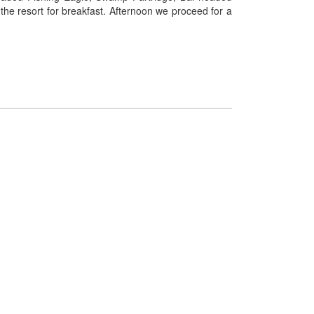
the resort for breakfast. Afternoon we proceed for a