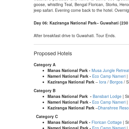
goose, whistling Teal, Bengal Florican, Storks, Her
jeep safari. Evening come back to the hotel. Overnig
Day 06: Kaziranga National Park– Guwahati (230 
After breakfast drive to Guwahati. Tour Ends.
Proposed Hotels
Category A
Manas National Park
-
Musa Jungle Retrea
Nameri National Park
-
Eco Camp Nameri
|
Kaziranga National Park
–
Iora
/
Borgos
/ S
Category B
Manas National Park
-
Bansbari Lodge
| Si
Nameri National Park
-
Eco Camp Nameri
|
Kaziranga National Park
–
Dhanshree Reso
Category C
Manas National Park
-
Florican Cottage
| Si
Nameri National Park
-
Eco Camp Nameri
|