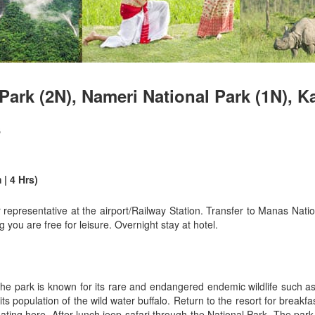
Park (2N), Nameri National Park (1N), K
s
| 4 Hrs)
epresentative at the airport/Railway Station. Transfer to Manas Nat
 you are free for leisure. Overnight stay at hotel.
he park is known for its rare and endangered endemic wildlife such as
 population of the wild water buffalo. Return to the resort for breakf
ting here. After lunch jeep safari through the National Park. The par