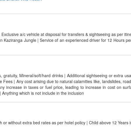
 Exclusive a/c vehicle at disposal for transfers & sightseeing as per itin
in Kaziranga Jungle | Service of an experienced driver for 12 Hours p
ratuity, Mineral/soft/hard drinks | Additional sightseeing or extra usa
ees | Any cost arising due to natural calamities like, landslides, road
| Any increase in taxes or fuel price, leading to increase in cost on s
 Anything which is not include in the inclusion
h or without extra bed rates as per hotel policy | Child above 12 Years 