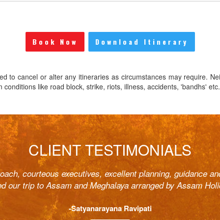
Book Now
Download Itinerary
ed to cancel or alter any itineraries as circumstances may require. Ne
onditions like road block, strike, riots, illness, accidents, 'bandhs' etc.
CLIENT TESTIMONIALS
roach, courteous executives, excellent planning, guidance an
ed our trip to Assam and Meghalaya arranged by Assam Holi
-Satyanarayana Ravipati