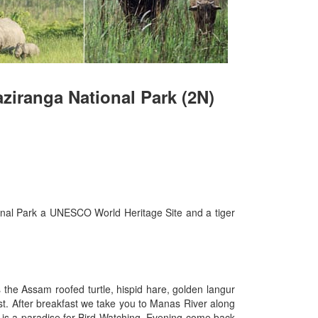
aziranga National Park (2N)
ional Park a UNESCO World Heritage Site and a tiger
 the Assam roofed turtle, hispid hare, golden langur
ast. After breakfast we take you to Manas River along
k is a paradise for Bird Watching. Evening come back