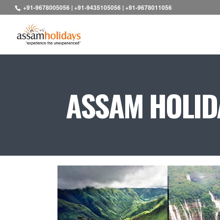
+91-9678005056
|
+91-9435105056
|
+91-9678011056
ASSAM HOLIDA