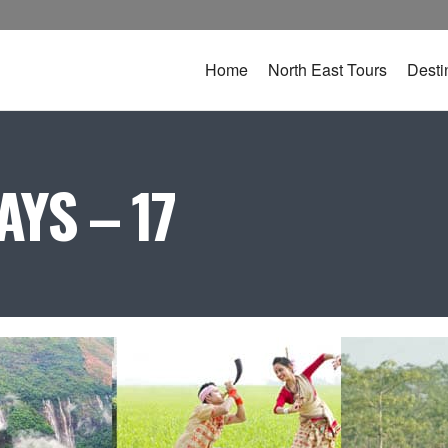
Home
North East Tours
Desti
YS – 17