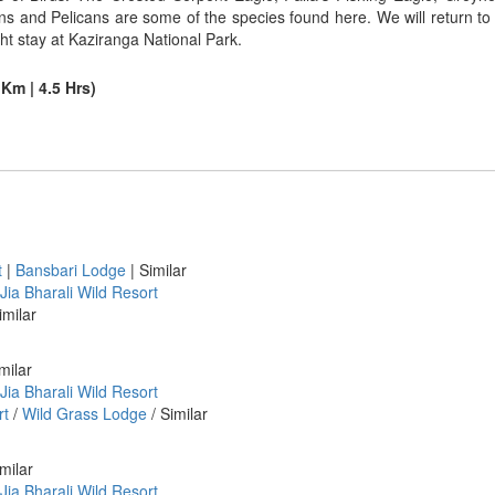
ons and Pelicans are some of the species found here. We will return to 
ht stay at Kaziranga National Park.
Km | 4.5 Hrs)
t
|
Bansbari Lodge
| Similar
Jia Bharali Wild Resort
imilar
milar
Jia Bharali Wild Resort
rt
/
Wild Grass Lodge
/ Similar
milar
Jia Bharali Wild Resort