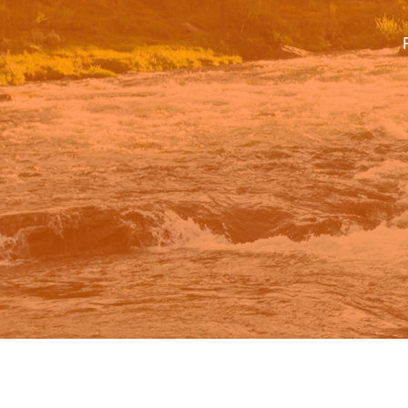
Google.