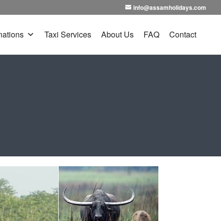
info@assamholidays.com
nations
Taxi Services
About Us
FAQ
Contact