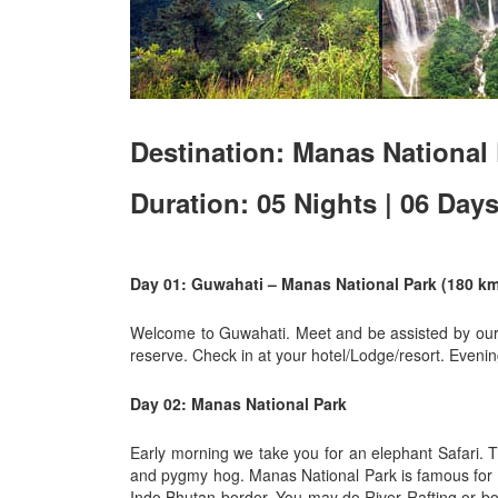
Destination: Manas National 
Duration: 05 Nights | 06 Day
Day 01: Guwahati – Manas National Park (180 km 
Welcome to Guwahati. Meet and be assisted by our r
reserve. Check in at your hotel/Lodge/resort. Evening
Day 02: Manas National Park
Early morning we take you for an elephant Safari. T
and pygmy hog. Manas National Park is famous for its
Indo Bhutan border. You may do River Rafting or boa