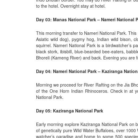
to the hotel. Overnight stay at hotel.
Day 03: Manas National Park – Nameri National P
This morning transfer to Nameri National Park. This p
Asiatic wild dog), pygmy hog, Indian wild bison, c
squirrel. Nameri National Park is a birdwatcher’s p
black stork, ibisbill, blue-bearded bee-eaters, bab
Bhoreli (Kameng River) and back. Evening you are fre
Day 04: Nameri National Park – Kaziranga Nationa
Morning we proceed for River Rafting on the Jia Bho
of the One Horn Indian Rhinoceros. Check in at yo
National Park.
Day 05: Kaziranga National Park
Early morning explore Kaziranga National Park on b
of genetically pure Wild Water Buffaloes, over 1000
watcher’s paradise and home to some 500 species 