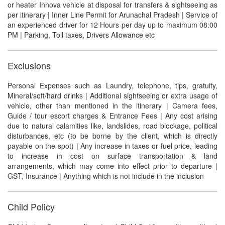
or heater Innova vehicle at disposal for transfers & sightseeing as
per itinerary | Inner Line Permit for Arunachal Pradesh | Service of
an experienced driver for 12 Hours per day up to maximum 08:00
PM | Parking, Toll taxes, Drivers Allowance etc
Exclusions
Personal Expenses such as Laundry, telephone, tips, gratuity,
Mineral/soft/hard drinks | Additional sightseeing or extra usage of
vehicle, other than mentioned in the itinerary | Camera fees,
Guide / tour escort charges & Entrance Fees | Any cost arising
due to natural calamities like, landslides, road blockage, political
disturbances, etc (to be borne by the client, which is directly
payable on the spot) | Any increase in taxes or fuel price, leading
to increase in cost on surface transportation & land
arrangements, which may come into effect prior to departure |
GST, Insurance | Anything which is not include in the inclusion
Child Policy