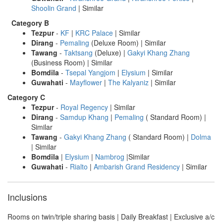
Shoolin Grand
| Similar
Category B
Tezpur
-
KF
|
KRC Palace
| Similar
Dirang
-
Pemaling
(Deluxe Room) | Similar
Tawang
-
Taktsang
(Deluxe) |
Gakyi Khang Zhang
(Business Room) | Similar
Bomdila
-
Tsepal Yangjom
|
Elysium
| Similar
Guwahati
-
Mayflower
|
The Kalyaniz
| Similar
Category C
Tezpur
-
Royal Regency
| Similar
Dirang
-
Samdup Khang
|
Pemaling
( Standard Room) |
Similar
Tawang
-
Gakyi Khang Zhang
( Standard Room) |
Dolma
| Similar
Bomdila
|
Elysium
|
Nambrog
|Similar
Guwahati
-
Rialto
|
Ambarish Grand Residency
| Similar
Inclusions
Rooms on twin/triple sharing basis | Daily Breakfast | Exclusive a/c