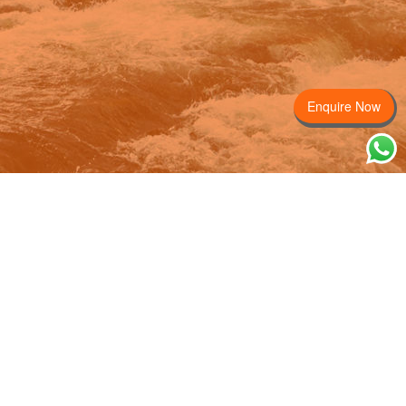
Enquire Now