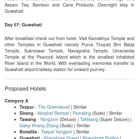
Assam Tea, Bamboo and Cane Products. Overnight stay in
Guwahati.
Day 07: Guwahati
After breakfast check out from hotel. Visit Kamakhya Temple and
other Temples in Guwahati namely Purva Tirupati Shri Balaji
Temple, Sukreswar Temple, Navagraha Temple, Umananda
Temple at the Peacock Island which is the smallest inhabited
River Island in the World. With everlasting memories transfer to
Guwahati airport/railway station for onward journey.
Proposed Hotels
Category A
Tezpur
-
The Greenwood
| Similar
Dirang
-
Norphel Retreat
|
Pemaling
(Suite) | Similar
Tawang
-
Yangzom
(Deluxe) |
Taktsang
(Super Deluxe) |
Gakyi Khang Zhang
(Suite) | Similar
Bomdila
-
Tsepal Yangjom
| Similar
Guwahati
-
Kiranshree Grand
|
Kiranshree Portico
|