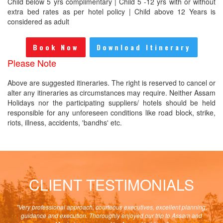
Child below 5 yrs complimentary | Child 5 -12 yrs with or without
extra bed rates as per hotel policy | Child above 12 Years is
considered as adult
Book Now
Download Itinerary
Please Note
Above are suggested itineraries. The right is reserved to cancel or
alter any itineraries as circumstances may require. Neither Assam
Holidays nor the participating suppliers/ hotels should be held
responsible for any unforeseen conditions like road block, strike,
riots, illness, accidents, 'bandhs' etc.
CLIENT TESTIMONIALS
the
"Very professional approach, courteous executives, excellent planning,
"Pla
hing
guidance and execution. Thoroughly enjoyed our trip to Assam and
c