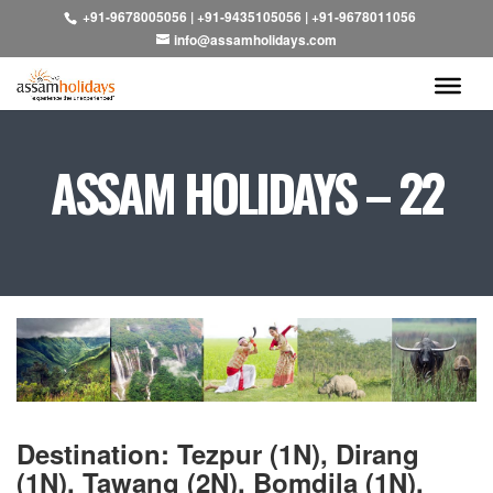
+91-9678005056
|
+91-9435105056
|
+91-9678011056
info@assamholidays.com
ASSAM HOLIDAYS – 22
Destination: Tezpur (1N), Dirang
(1N), Tawang (2N), Bomdila (1N),