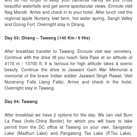
beautiful waterfalls and get some spectacular views. Enroute visit
Nag Mandir. Arrive and check in to your hotel. After lunch visit the
regional apple Nursery, kiwi farm, hot water spring, Sangti Valley
and Dzong Fort. Overnight stay in Dirang.
Day 03: Dirang – Tawang (140 Km / 6 Hrs)
After breakfast transfer to Tawang. Enroute visit war cemetery.
Continue with the drive till you reach Sela Pass at an altitude of
4170 m / 13700 ft. It is famous for high altitude lakes & scenic
beauty. Continue the drive to Jaswant Garh War Memorial a
memorial of the brave Indian soldier Jaswant Singh Rawat. Visit
Nuranang Falls (Jang Falls). Arrive and check in the hotel.
Overnight stay in Tawang.
Day 04: Tawang
After breakfast we have 2 options for the day. We can visit Bum
La Pass (Indo-China Border) for which you will have to take
permit from the DC office at Tawang on your own, Sangestar
Lake (Madhuri Lake) and Pangateng Tso Lake (P.Tso Lake).