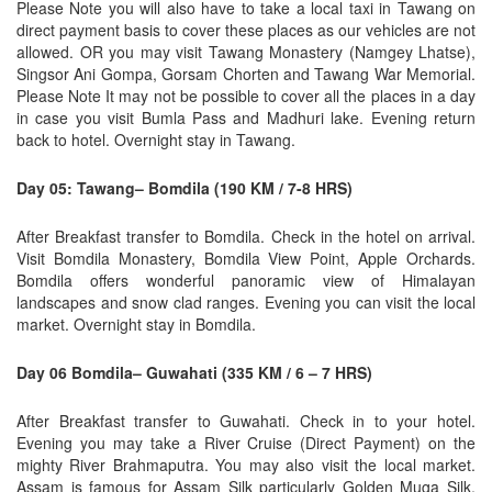
Please Note you will also have to take a local taxi in Tawang on
direct payment basis to cover these places as our vehicles are not
allowed. OR you may visit Tawang Monastery (Namgey Lhatse),
Singsor Ani Gompa, Gorsam Chorten and Tawang War Memorial.
Please Note It may not be possible to cover all the places in a day
in case you visit Bumla Pass and Madhuri lake. Evening return
back to hotel. Overnight stay in Tawang.
Day 05: Tawang– Bomdila (190 KM / 7-8 HRS)
After Breakfast transfer to Bomdila. Check in the hotel on arrival.
Visit Bomdila Monastery, Bomdila View Point, Apple Orchards.
Bomdila offers wonderful panoramic view of Himalayan
landscapes and snow clad ranges. Evening you can visit the local
market. Overnight stay in Bomdila.
Day 06 Bomdila– Guwahati (335 KM / 6 – 7 HRS)
After Breakfast transfer to Guwahati. Check in to your hotel.
Evening you may take a River Cruise (Direct Payment) on the
mighty River Brahmaputra. You may also visit the local market.
Assam is famous for Assam Silk particularly Golden Muga Silk,