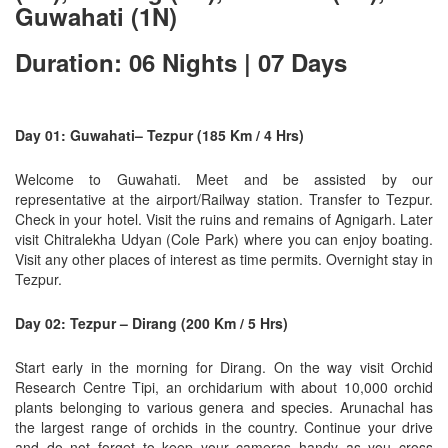
Guwahati (1N)
Duration: 06 Nights | 07 Days
Day 01: Guwahati– Tezpur (185 Km / 4 Hrs)
Welcome to Guwahati. Meet and be assisted by our
representative at the airport/Railway station. Transfer to Tezpur.
Check in your hotel. Visit the ruins and remains of Agnigarh. Later
visit Chitralekha Udyan (Cole Park) where you can enjoy boating.
Visit any other places of interest as time permits. Overnight stay in
Tezpur.
Day 02: Tezpur – Dirang (200 Km / 5 Hrs)
Start early in the morning for Dirang. On the way visit Orchid
Research Centre Tipi, an orchidarium with about 10,000 orchid
plants belonging to various genera and species. Arunachal has
the largest range of orchids in the country. Continue your drive
and do not forget to keep your cameras handy as you cross