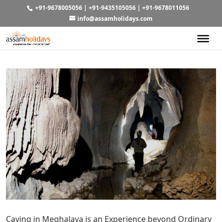
+91-9678005056
|
+91-9435105056
|
+91-9678011056
info@assamholidays.com
Caving in Meghalaya is an Experience beyond Ordinary