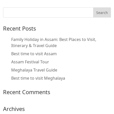
Recent Posts
Family Holiday in Assam: Best Places to Visit,
Itinerary & Travel Guide
Best time to visit Assam
Assam Festival Tour
Meghalaya Travel Guide
Best time to visit Meghalaya
Recent Comments
Archives