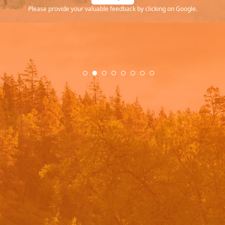
Please provide your valuable feedback by clicking on Google.
.