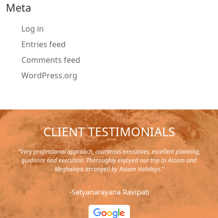
Meta
Log in
Entries feed
Comments feed
WordPress.org
CLIENT TESTIMONIALS
y in
"Very professional approach, courteous executives, excellent planning,
"Pla
rip,
guidance and execution. Thoroughly enjoyed our trip to Assam and
it's
s and
Meghalaya arranged by Assam Holidays."
al
endra
very
-Satyanarayana Ravipati
and
ood