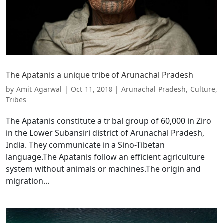
The Apatanis a unique tribe of Arunachal Pradesh
by
Amit Agarwal
|
Oct 11, 2018
|
Arunachal Pradesh
,
Culture
,
Tribes
The Apatanis constitute a tribal group of 60,000 in Ziro
in the Lower Subansiri district of Arunachal Pradesh,
India. They communicate in a Sino-Tibetan
language.The Apatanis follow an efficient agriculture
system without animals or machines.The origin and
migration...