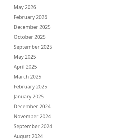
May 2026
February 2026
December 2025
October 2025
September 2025
May 2025
April 2025
March 2025
February 2025
January 2025
December 2024
November 2024
September 2024
August 2024