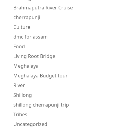
Brahmaputra River Cruise
cherrapunji
Culture
dmc for assam
Food
Living Root Bridge
Meghalaya
Meghalaya Budget tour
River
Shillong
shillong cherrapunji trip
Tribes
Uncategorized