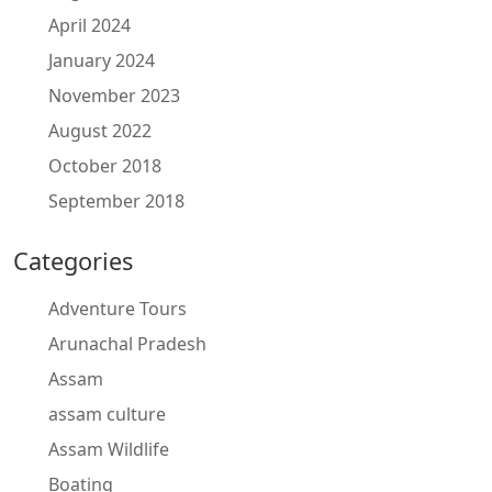
April 2024
January 2024
November 2023
August 2022
October 2018
September 2018
Categories
Adventure Tours
Arunachal Pradesh
Assam
assam culture
Assam Wildlife
Boating