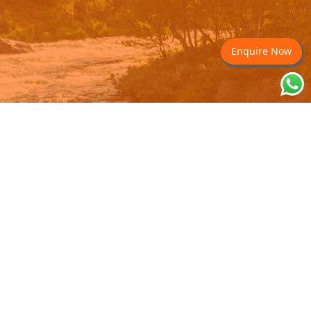
Enquire Now