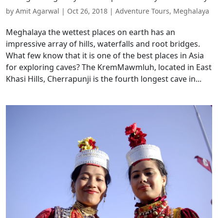
by
Amit Agarwal
|
Oct 26, 2018
|
Adventure Tours
,
Meghalaya
Meghalaya the wettest places on earth has an
impressive array of hills, waterfalls and root bridges.
What few know that it is one of the best places in Asia
for exploring caves? The KremMawmluh, located in East
Khasi Hills, Cherrapunji is the fourth longest cave in...