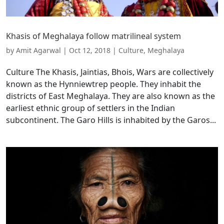
Khasis of Meghalaya follow matrilineal system
by
Amit Agarwal
|
Oct 12, 2018
|
Culture
,
Meghalaya
Culture The Khasis, Jaintias, Bhois, Wars are collectively
known as the Hynniewtrep people. They inhabit the
districts of East Meghalaya. They are also known as the
earliest ethnic group of settlers in the Indian
subcontinent. The Garo Hills is inhabited by the Garos...