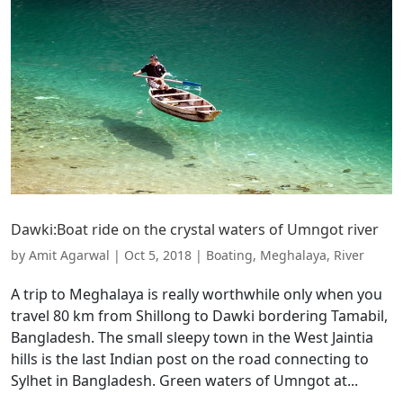
Dawki:Boat ride on the crystal waters of Umngot river
by
Amit Agarwal
|
Oct 5, 2018
|
Boating
,
Meghalaya
,
River
A trip to Meghalaya is really worthwhile only when you
travel 80 km from Shillong to Dawki bordering Tamabil,
Bangladesh. The small sleepy town in the West Jaintia
hills is the last Indian post on the road connecting to
Sylhet in Bangladesh. Green waters of Umngot at...