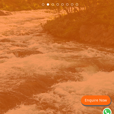
Enquire Now