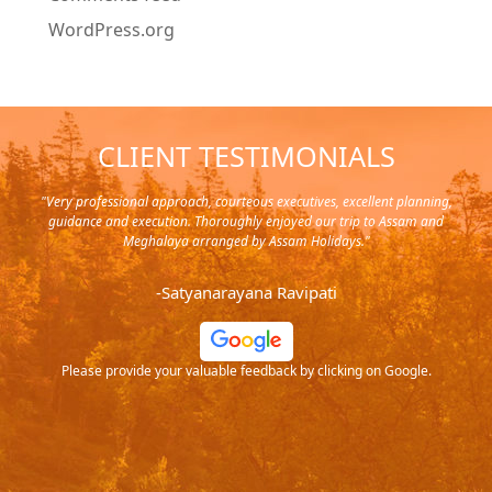
WordPress.org
CLIENT TESTIMONIALS
y in
"Very professional approach, courteous executives, excellent planning,
"Pla
rip,
guidance and execution. Thoroughly enjoyed our trip to Assam and
it's
s and
Meghalaya arranged by Assam Holidays."
al
endra
very
-Satyanarayana Ravipati
and
ood
Please provide your valuable feedback by clicking on Google.
.