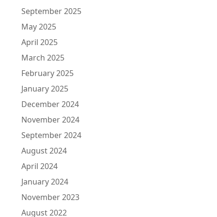
September 2025
May 2025
April 2025
March 2025
February 2025
January 2025
December 2024
November 2024
September 2024
August 2024
April 2024
January 2024
November 2023
August 2022