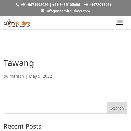
+91-9678005056
|
+91-9435105056
|
+91-9678011056
info@assamholidays.com
Tawang
by
manish
|
May 5, 2022
Recent Posts