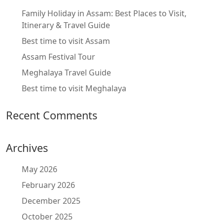
Family Holiday in Assam: Best Places to Visit,
Itinerary & Travel Guide
Best time to visit Assam
Assam Festival Tour
Meghalaya Travel Guide
Best time to visit Meghalaya
Recent Comments
Archives
May 2026
February 2026
December 2025
October 2025