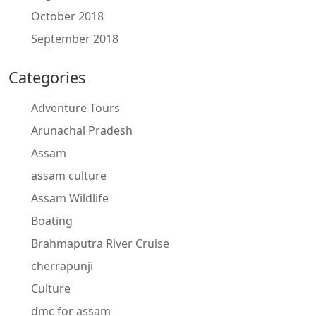
October 2018
September 2018
Categories
Adventure Tours
Arunachal Pradesh
Assam
assam culture
Assam Wildlife
Boating
Brahmaputra River Cruise
cherrapunji
Culture
dmc for assam