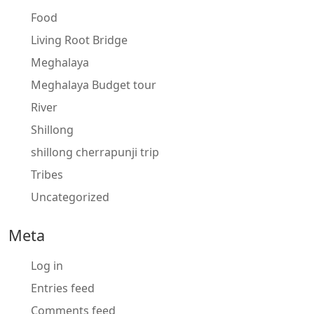
Food
Living Root Bridge
Meghalaya
Meghalaya Budget tour
River
Shillong
shillong cherrapunji trip
Tribes
Uncategorized
Meta
Log in
Entries feed
Comments feed