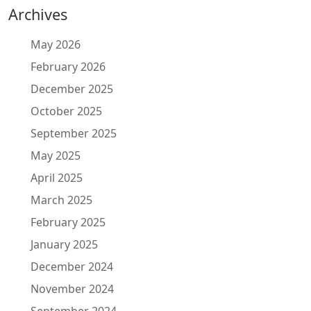
Archives
May 2026
February 2026
December 2025
October 2025
September 2025
May 2025
April 2025
March 2025
February 2025
January 2025
December 2024
November 2024