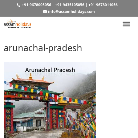
+91-9678005056
|
+91-9435105056
|
+91-9678011056
info@assamholidays.com
arunachal-pradesh