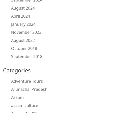
September 2024
August 2024
April 2024
January 2024
November 2023
August 2022
October 2018
September 2018
Categories
Adventure Tours
Arunachal Pradesh
Assam
assam culture