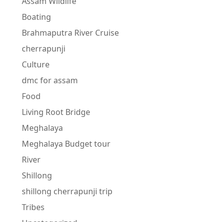
Assam Wildlife
Boating
Brahmaputra River Cruise
cherrapunji
Culture
dmc for assam
Food
Living Root Bridge
Meghalaya
Meghalaya Budget tour
River
Shillong
shillong cherrapunji trip
Tribes