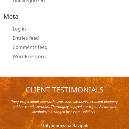
Uncategorized
Meta
Log in
Entries feed
Comments feed
WordPress.org
CLIENT TESTIMONIALS
y in
"Very professional approach, courteous executives, excellent planning,
"Pla
rip,
guidance and execution. Thoroughly enjoyed our trip to Assam and
it's
s and
Meghalaya arranged by Assam Holidays."
al
endra
very
-Satyanarayana Ravipati
and