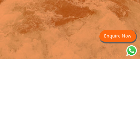
Enquire Now