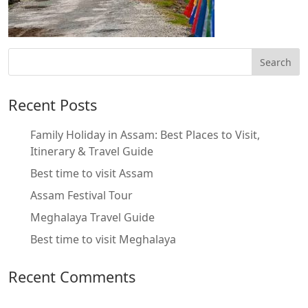
Recent Posts
Family Holiday in Assam: Best Places to Visit,
Itinerary & Travel Guide
Best time to visit Assam
Assam Festival Tour
Meghalaya Travel Guide
Best time to visit Meghalaya
Recent Comments