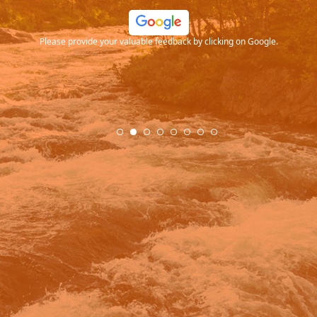
ood
Please provide your valuable feedback by clicking on Google.
.