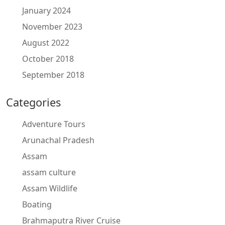
January 2024
November 2023
August 2022
October 2018
September 2018
Categories
Adventure Tours
Arunachal Pradesh
Assam
assam culture
Assam Wildlife
Boating
Brahmaputra River Cruise