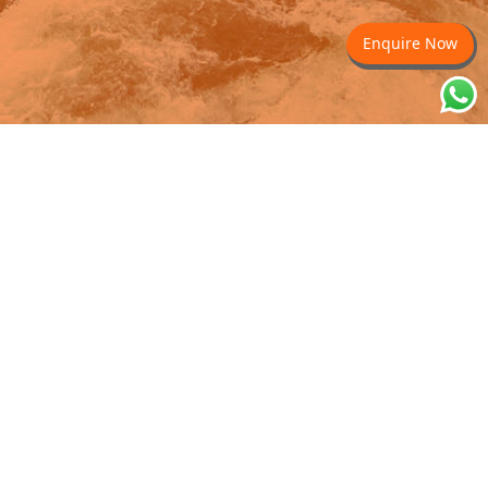
Enquire Now