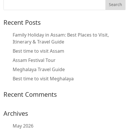
Recent Posts
Family Holiday in Assam: Best Places to Visit,
Itinerary & Travel Guide
Best time to visit Assam
Assam Festival Tour
Meghalaya Travel Guide
Best time to visit Meghalaya
Recent Comments
Archives
May 2026