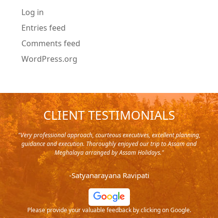
Log in
Entries feed
Comments feed
WordPress.org
CLIENT TESTIMONIALS
y in
"Very professional approach, courteous executives, excellent planning,
"Pla
rip,
guidance and execution. Thoroughly enjoyed our trip to Assam and
it's
s and
Meghalaya arranged by Assam Holidays."
al
endra
very
-Satyanarayana Ravipati
and
ood
Please provide your valuable feedback by clicking on Google.