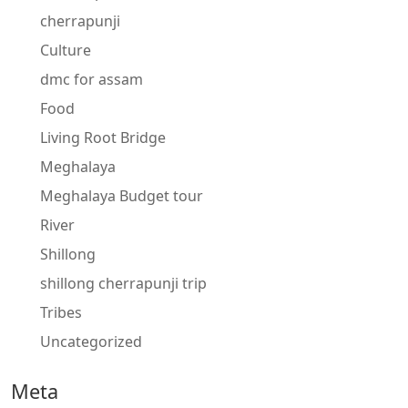
cherrapunji
Culture
dmc for assam
Food
Living Root Bridge
Meghalaya
Meghalaya Budget tour
River
Shillong
shillong cherrapunji trip
Tribes
Uncategorized
Meta