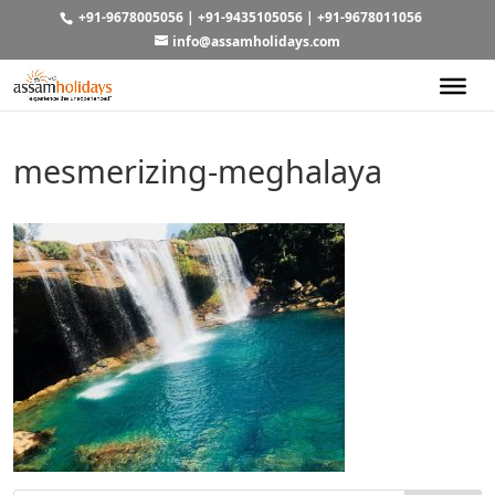
+91-9678005056
|
+91-9435105056
|
+91-9678011056
info@assamholidays.com
mesmerizing-meghalaya