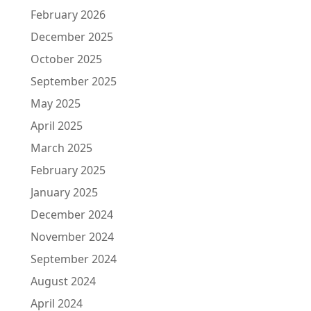
February 2026
December 2025
October 2025
September 2025
May 2025
April 2025
March 2025
February 2025
January 2025
December 2024
November 2024
September 2024
August 2024
April 2024