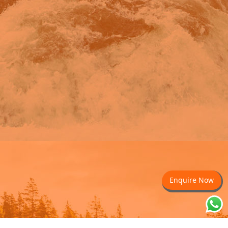
Enquire Now