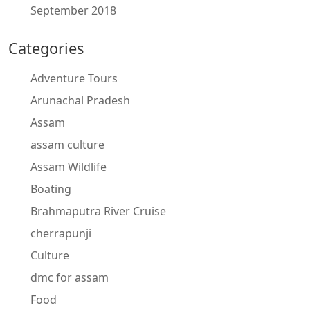
September 2018
Categories
Adventure Tours
Arunachal Pradesh
Assam
assam culture
Assam Wildlife
Boating
Brahmaputra River Cruise
cherrapunji
Culture
dmc for assam
Food