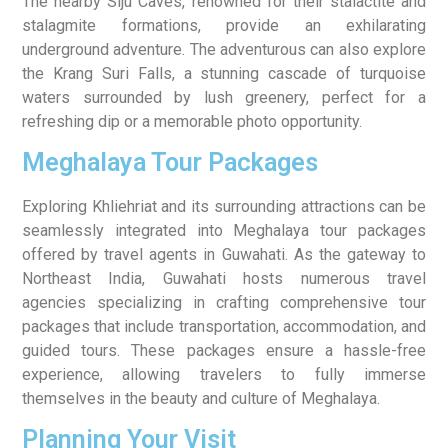
The nearby Siju Caves, renowned for their stalactite and
stalagmite formations, provide an exhilarating
underground adventure. The adventurous can also explore
the Krang Suri Falls, a stunning cascade of turquoise
waters surrounded by lush greenery, perfect for a
refreshing dip or a memorable photo opportunity.
Meghalaya Tour Packages
Exploring Khliehriat and its surrounding attractions can be
seamlessly integrated into Meghalaya tour packages
offered by travel agents in Guwahati. As the gateway to
Northeast India, Guwahati hosts numerous travel
agencies specializing in crafting comprehensive tour
packages that include transportation, accommodation, and
guided tours. These packages ensure a hassle-free
experience, allowing travelers to fully immerse
themselves in the beauty and culture of Meghalaya.
Planning Your Visit