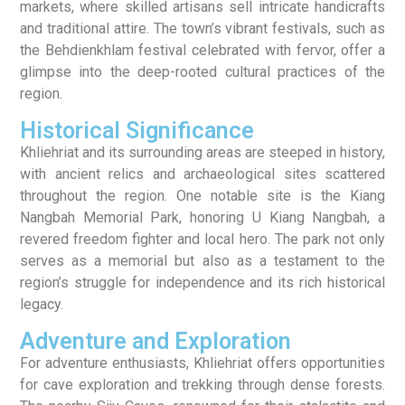
markets, where skilled artisans sell intricate handicrafts
and traditional attire. The town’s vibrant festivals, such as
the Behdienkhlam festival celebrated with fervor, offer a
glimpse into the deep-rooted cultural practices of the
region.
Historical Significance
Khliehriat and its surrounding areas are steeped in history,
with ancient relics and archaeological sites scattered
throughout the region. One notable site is the Kiang
Nangbah Memorial Park, honoring U Kiang Nangbah, a
revered freedom fighter and local hero. The park not only
serves as a memorial but also as a testament to the
region’s struggle for independence and its rich historical
legacy.
Adventure and Exploration
For adventure enthusiasts, Khliehriat offers opportunities
for cave exploration and trekking through dense forests.