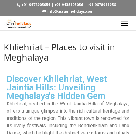
+91-9678005056
|
+91-9435105056
|
+91-9678011056
info@assamholidays.com
Khliehriat – Places to visit in
Meghalaya
Discover Khliehriat, West
Jaintia Hills: Unveiling
Meghalaya's Hidden Gem
Khliehriat, nestled in the West Jaintia Hills of Meghalaya,
offers a unique glimpse into the rich cultural heritage and
traditions of the region. This vibrant town is renowned for
its lively festivals, including the Behdienkhlam and Laho
Dance, which highlight the distinctive customs and rituals