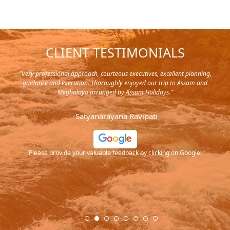
CLIENT TESTIMONIALS
y in
"Very professional approach, courteous executives, excellent planning,
"Pla
rip,
guidance and execution. Thoroughly enjoyed our trip to Assam and
it's
s and
Meghalaya arranged by Assam Holidays."
al
endra
very
-Satyanarayana Ravipati
and
ood
Please provide your valuable feedback by clicking on Google.
.