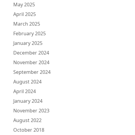
May 2025
April 2025
March 2025
February 2025
January 2025
December 2024
November 2024
September 2024
August 2024
April 2024
January 2024
November 2023
August 2022
October 2018