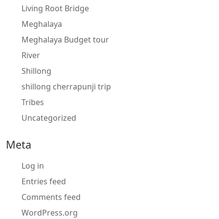
Living Root Bridge
Meghalaya
Meghalaya Budget tour
River
Shillong
shillong cherrapunji trip
Tribes
Uncategorized
Meta
Log in
Entries feed
Comments feed
WordPress.org