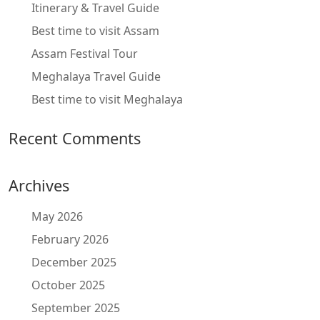
Itinerary & Travel Guide
Best time to visit Assam
Assam Festival Tour
Meghalaya Travel Guide
Best time to visit Meghalaya
Recent Comments
Archives
May 2026
February 2026
December 2025
October 2025
September 2025