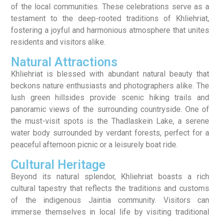
of the local communities. These celebrations serve as a
testament to the deep-rooted traditions of Khliehriat,
fostering a joyful and harmonious atmosphere that unites
residents and visitors alike.
Natural Attractions
Khliehriat is blessed with abundant natural beauty that
beckons nature enthusiasts and photographers alike. The
lush green hillsides provide scenic hiking trails and
panoramic views of the surrounding countryside. One of
the must-visit spots is the Thadlaskein Lake, a serene
water body surrounded by verdant forests, perfect for a
peaceful afternoon picnic or a leisurely boat ride.
Cultural Heritage
Beyond its natural splendor, Khliehriat boasts a rich
cultural tapestry that reflects the traditions and customs
of the indigenous Jaintia community. Visitors can
immerse themselves in local life by visiting traditional