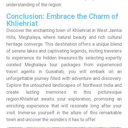
understanding of the region.
Conclusion: Embrace the Charm of
Khliehriat
Discover the enchanting town of Khliehriat in West Jaintia
Hills, Meghalaya, where natural beauty and rich cultural
heritage converge. This destination offers a unique blend
of serene lakes and captivating legends, inviting travelers
to experience its hidden treasures.By selecting expertly
curated Meghalaya tour packages from experienced
travel agents in Guwahati, you will embark on an
unforgettable journey filled with adventure and discovery.
Explore the untouched landscapes of Northeast India and
create lasting memories in this picturesque
region.Khliehriat awaits your exploration, promising an
enriching experience that will resonate long after your
visit. Immerse yourself in the allure of this remarkable
town and uncover the wonders it has to offer.