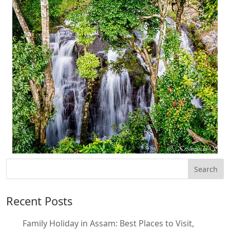
Recent Posts
Family Holiday in Assam: Best Places to Visit,