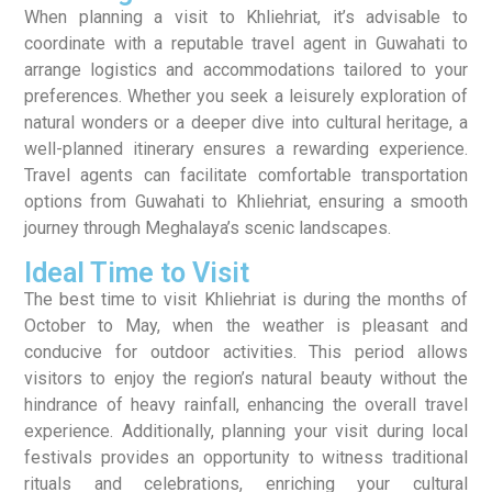
When planning a visit to Khliehriat, it’s advisable to
coordinate with a reputable travel agent in Guwahati to
arrange logistics and accommodations tailored to your
preferences. Whether you seek a leisurely exploration of
natural wonders or a deeper dive into cultural heritage, a
well-planned itinerary ensures a rewarding experience.
Travel agents can facilitate comfortable transportation
options from Guwahati to Khliehriat, ensuring a smooth
journey through Meghalaya’s scenic landscapes.
Ideal Time to Visit
The best time to visit Khliehriat is during the months of
October to May, when the weather is pleasant and
conducive for outdoor activities. This period allows
visitors to enjoy the region’s natural beauty without the
hindrance of heavy rainfall, enhancing the overall travel
experience. Additionally, planning your visit during local
festivals provides an opportunity to witness traditional
rituals and celebrations, enriching your cultural