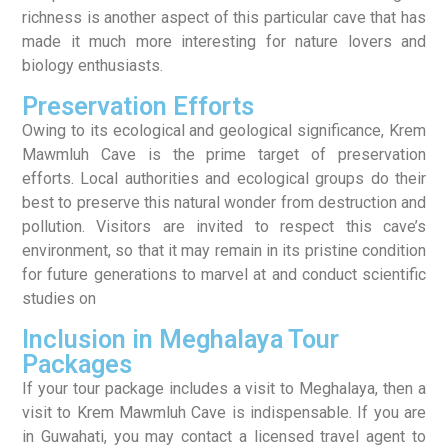
richness is another aspect of this particular cave that has
made it much more interesting for nature lovers and
biology enthusiasts.
Preservation Efforts
Owing to its ecological and geological significance, Krem
Mawmluh Cave is the prime target of preservation
efforts. Local authorities and ecological groups do their
best to preserve this natural wonder from destruction and
pollution. Visitors are invited to respect this cave’s
environment, so that it may remain in its pristine condition
for future generations to marvel at and conduct scientific
studies on
Inclusion in Meghalaya Tour
Packages
If your tour package includes a visit to Meghalaya, then a
visit to Krem Mawmluh Cave is indispensable. If you are
in Guwahati, you may contact a licensed travel agent to