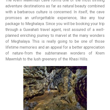
The Krem Mawmluh Cave forms one of the most thrilling
adventure destinations as far as natural beauty combined
with a barbarous culture is concerned. In itself, the cave
promises an unforgettable experience, like any tour
package to Meghalaya. Since you will be booking your trip
through a Guwahati travel agent, rest assured of a well-
planned enriching journey to marvel at the many wonders
of Meghalaya. This is really going to be one of those
lifetime memories and an appeal for a better appreciation
of nature-from the subterranean wonders of Krem
Mawmluh to the lush greenery of the Khasi Hills.