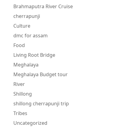
Brahmaputra River Cruise
cherrapunji
Culture
dmc for assam
Food
Living Root Bridge
Meghalaya
Meghalaya Budget tour
River
Shillong
shillong cherrapunji trip
Tribes
Uncategorized