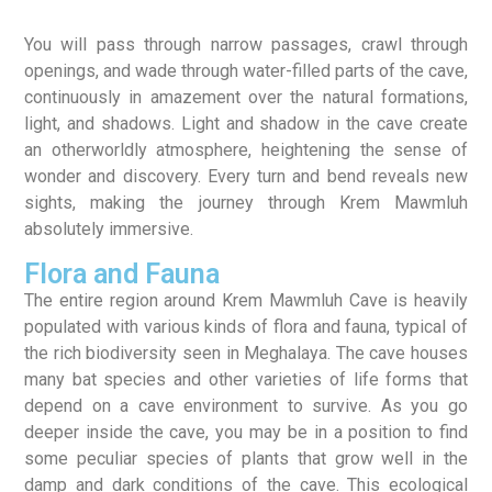
You will pass through narrow passages, crawl through
openings, and wade through water-filled parts of the cave,
continuously in amazement over the natural formations,
light, and shadows. Light and shadow in the cave create
an otherworldly atmosphere, heightening the sense of
wonder and discovery. Every turn and bend reveals new
sights, making the journey through Krem Mawmluh
absolutely immersive.
Flora and Fauna
The entire region around Krem Mawmluh Cave is heavily
populated with various kinds of flora and fauna, typical of
the rich biodiversity seen in Meghalaya. The cave houses
many bat species and other varieties of life forms that
depend on a cave environment to survive. As you go
deeper inside the cave, you may be in a position to find
some peculiar species of plants that grow well in the
damp and dark conditions of the cave. This ecological