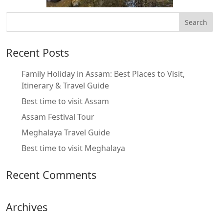
Recent Posts
Family Holiday in Assam: Best Places to Visit,
Itinerary & Travel Guide
Best time to visit Assam
Assam Festival Tour
Meghalaya Travel Guide
Best time to visit Meghalaya
Recent Comments
Archives