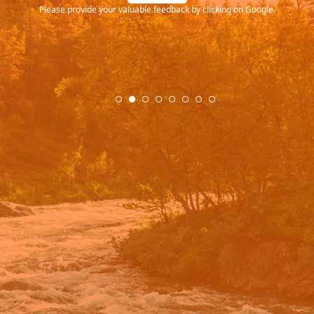
Please provide your valuable feedback by clicking on Google.
.