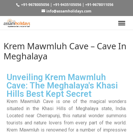
+91-9678005056
|
+91-9435105056
|
+91-9678011056
info@assamholidays.com
Krem Mawmluh Cave – Cave In
Meghalaya
Unveiling Krem Mawmluh
Cave: The Meghalaya's Khasi
Hills Best Kept Secret
Krem Mawmluh Cave is one of the magical wonders
situated in the Khasi Hills of Meghalaya state, India.
Located near Cherrapunji, this natural wonder summons
tourists and nature lovers from every part of the world.
Krem Mawmluh is renowned for a number of impressive