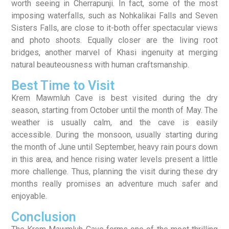
worth seeing in Cherrapunji. In fact, some of the most
imposing waterfalls, such as Nohkalikai Falls and Seven
Sisters Falls, are close to it-both offer spectacular views
and photo shoots. Equally closer are the living root
bridges, another marvel of Khasi ingenuity at merging
natural beauteousness with human craftsmanship.
Best Time to Visit
Krem Mawmluh Cave is best visited during the dry
season, starting from October until the month of May. The
weather is usually calm, and the cave is easily
accessible. During the monsoon, usually starting during
the month of June until September, heavy rain pours down
in this area, and hence rising water levels present a little
more challenge. Thus, planning the visit during these dry
months really promises an adventure much safer and
enjoyable.
Conclusion