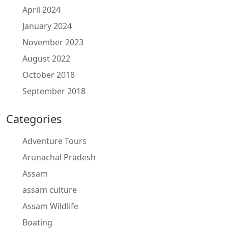
April 2024
January 2024
November 2023
August 2022
October 2018
September 2018
Categories
Adventure Tours
Arunachal Pradesh
Assam
assam culture
Assam Wildlife
Boating