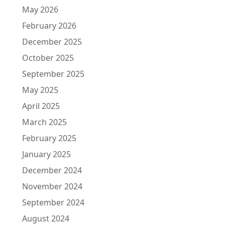
May 2026
February 2026
December 2025
October 2025
September 2025
May 2025
April 2025
March 2025
February 2025
January 2025
December 2024
November 2024
September 2024
August 2024