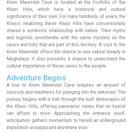
Krem Mawmluh Cave is located at the foothills of the
Khasi Hills, which have a historical and cultural
significance of their own. For many hundreds of years, the
Khasis inhabiting these Khasi Hills have conventionally
shared a symbiotic relationship with nature. Their myths
and legends reverberate with the same mystery as the
caves and hills that are part of this territory. A visit to the
Krem Mawmluh offers the chance to see natural beauty in
Meghalaya. It also presents a chance to understand the
cultural importance of these caves to the people.
Adventure Begins
A tour to Krem Mawmluh Cave requires an amount of
curiosity and readiness for plunging into the unknown. The
journey begins with a trek through the lush landscapes of
the Khasi Hills, offering panoramic views that no tourist
can afford to miss. Approaching the entrance itself,
anticipation gathers momentum to herald an underground
expedition unsurpassed anywhere else.