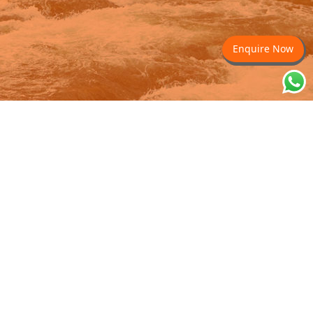
Enquire Now