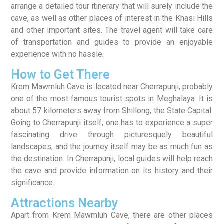
arrange a detailed tour itinerary that will surely include the
cave, as well as other places of interest in the Khasi Hills
and other important sites. The travel agent will take care
of transportation and guides to provide an enjoyable
experience with no hassle.
How to Get There
Krem Mawmluh Cave is located near Cherrapunji, probably
one of the most famous tourist spots in Meghalaya. It is
about 57 kilometers away from Shillong, the State Capital.
Going to Cherrapunji itself, one has to experience a super
fascinating drive through picturesquely beautiful
landscapes, and the journey itself may be as much fun as
the destination. In Cherrapunji, local guides will help reach
the cave and provide information on its history and their
significance.
Attractions Nearby
Apart from Krem Mawmluh Cave, there are other places