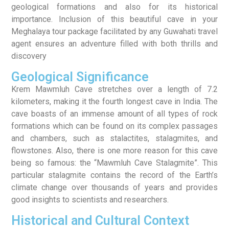
geological formations and also for its historical
importance. Inclusion of this beautiful cave in your
Meghalaya tour package facilitated by any Guwahati travel
agent ensures an adventure filled with both thrills and
discovery
Geological Significance
Krem Mawmluh Cave stretches over a length of 7.2
kilometers, making it the fourth longest cave in India. The
cave boasts of an immense amount of all types of rock
formations which can be found on its complex passages
and chambers, such as stalactites, stalagmites, and
flowstones. Also, there is one more reason for this cave
being so famous: the “Mawmluh Cave Stalagmite”. This
particular stalagmite contains the record of the Earth’s
climate change over thousands of years and provides
good insights to scientists and researchers.
Historical and Cultural Context