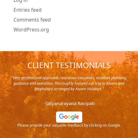
Log in
Entries feed
Comments feed
WordPress.org
CLIENT TESTIMONIALS
y in
"Very professional approach, courteous executives, excellent planning,
"Pla
rip,
guidance and execution. Thoroughly enjoyed our trip to Assam and
it's
s and
Meghalaya arranged by Assam Holidays."
al
endra
very
-Satyanarayana Ravipati
and
ood
Please provide your valuable feedback by clicking on Google.