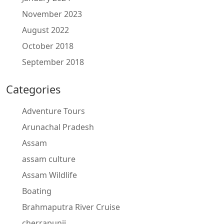
November 2023
August 2022
October 2018
September 2018
Categories
Adventure Tours
Arunachal Pradesh
Assam
assam culture
Assam Wildlife
Boating
Brahmaputra River Cruise
cherrapunji