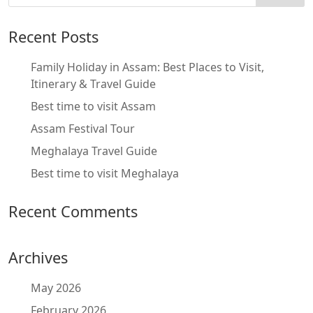
Recent Posts
Family Holiday in Assam: Best Places to Visit,
Itinerary & Travel Guide
Best time to visit Assam
Assam Festival Tour
Meghalaya Travel Guide
Best time to visit Meghalaya
Recent Comments
Archives
May 2026
February 2026