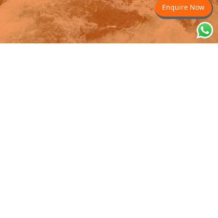
Enquire Now