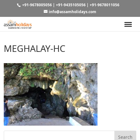
+91-9678005056
|
+91-9435105056
|
+91-9678011056
info@assamholidays.com
MEGHALAY-HC