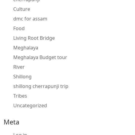
Culture
dmc for assam
Food
Living Root Bridge
Meghalaya
Meghalaya Budget tour
River
Shillong
shillong cherrapunji trip
Tribes
Uncategorized
Meta