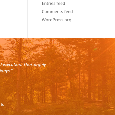
Entries feed
Comments feed
WordPress.org
nd execution. Thoroughly
"Planned for a 4 day trip with s
idays."
with the service. The driver wa
le.
Please p