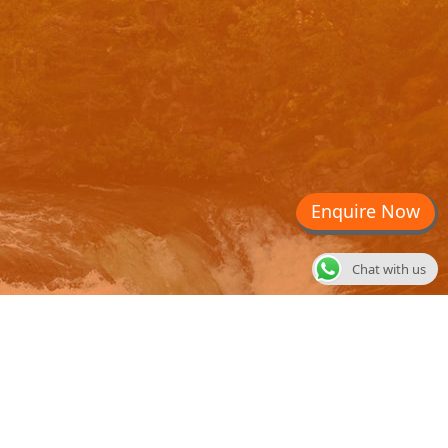
Enquire Now
Chat with us