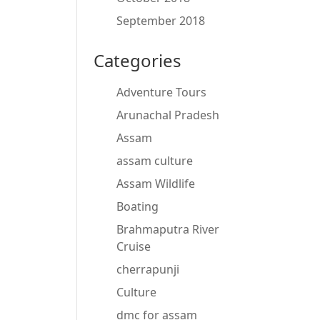
September 2018
Categories
Adventure Tours
Arunachal Pradesh
Assam
assam culture
Assam Wildlife
Boating
Brahmaputra River
Cruise
cherrapunji
Culture
dmc for assam