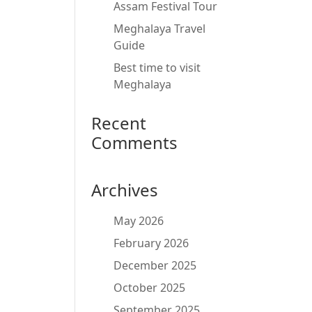
Assam Festival Tour
Meghalaya Travel
Guide
Best time to visit
Meghalaya
Recent
Comments
Archives
May 2026
February 2026
December 2025
October 2025
September 2025