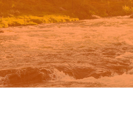
n Google.