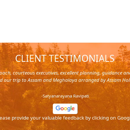
CLIENT TESTIMONIALS
oach, courteous executives, excellent planning, guidance a
d our trip to Assam and Meghalaya arranged by Assam Hol
-Satyanarayana Ravipati
ease provide your valuable feedback by clicking on Goog