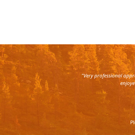
rth East. Right from the pick up
"Very professional appr
were super courteous and the cars
enjoye
was ready to help out at all odd
again and recommend to all. They
l.
Pl