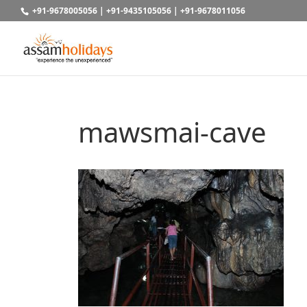
+91-9678005056
|
+91-9435105056
|
+91-9678011056
mawsmai-cave