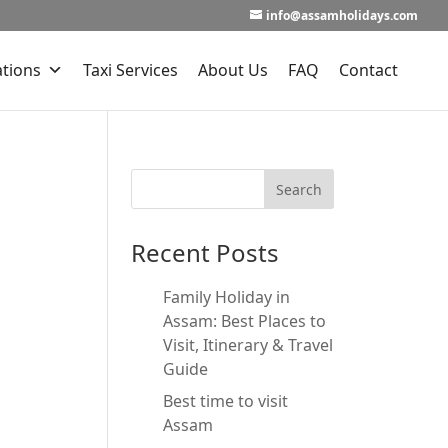
info@assamholidays.com
ations
Taxi Services
About Us
FAQ
Contact
Recent Posts
Family Holiday in
Assam: Best Places to
Visit, Itinerary & Travel
Guide
Best time to visit
Assam