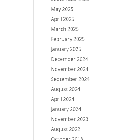
May 2025
April 2025
March 2025
February 2025
January 2025
December 2024
November 2024
September 2024
August 2024
April 2024
January 2024
November 2023
August 2022
October 2018