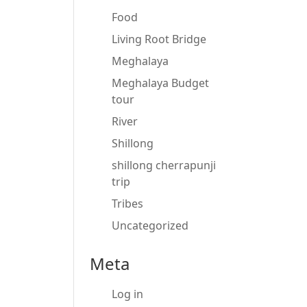
Food
Living Root Bridge
Meghalaya
Meghalaya Budget
tour
River
Shillong
shillong cherrapunji
trip
Tribes
Uncategorized
Meta
Log in