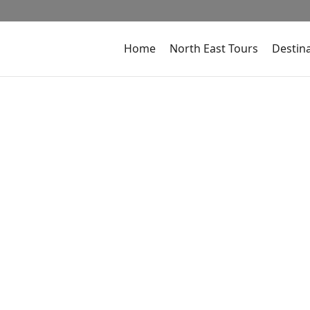
Home
North East Tours
Destin