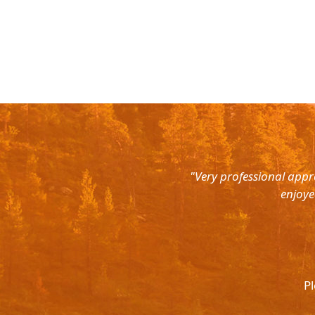
rth East. Right from the pick up
"Very professional appr
were super courteous and the cars
enjoye
was ready to help out at all odd
again and recommend to all. They
l.
Pl