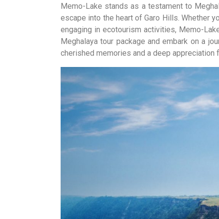
Memo-Lake stands as a testament to Meghalaya
escape into the heart of Garo Hills. Whether you
engaging in ecotourism activities, Memo-Lak
Meghalaya tour package and embark on a journ
cherished memories and a deep appreciation fo