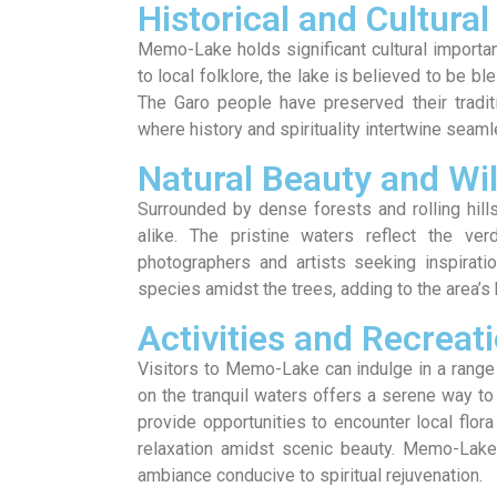
Historical and Cultural
Memo-Lake holds significant cultural importanc
to local folklore, the lake is believed to be bl
The Garo people have preserved their tradi
where history and spirituality intertwine seaml
Natural Beauty and Wil
Surrounded by dense forests and rolling hill
alike. The pristine waters reflect the verd
photographers and artists seeking inspiratio
species amidst the trees, adding to the area’s 
Activities and Recreat
Visitors to Memo-Lake can indulge in a range 
on the tranquil waters offers a serene way to
provide opportunities to encounter local flor
relaxation amidst scenic beauty. Memo-Lake 
ambiance conducive to spiritual rejuvenation.