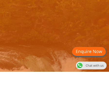
Enquire Now
Chat with us