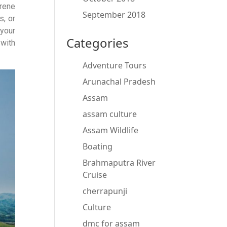
erene
September 2018
s, or
your
Categories
 with
Adventure Tours
Arunachal Pradesh
Assam
assam culture
Assam Wildlife
Boating
Brahmaputra River
Cruise
cherrapunji
Culture
dmc for assam