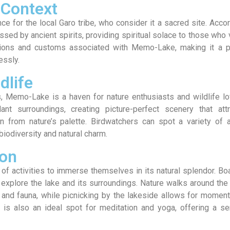
 Context
e for the local Garo tribe, who consider it a sacred site. Acco
essed by ancient spirits, providing spiritual solace to those who v
tions and customs associated with Memo-Lake, making it a p
essly.
dlife
s, Memo-Lake is a haven for nature enthusiasts and wildlife l
ant surroundings, creating picture-perfect scenery that attr
n from nature’s palette. Birdwatchers can spot a variety of 
biodiversity and natural charm.
ion
of activities to immerse themselves in its natural splendor. Bo
 explore the lake and its surroundings. Nature walks around the
a and fauna, while picnicking by the lakeside allows for momen
is also an ideal spot for meditation and yoga, offering a se