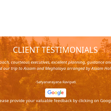
CLIENT TESTIMONIALS
oach, courteous executives, excellent planning, guidance a
d our trip to Assam and Meghalaya arranged by Assam Hol
-Satyanarayana Ravipati
ease provide your valuable feedback by clicking on Goog