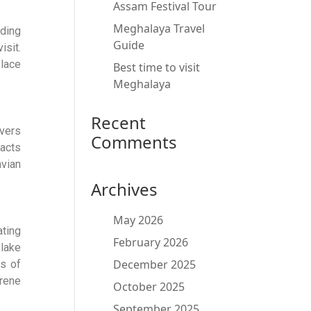
Assam Festival Tour
Meghalaya Travel
rding
Guide
isit.
lace
Best time to visit
Meghalaya
Recent
overs
Comments
acts
avian
Archives
May 2026
ating
February 2026
 lake
December 2025
ts of
rene
October 2025
September 2025