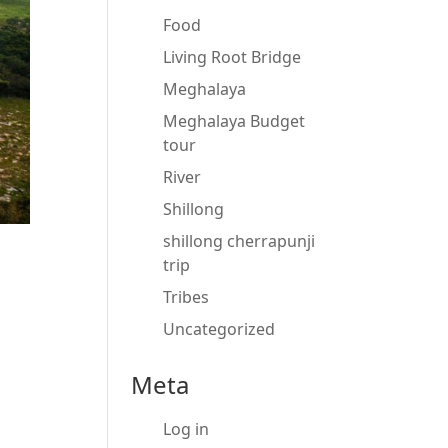
Food
Living Root Bridge
Meghalaya
Meghalaya Budget
tour
River
Shillong
shillong cherrapunji
trip
Tribes
Uncategorized
Meta
Log in