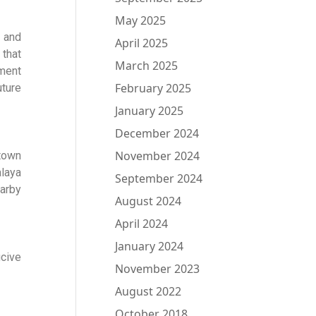
May 2025
 and
April 2025
 that
March 2025
ement
February 2025
ture
January 2025
December 2024
November 2024
 town
alaya
September 2024
arby
August 2024
April 2024
January 2024
ucive
November 2023
August 2022
October 2018