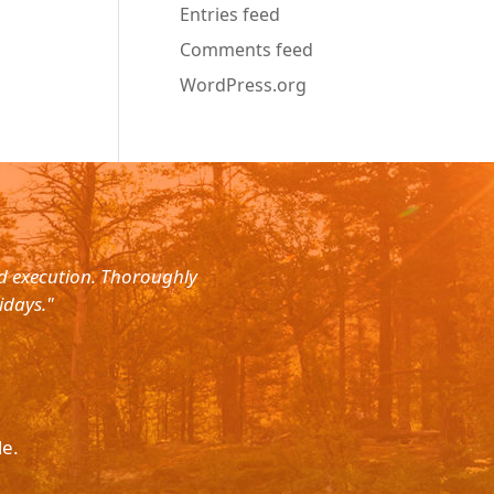
Entries feed
Comments feed
WordPress.org
nd execution. Thoroughly
"Planned for a 4 day trip with s
idays."
with the service. The driver wa
le.
Please p