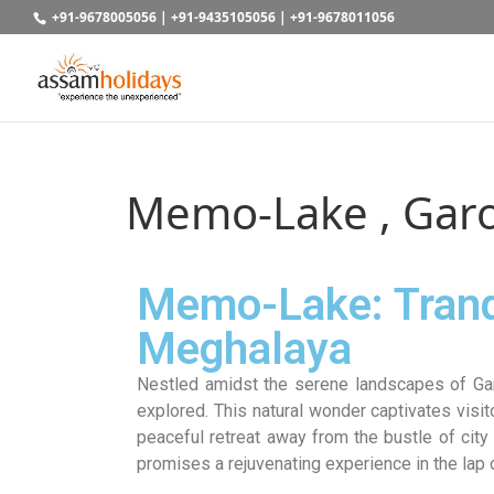
+91-9678005056
|
+91-9435105056
|
+91-9678011056
Memo-Lake , Garo
Memo-Lake: Tranqu
Meghalaya
Nestled amidst the serene landscapes of Ga
explored. This natural wonder captivates visit
peaceful retreat away from the bustle of city
promises a rejuvenating experience in the lap o