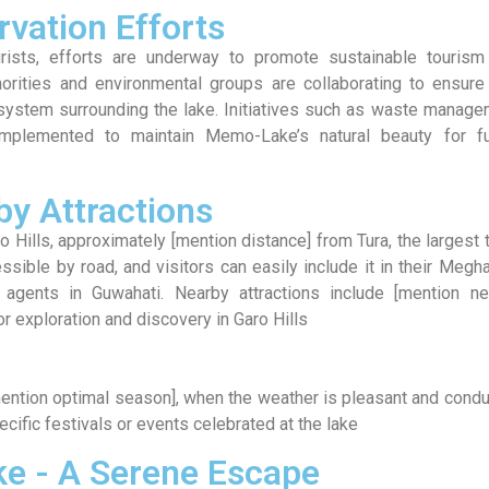
vation Efforts
ists, efforts are underway to promote sustainable tourism
horities and environmental groups are collaborating to ensure
cosystem surrounding the lake. Initiatives such as waste manag
plemented to maintain Memo-Lake’s natural beauty for fu
by Attractions
 Hills, approximately [mention distance] from Tura, the largest
sible by road, and visitors can easily include it in their Megh
l agents in Guwahati. Nearby attractions include [mention ne
for exploration and discovery in Garo Hills
mention optimal season], when the weather is pleasant and cond
ecific festivals or events celebrated at the lake
e - A Serene Escape