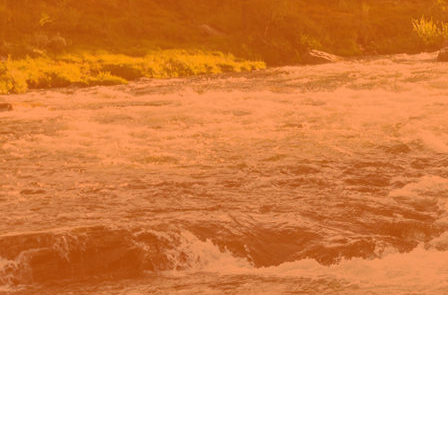
n Google.