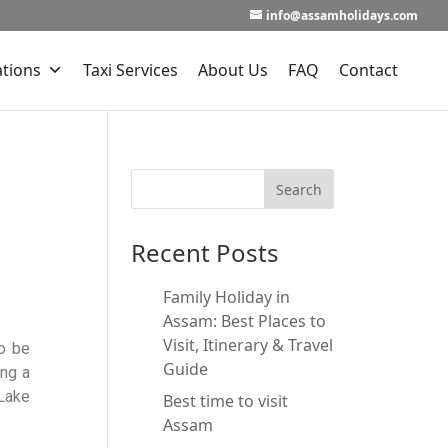
info@assamholidays.com
ations
Taxi Services
About Us
FAQ
Contact
Recent Posts
Family Holiday in
Assam: Best Places to
Visit, Itinerary & Travel
o be
Guide
ing a
-Lake
Best time to visit
Assam