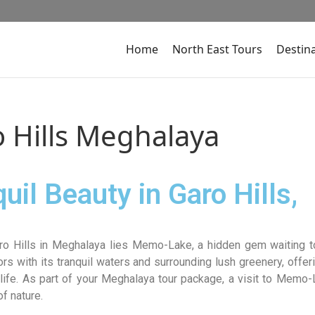
Home
North East Tours
Destin
 Hills Meghalaya
il Beauty in Garo Hills,
ro Hills in Meghalaya lies Memo-Lake, a hidden gem waiting t
ors with its tranquil waters and surrounding lush greenery, offer
 life. As part of your Meghalaya tour package, a visit to Memo
f nature.