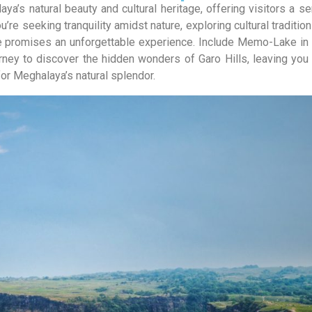
’s natural beauty and cultural heritage, offering visitors a s
’re seeking tranquility amidst nature, exploring cultural tradition
e promises an unforgettable experience. Include Memo-Lake in 
ey to discover the hidden wonders of Garo Hills, leaving you
r Meghalaya’s natural splendor.