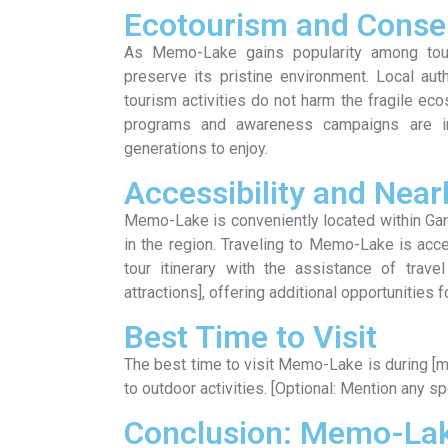
Ecotourism and Conser
As Memo-Lake gains popularity among tour
preserve its pristine environment. Local aut
tourism activities do not harm the fragile e
programs and awareness campaigns are im
generations to enjoy.
Accessibility and Near
Memo-Lake is conveniently located within Garo
in the region. Traveling to Memo-Lake is acces
tour itinerary with the assistance of trave
attractions], offering additional opportunities 
Best Time to Visit
The best time to visit Memo-Lake is during [
to outdoor activities. [Optional: Mention any sp
Conclusion: Memo-Lak