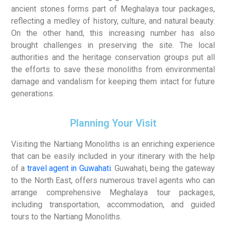
ancient stones forms part of Meghalaya tour packages,
reflecting a medley of history, culture, and natural beauty.
On the other hand, this increasing number has also
brought challenges in preserving the site. The local
authorities and the heritage conservation groups put all
the efforts to save these monoliths from environmental
damage and vandalism for keeping them intact for future
generations.
Planning Your Visit
Visiting the Nartiang Monoliths is an enriching experience
that can be easily included in your itinerary with the help
of a
travel agent in Guwahati
. Guwahati, being the gateway
to the North East, offers numerous travel agents who can
arrange comprehensive Meghalaya tour packages,
including transportation, accommodation, and guided
tours to the Nartiang Monoliths.