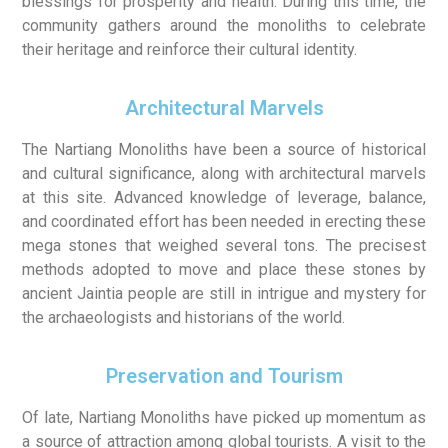
blessings for prosperity and health. During this time, the
community gathers around the monoliths to celebrate
their heritage and reinforce their cultural identity.
Architectural Marvels
The Nartiang Monoliths have been a source of historical
and cultural significance, along with architectural marvels
at this site. Advanced knowledge of leverage, balance,
and coordinated effort has been needed in erecting these
mega stones that weighed several tons. The precisest
methods adopted to move and place these stones by
ancient Jaintia people are still in intrigue and mystery for
the archaeologists and historians of the world.
Preservation and Tourism
Of late, Nartiang Monoliths have picked up momentum as
a source of attraction among global tourists. A visit to the