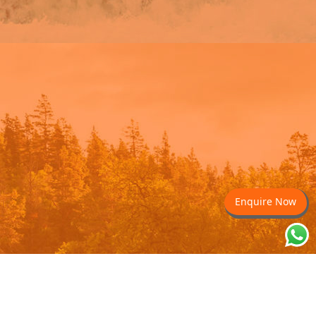
Enquire Now