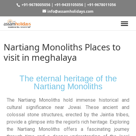
+91-9678005056
|
+91-9435105056
|
+91-9678011056
info@assamholidays.com
Nartiang Monoliths Places to
visit in meghalaya
The eternal heritage of the
Nartiang Monoliths
The Nartiang Monoliths hold immense historical and
cultural significance near Jowai. These ancient and
colossal stone structures, erected by the Jaintia tribes,
provide a glimpse into the region’s rich heritage. Exploring
the Nartiang Monoliths offers a fascinating journey