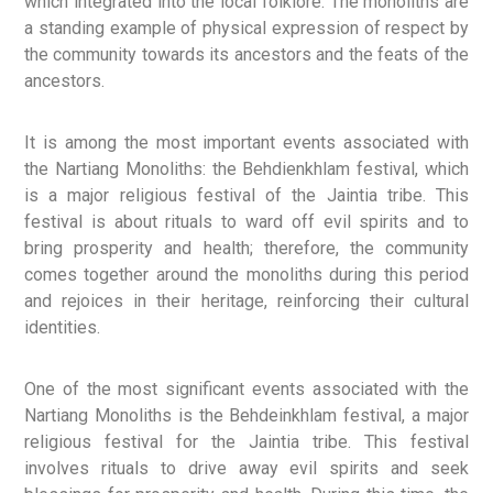
which integrated into the local folklore. The monoliths are
a standing example of physical expression of respect by
the community towards its ancestors and the feats of the
ancestors.
It is among the most important events associated with
the Nartiang Monoliths: the Behdienkhlam festival, which
is a major religious festival of the Jaintia tribe. This
festival is about rituals to ward off evil spirits and to
bring prosperity and health; therefore, the community
comes together around the monoliths during this period
and rejoices in their heritage, reinforcing their cultural
identities.
One of the most significant events associated with the
Nartiang Monoliths is the Behdeinkhlam festival, a major
religious festival for the Jaintia tribe. This festival
involves rituals to drive away evil spirits and seek