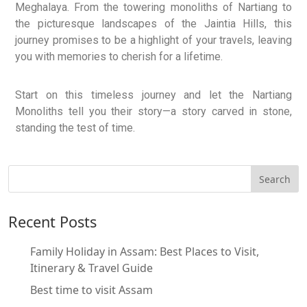
Meghalaya. From the towering monoliths of Nartiang to
the picturesque landscapes of the Jaintia Hills, this
journey promises to be a highlight of your travels, leaving
you with memories to cherish for a lifetime.
Start on this timeless journey and let the Nartiang
Monoliths tell you their story—a story carved in stone,
standing the test of time.
Recent Posts
Family Holiday in Assam: Best Places to Visit,
Itinerary & Travel Guide
Best time to visit Assam