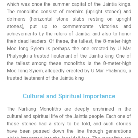
which was once the summer capital of the Jaintia kings.
The monoliths consist of menhirs (upright stones) and
dolmens (horizontal stone slabs resting on upright
stones), put up to commemorate victories and
achievements by the rulers of Jaintia, and also to honor
their dead leaders. Of these, the tallest, the 8-meter-high
Moo Iong Syiem is perhaps the one erected by U Mar
Phalyngki-a trusted lieutenant of the Jaintia king. One of
the tallest among these monoliths is the 8-meter-high
Moo Iong Syiem, allegedly erected by U Mar Phalyngki, a
trusted lieutenant of the Jaintia king
Cultural and Spiritual Importance
The Nartiang Monoliths are deeply enshrined in the
cultural and spiritual life of the Jaintia people. Each one of
these stones had a story to be told, and such stories
have been passed down the line through generations