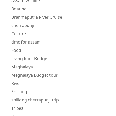
Assam Wildlife
Boating
Brahmaputra River Cruise
cherrapunji
Culture
dmc for assam
Food
Living Root Bridge
Meghalaya
Meghalaya Budget tour
River
Shillong
shillong cherrapunji trip
Tribes