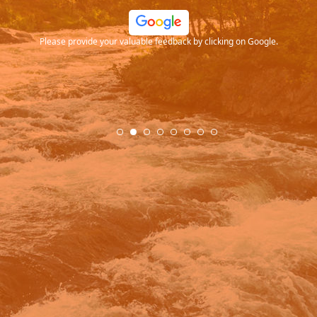
ood
Please provide your valuable feedback by clicking on Google.
.