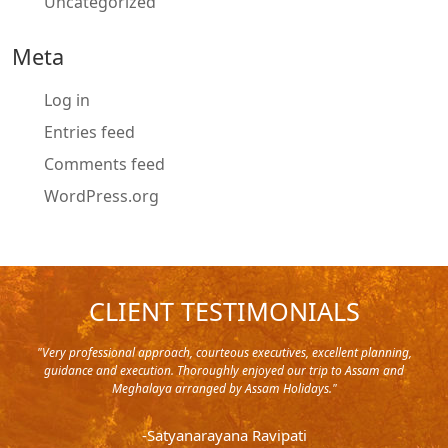
Uncategorized
Meta
Log in
Entries feed
Comments feed
WordPress.org
CLIENT TESTIMONIALS
y in
"Very professional approach, courteous executives, excellent planning,
"Pla
rip,
guidance and execution. Thoroughly enjoyed our trip to Assam and
it's
s and
Meghalaya arranged by Assam Holidays."
al
endra
very
-Satyanarayana Ravipati
and