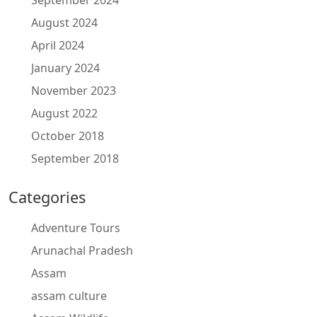
September 2024
August 2024
April 2024
January 2024
November 2023
August 2022
October 2018
September 2018
Categories
Adventure Tours
Arunachal Pradesh
Assam
assam culture