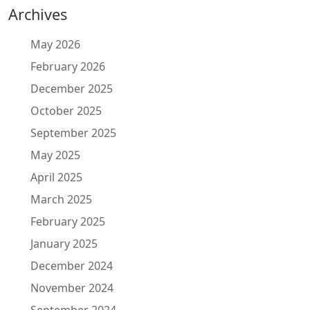
Archives
May 2026
February 2026
December 2025
October 2025
September 2025
May 2025
April 2025
March 2025
February 2025
January 2025
December 2024
November 2024