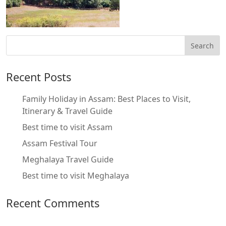
Recent Posts
Family Holiday in Assam: Best Places to Visit,
Itinerary & Travel Guide
Best time to visit Assam
Assam Festival Tour
Meghalaya Travel Guide
Best time to visit Meghalaya
Recent Comments