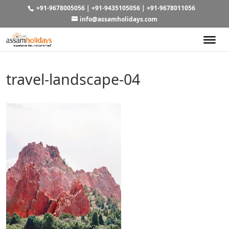
+91-9678005056
|
+91-9435105056
|
+91-9678011056
info@assamholidays.com
travel-landscape-04