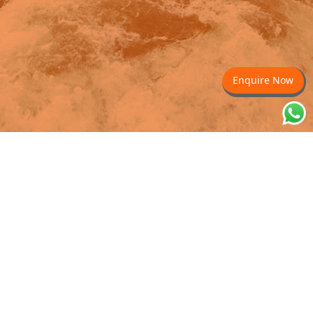
Enquire Now