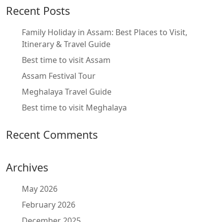
Recent Posts
Family Holiday in Assam: Best Places to Visit,
Itinerary & Travel Guide
Best time to visit Assam
Assam Festival Tour
Meghalaya Travel Guide
Best time to visit Meghalaya
Recent Comments
Archives
May 2026
February 2026
December 2025