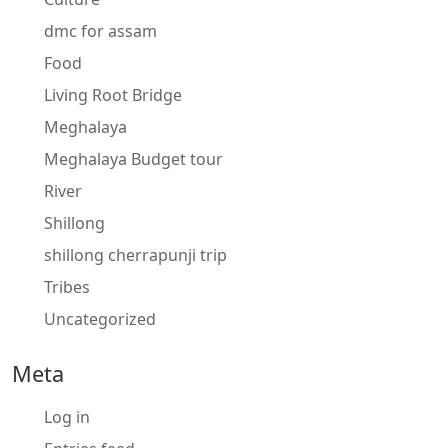
dmc for assam
Food
Living Root Bridge
Meghalaya
Meghalaya Budget tour
River
Shillong
shillong cherrapunji trip
Tribes
Uncategorized
Meta
Log in