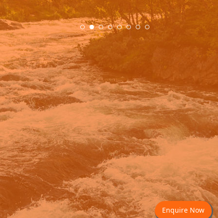
.
Enquire Now