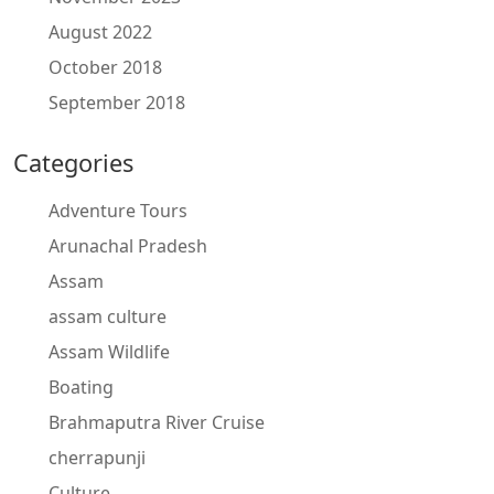
August 2022
October 2018
September 2018
Categories
Adventure Tours
Arunachal Pradesh
Assam
assam culture
Assam Wildlife
Boating
Brahmaputra River Cruise
cherrapunji
Culture