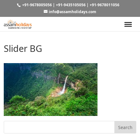
+91-9678005056
|
+91-9435105056
|
+91-9678011056
info@assamholidays.com
Slider BG