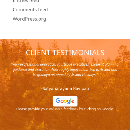
Entries feed
Comments feed
WordPress.org
CLIENT TESTIMONIALS
y in
"Very professional approach, courteous executives, excellent planning,
"Pla
rip,
guidance and execution. Thoroughly enjoyed our trip to Assam and
it's
s and
Meghalaya arranged by Assam Holidays."
al
endra
very
-Satyanarayana Ravipati
and
ood
Please provide your valuable feedback by clicking on Google.