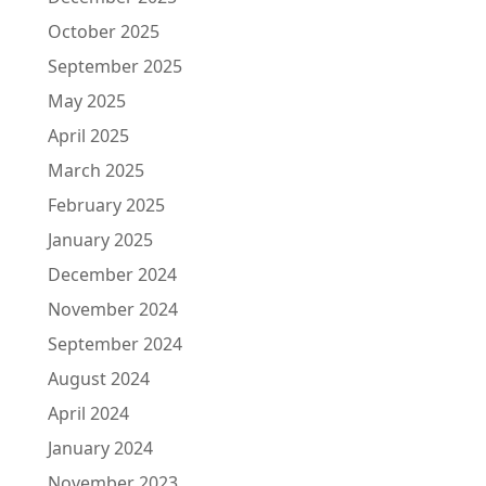
October 2025
September 2025
May 2025
April 2025
March 2025
February 2025
January 2025
December 2024
November 2024
September 2024
August 2024
April 2024
January 2024
November 2023