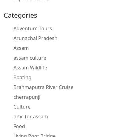
Categories
Adventure Tours
Arunachal Pradesh
Assam
assam culture
Assam Wildlife
Boating
Brahmaputra River Cruise
cherrapunji
Culture
dmc for assam
Food
Living Root Bridge