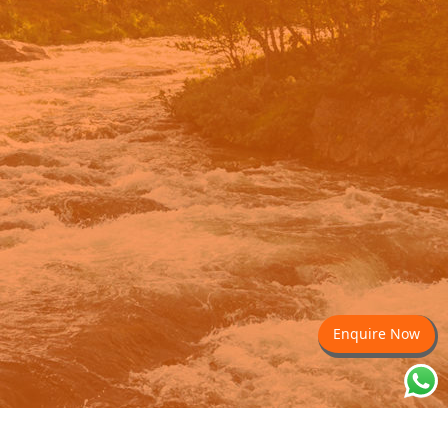
Enquire Now