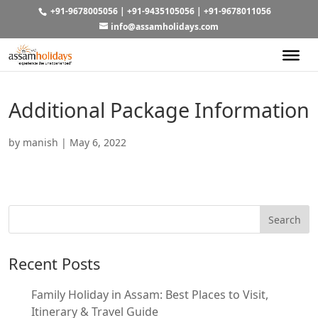
+91-9678005056
|
+91-9435105056
|
+91-9678011056
info@assamholidays.com
Additional Package Information
by
manish
|
May 6, 2022
Recent Posts
Family Holiday in Assam: Best Places to Visit,
Itinerary & Travel Guide