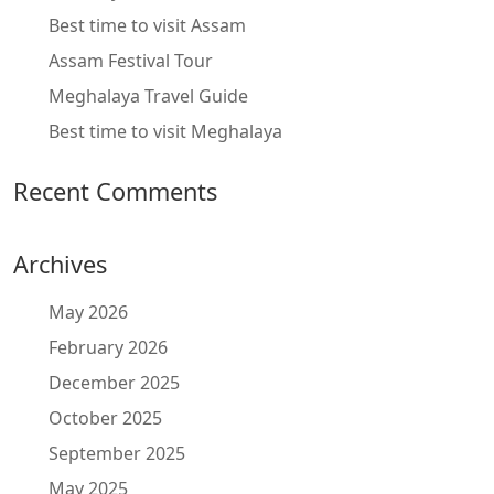
Best time to visit Assam
Assam Festival Tour
Meghalaya Travel Guide
Best time to visit Meghalaya
Recent Comments
Archives
May 2026
February 2026
December 2025
October 2025
September 2025
May 2025