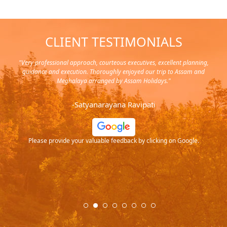
CLIENT TESTIMONIALS
y in
"Very professional approach, courteous executives, excellent planning,
"Pla
rip,
guidance and execution. Thoroughly enjoyed our trip to Assam and
it's
s and
Meghalaya arranged by Assam Holidays."
al
endra
very
-Satyanarayana Ravipati
and
ood
Please provide your valuable feedback by clicking on Google.
.