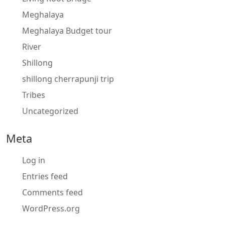
Meghalaya
Meghalaya Budget tour
River
Shillong
shillong cherrapunji trip
Tribes
Uncategorized
Meta
Log in
Entries feed
Comments feed
WordPress.org