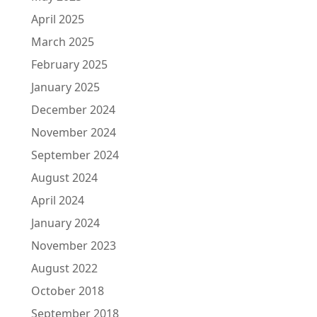
April 2025
March 2025
February 2025
January 2025
December 2024
November 2024
September 2024
August 2024
April 2024
January 2024
November 2023
August 2022
October 2018
September 2018