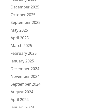
December 2025
October 2025
September 2025
May 2025
April 2025
March 2025
February 2025
January 2025
December 2024
November 2024
September 2024
August 2024
April 2024
January 2024