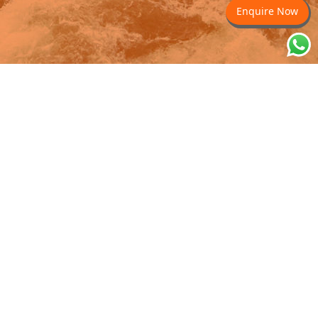
Enquire Now