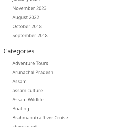
November 2023
August 2022
October 2018
September 2018
Categories
Adventure Tours
Arunachal Pradesh
Assam
assam culture
Assam Wildlife
Boating
Brahmaputra River Cruise
cherrapunji