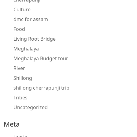
Culture
dmc for assam
Food
Living Root Bridge
Meghalaya
Meghalaya Budget tour
River
Shillong
shillong cherrapunji trip
Tribes
Uncategorized
Meta