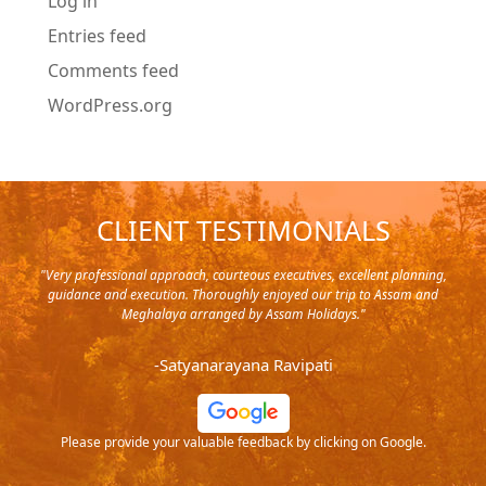
Log in
Entries feed
Comments feed
WordPress.org
CLIENT TESTIMONIALS
y in
"Very professional approach, courteous executives, excellent planning,
"Pla
rip,
guidance and execution. Thoroughly enjoyed our trip to Assam and
it's
s and
Meghalaya arranged by Assam Holidays."
al
endra
very
-Satyanarayana Ravipati
and
ood
Please provide your valuable feedback by clicking on Google.