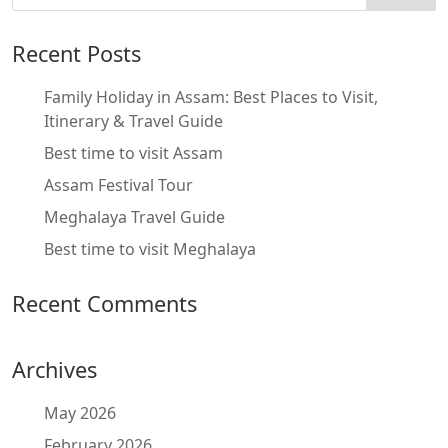
Recent Posts
Family Holiday in Assam: Best Places to Visit,
Itinerary & Travel Guide
Best time to visit Assam
Assam Festival Tour
Meghalaya Travel Guide
Best time to visit Meghalaya
Recent Comments
Archives
May 2026
February 2026