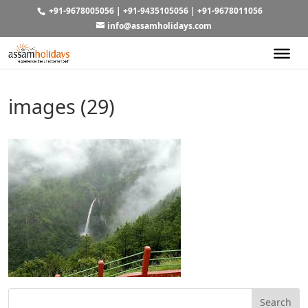
+91-9678005056
|
+91-9435105056
|
+91-9678011056
info@assamholidays.com
images (29)