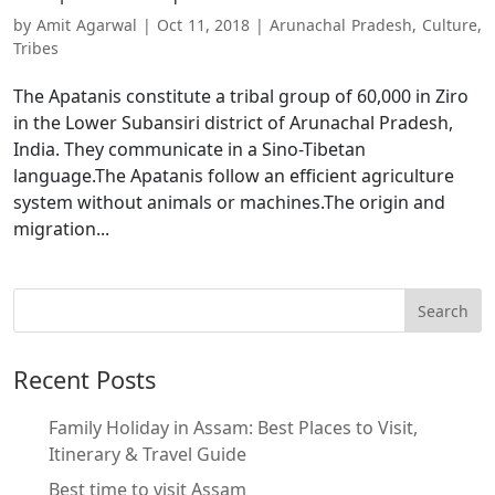
by
Amit Agarwal
|
Oct 11, 2018
|
Arunachal Pradesh
,
Culture
,
Tribes
The Apatanis constitute a tribal group of 60,000 in Ziro
in the Lower Subansiri district of Arunachal Pradesh,
India. They communicate in a Sino-Tibetan
language.The Apatanis follow an efficient agriculture
system without animals or machines.The origin and
migration...
Recent Posts
Family Holiday in Assam: Best Places to Visit,
Itinerary & Travel Guide
Best time to visit Assam