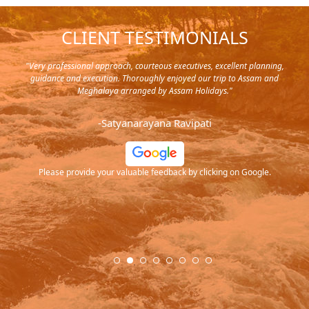
CLIENT TESTIMONIALS
y in
"Very professional approach, courteous executives, excellent planning,
"Pla
rip,
guidance and execution. Thoroughly enjoyed our trip to Assam and
it's
s and
Meghalaya arranged by Assam Holidays."
al
endra
very
-Satyanarayana Ravipati
and
ood
Please provide your valuable feedback by clicking on Google.
.