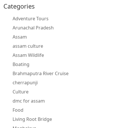
Categories
Adventure Tours
Arunachal Pradesh
Assam
assam culture
Assam Wildlife
Boating
Brahmaputra River Cruise
cherrapunji
Culture
dmc for assam
Food
Living Root Bridge