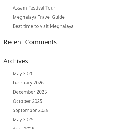
Assam Festival Tour
Meghalaya Travel Guide
Best time to visit Meghalaya
Recent Comments
Archives
May 2026
February 2026
December 2025
October 2025
September 2025
May 2025
April 2025