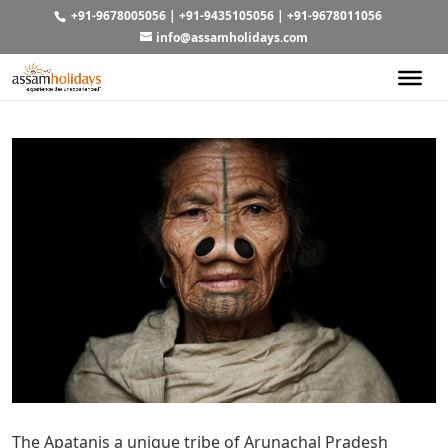
+91-9678005056
|
+91-9435105056
|
+91-9678011056
info@assamholidays.com
The Apatanis a unique tribe of Arunachal Pradesh