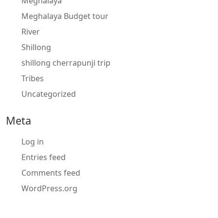
Meghalaya
Meghalaya Budget tour
River
Shillong
shillong cherrapunji trip
Tribes
Uncategorized
Meta
Log in
Entries feed
Comments feed
WordPress.org