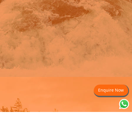
Enquire Now