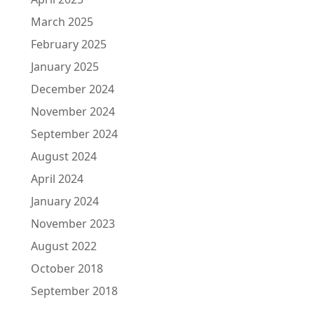
March 2025
February 2025
January 2025
December 2024
November 2024
September 2024
August 2024
April 2024
January 2024
November 2023
August 2022
October 2018
September 2018