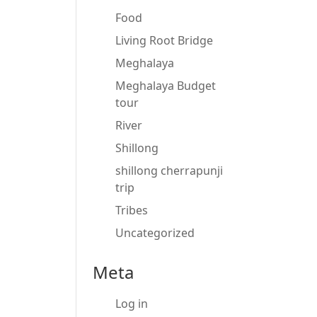
Food
Living Root Bridge
Meghalaya
Meghalaya Budget
tour
River
Shillong
shillong cherrapunji
trip
Tribes
Uncategorized
Meta
Log in