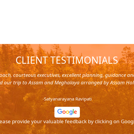
CLIENT TESTIMONIALS
oach, courteous executives, excellent planning, guidance a
d our trip to Assam and Meghalaya arranged by Assam Hol
-Satyanarayana Ravipati
ease provide your valuable feedback by clicking on Goog