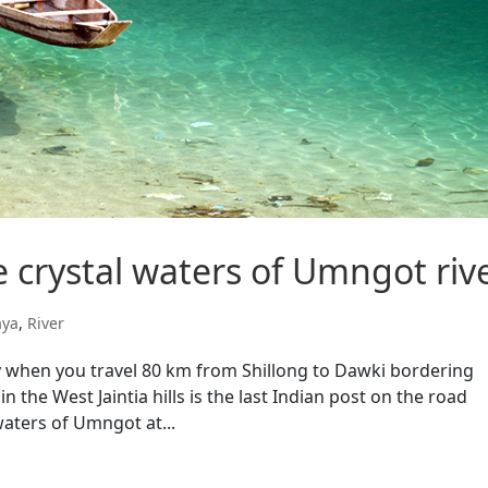
 crystal waters of Umngot riv
aya
,
River
ly when you travel 80 km from Shillong to Dawki bordering
 the West Jaintia hills is the last Indian post on the road
aters of Umngot at...