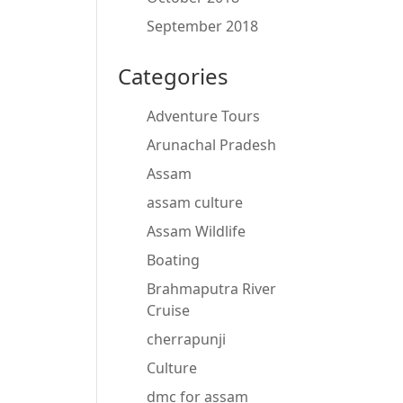
September 2018
Categories
Adventure Tours
Arunachal Pradesh
Assam
assam culture
Assam Wildlife
Boating
Brahmaputra River
Cruise
cherrapunji
Culture
dmc for assam