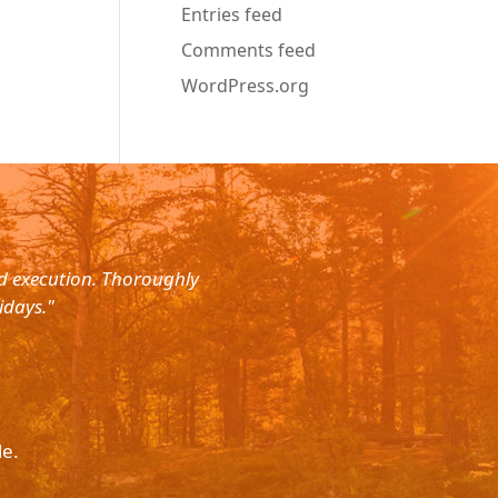
Entries feed
Comments feed
WordPress.org
nd execution. Thoroughly
"Planned for a 4 day trip with s
idays."
with the service. The driver wa
le.
Please p