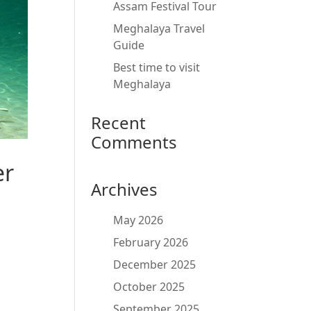
Assam Festival Tour
Meghalaya Travel
Guide
Best time to visit
Meghalaya
Recent
Comments
er
Archives
May 2026
February 2026
December 2025
October 2025
September 2025