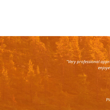
rth East. Right from the pick up
"Very professional appr
were super courteous and the cars
enjoye
was ready to help out at all odd
again and recommend to all. They
l.
Pl