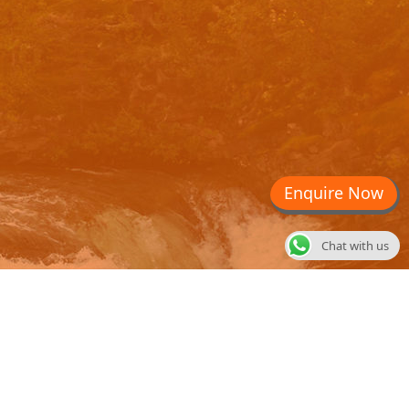
Enquire Now
Chat with us