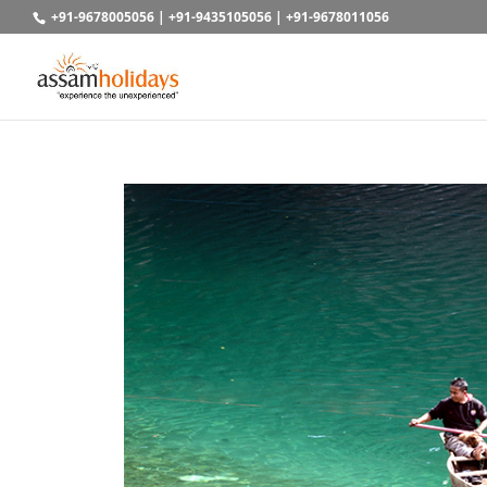
+91-9678005056
|
+91-9435105056
|
+91-9678011056