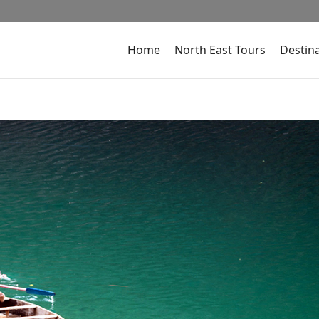
Home
North East Tours
Destin