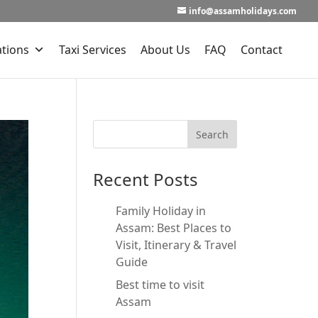
info@assamholidays.com
ations
Taxi Services
About Us
FAQ
Contact
Recent Posts
Family Holiday in
Assam: Best Places to
Visit, Itinerary & Travel
Guide
Best time to visit
Assam