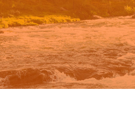
n Google.