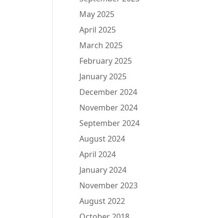
May 2025
April 2025
March 2025
February 2025
January 2025
December 2024
November 2024
September 2024
August 2024
April 2024
January 2024
November 2023
August 2022
October 2018