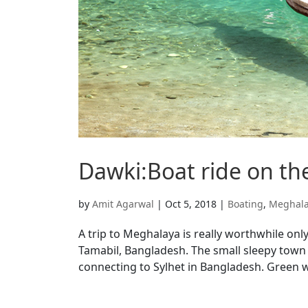
Dawki:Boat ride on the
by
Amit Agarwal
|
Oct 5, 2018
|
Boating
,
Meghal
A trip to Meghalaya is really worthwhile on
Tamabil, Bangladesh. The small sleepy town in
connecting to Sylhet in Bangladesh. Green w