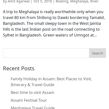
by
Amit Agarwal
|
Oct 5, 2018
|
Boating
,
Meghalaya
,
River
A trip to Meghalaya is really worthwhile only when you
travel 80 km from Shillong to Dawki bordering Tamabil,
Bangladesh. The small sleepy town in the West Jaintia
hills is the last Indian post on the road connecting to
Sylhet in Bangladesh. Green waters of Umngot at...
Recent Posts
Family Holiday in Assam: Best Places to Visit,
Itinerary & Travel Guide
Best time to visit Assam
Assam Festival Tour
Meghalaya Travel Guide