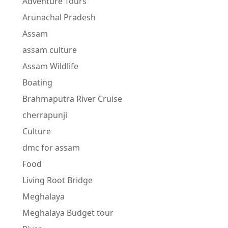
Adventure Tours
Arunachal Pradesh
Assam
assam culture
Assam Wildlife
Boating
Brahmaputra River Cruise
cherrapunji
Culture
dmc for assam
Food
Living Root Bridge
Meghalaya
Meghalaya Budget tour