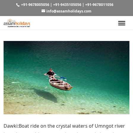
+91-9678005056
|
+91-9435105056
|
+91-9678011056
info@assamholidays.com
Dawki:Boat ride on the crystal waters of Umngot river