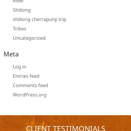
River
Shillong
shillong cherrapunji trip
Tribes
Uncategorized
Meta
Log in
Entries feed
Comments feed
WordPress.org
CLIENT TESTIMONIALS