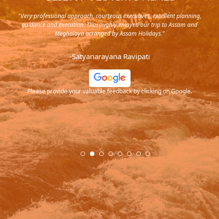
y in
"Very professional approach, courteous executives, excellent planning,
"Pla
rip,
guidance and execution. Thoroughly enjoyed our trip to Assam and
it's
s and
Meghalaya arranged by Assam Holidays."
al
endra
very
-Satyanarayana Ravipati
and
ood
Please provide your valuable feedback by clicking on Google.
.