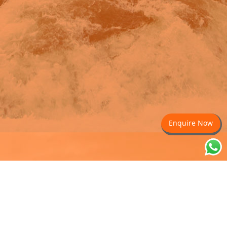
Enquire Now