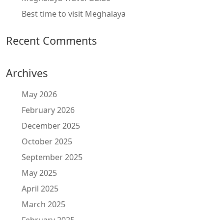
Best time to visit Meghalaya
Recent Comments
Archives
May 2026
February 2026
December 2025
October 2025
September 2025
May 2025
April 2025
March 2025
February 2025