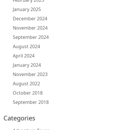
January 2025
December 2024
November 2024
September 2024
August 2024
April 2024
January 2024
November 2023
August 2022
October 2018
September 2018
Categories