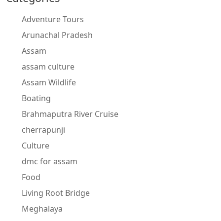
Adventure Tours
Arunachal Pradesh
Assam
assam culture
Assam Wildlife
Boating
Brahmaputra River Cruise
cherrapunji
Culture
dmc for assam
Food
Living Root Bridge
Meghalaya