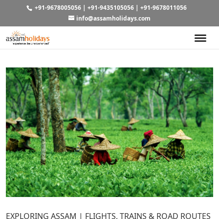
+91-9678005056
|
+91-9435105056
|
+91-9678011056
info@assamholidays.com
EXPLORING ASSAM | FLIGHTS, TRAINS & ROAD ROUTES