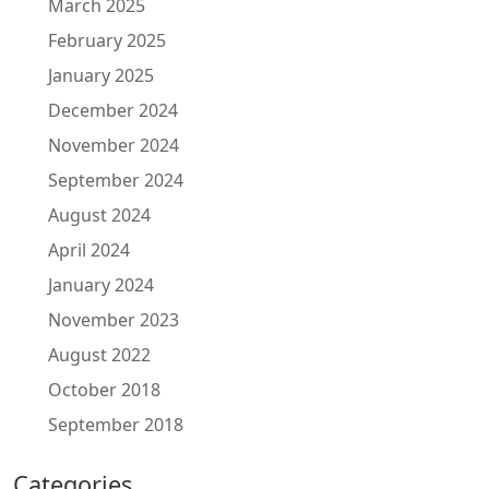
March 2025
February 2025
January 2025
December 2024
November 2024
September 2024
August 2024
April 2024
January 2024
November 2023
August 2022
October 2018
September 2018
Categories