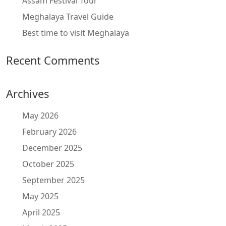
Assam Festival Tour
Meghalaya Travel Guide
Best time to visit Meghalaya
Recent Comments
Archives
May 2026
February 2026
December 2025
October 2025
September 2025
May 2025
April 2025