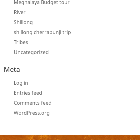
Meghalaya Budget tour
River
Shillong
shillong cherrapunji trip
Tribes
Uncategorized
Meta
Log in
Entries feed
Comments feed
WordPress.org