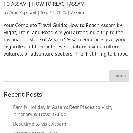
TO ASSAM | HOW TO REACH ASSAM
by
Amit Agarwal
|
Sep 17, 2025
|
Assam
Your Complete Travel Guide: How to Reach Assam by
Flight, Train, and Road Are you arranging a trip to the
fascinating state of Assam? Assam embraces everyone,
regardless of their interests—nature lovers, culture
vultures, or adventure seekers. The first thing to know...
Recent Posts
Family Holiday in Assam: Best Places to Visit,
Itinerary & Travel Guide
Best time to visit Assam