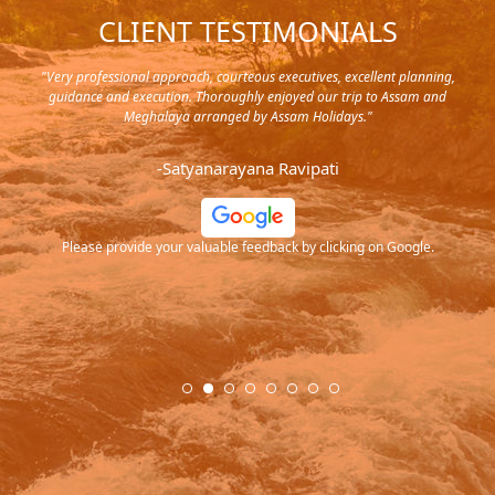
CLIENT TESTIMONIALS
y in
"Very professional approach, courteous executives, excellent planning,
"Pla
rip,
guidance and execution. Thoroughly enjoyed our trip to Assam and
it's
s and
Meghalaya arranged by Assam Holidays."
al
endra
very
-Satyanarayana Ravipati
and
ood
Please provide your valuable feedback by clicking on Google.
.