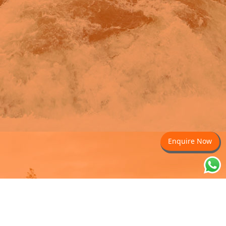
Enquire Now