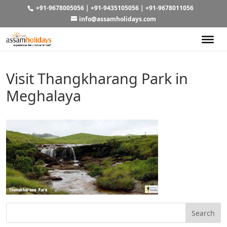
+91-9678005056
|
+91-9435105056
|
+91-9678011056
info@assamholidays.com
Visit Thangkharang Park in
Meghalaya