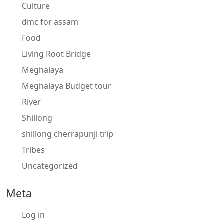
Culture
dmc for assam
Food
Living Root Bridge
Meghalaya
Meghalaya Budget tour
River
Shillong
shillong cherrapunji trip
Tribes
Uncategorized
Meta
Log in