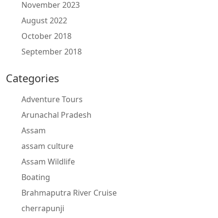
November 2023
August 2022
October 2018
September 2018
Categories
Adventure Tours
Arunachal Pradesh
Assam
assam culture
Assam Wildlife
Boating
Brahmaputra River Cruise
cherrapunji