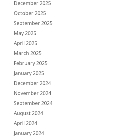
December 2025
October 2025
September 2025
May 2025
April 2025
March 2025
February 2025
January 2025
December 2024
November 2024
September 2024
August 2024
April 2024
January 2024