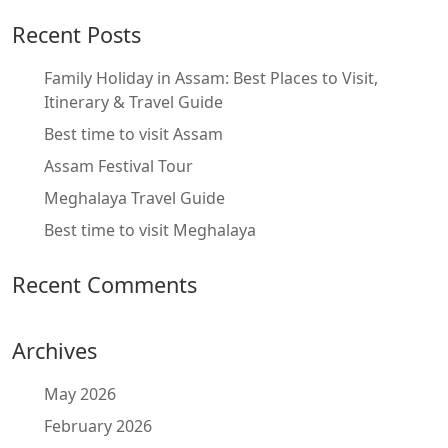
Recent Posts
Family Holiday in Assam: Best Places to Visit,
Itinerary & Travel Guide
Best time to visit Assam
Assam Festival Tour
Meghalaya Travel Guide
Best time to visit Meghalaya
Recent Comments
Archives
May 2026
February 2026