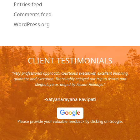
Entries feed
Comments feed
WordPress.org
CLIENT TESTIMONIALS
y in
"Very professional approach, courteous executives, excellent planning,
"Pla
rip,
guidance and execution. Thoroughly enjoyed our trip to Assam and
it's
s and
Meghalaya arranged by Assam Holidays."
al
endra
very
-Satyanarayana Ravipati
and
ood
Please provide your valuable feedback by clicking on Google.