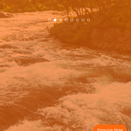
.
Enquire Now