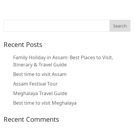
Recent Posts
Family Holiday in Assam: Best Places to Visit,
Itinerary & Travel Guide
Best time to visit Assam
Assam Festival Tour
Meghalaya Travel Guide
Best time to visit Meghalaya
Recent Comments