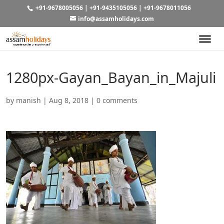
+91-9678005056
|
+91-9435105056
|
+91-9678011056
info@assamholidays.com
1280px-Gayan_Bayan_in_Majuli
by
manish
|
Aug 8, 2018
|
0 comments