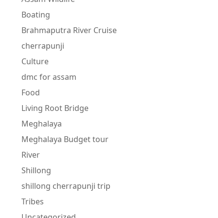
Boating
Brahmaputra River Cruise
cherrapunji
Culture
dmc for assam
Food
Living Root Bridge
Meghalaya
Meghalaya Budget tour
River
Shillong
shillong cherrapunji trip
Tribes
Uncategorized