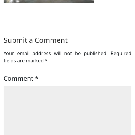
Submit a Comment
Your email address will not be published.
Required
fields are marked
*
Comment
*