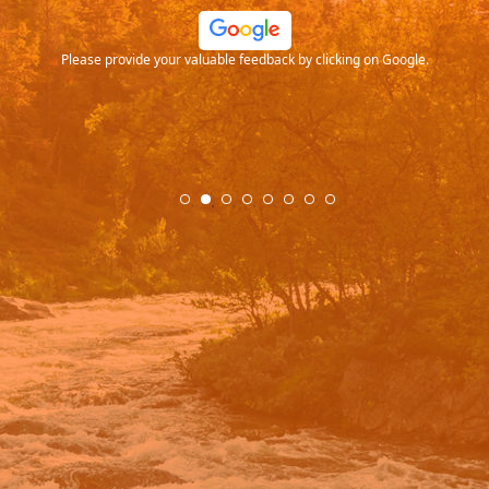
ood
Please provide your valuable feedback by clicking on Google.
.