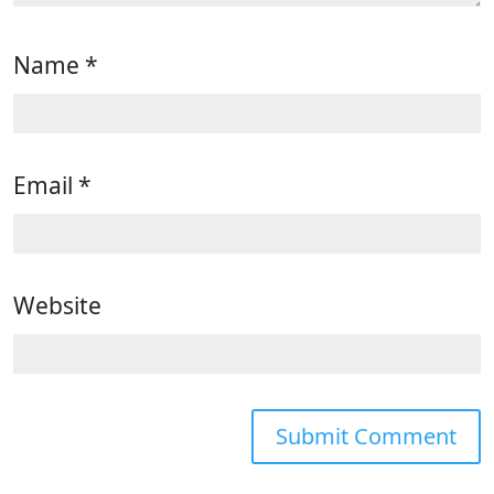
Name
*
Email
*
Website