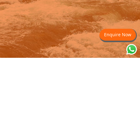
Enquire Now