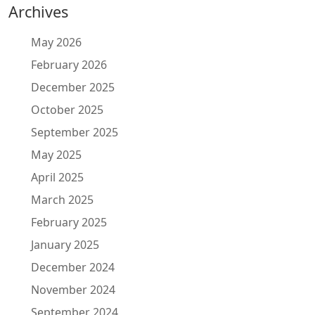
Archives
May 2026
February 2026
December 2025
October 2025
September 2025
May 2025
April 2025
March 2025
February 2025
January 2025
December 2024
November 2024
September 2024