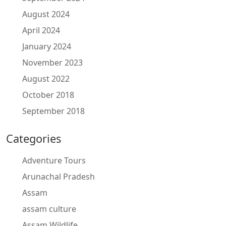
August 2024
April 2024
January 2024
November 2023
August 2022
October 2018
September 2018
Categories
Adventure Tours
Arunachal Pradesh
Assam
assam culture
Assam Wildlife