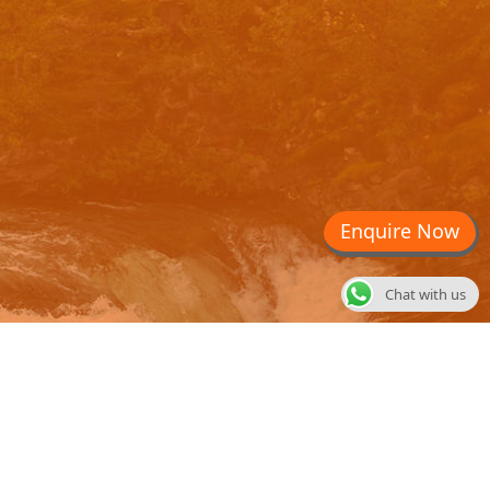
Enquire Now
Chat with us