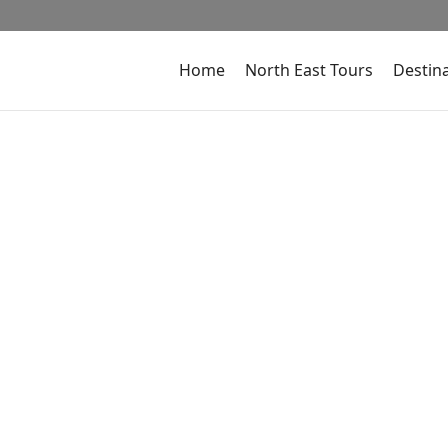
Home
North East Tours
Destin