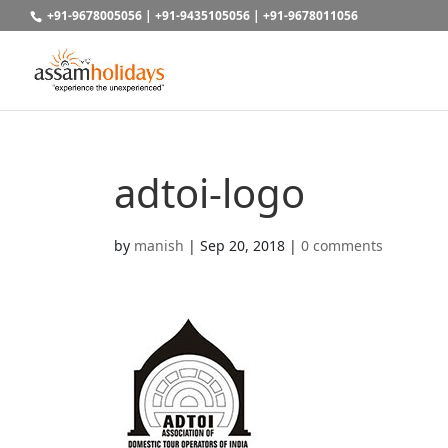
+91-9678005056
|
+91-9435105056
|
+91-9678011056
adtoi-logo
by
manish
|
Sep 20, 2018
|
0 comments