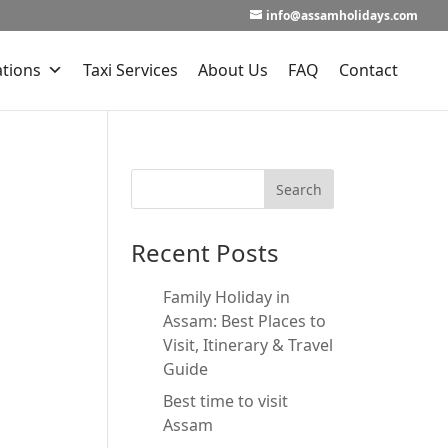
info@assamholidays.com
ations
Taxi Services
About Us
FAQ
Contact
Recent Posts
Family Holiday in
Assam: Best Places to
Visit, Itinerary & Travel
Guide
Best time to visit
Assam