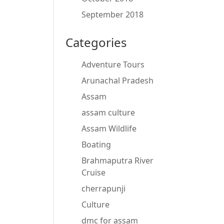
September 2018
Categories
Adventure Tours
Arunachal Pradesh
Assam
assam culture
Assam Wildlife
Boating
Brahmaputra River
Cruise
cherrapunji
Culture
dmc for assam