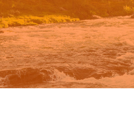
n Google.