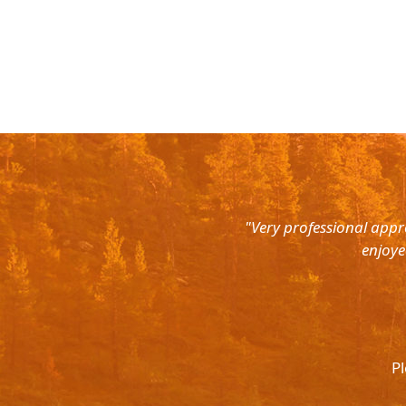
rth East. Right from the pick up
"Very professional appr
were super courteous and the cars
enjoye
was ready to help out at all odd
again and recommend to all. They
l.
Pl