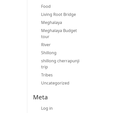
Food
Living Root Bridge
Meghalaya
Meghalaya Budget
tour
River
Shillong
shillong cherrapunji
trip
Tribes
Uncategorized
Meta
Log in