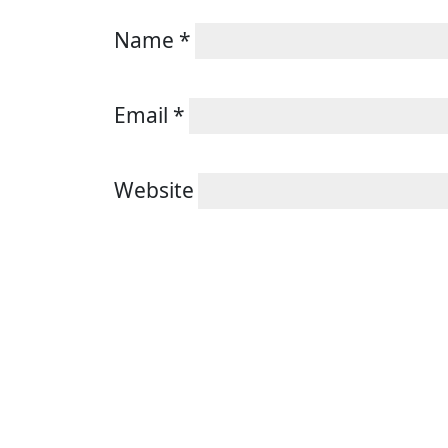
Name
*
Email
*
Website