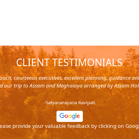
CLIENT TESTIMONIALS
oach, courteous executives, excellent planning, guidance a
d our trip to Assam and Meghalaya arranged by Assam Hol
-Satyanarayana Ravipati
ease provide your valuable feedback by clicking on Goog