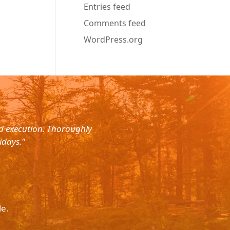
Entries feed
Comments feed
WordPress.org
nd execution. Thoroughly
"Planned for a 4 day trip with s
idays."
with the service. The driver wa
le.
Please p