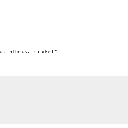
quired fields are marked
*