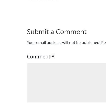
Submit a Comment
Your email address will not be published.
Re
Comment
*