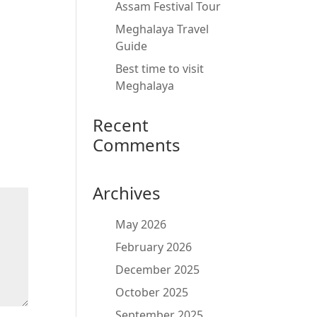
Assam Festival Tour
Meghalaya Travel
Guide
Best time to visit
Meghalaya
Recent
Comments
Archives
May 2026
February 2026
December 2025
October 2025
September 2025