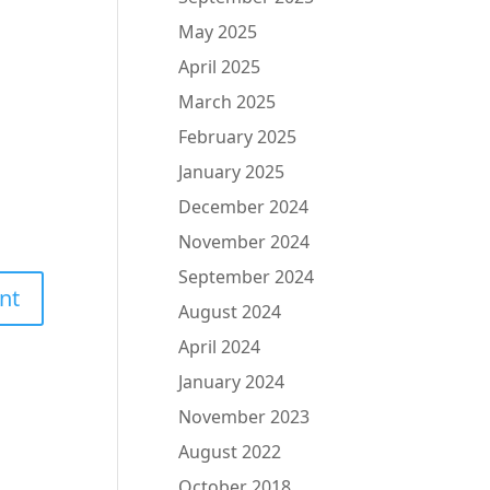
May 2025
April 2025
March 2025
February 2025
January 2025
December 2024
November 2024
September 2024
August 2024
April 2024
January 2024
November 2023
August 2022
October 2018