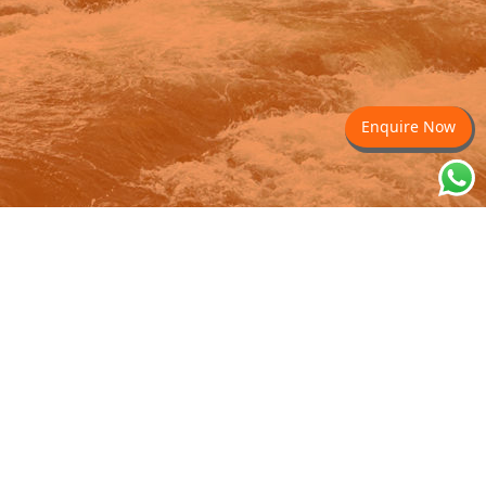
Enquire Now