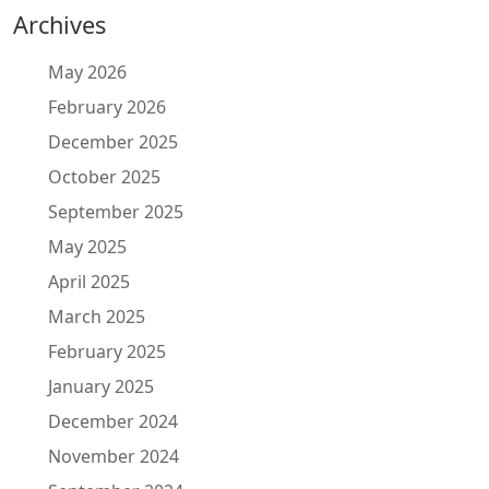
Archives
May 2026
February 2026
December 2025
October 2025
September 2025
May 2025
April 2025
March 2025
February 2025
January 2025
December 2024
November 2024