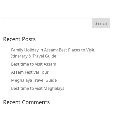
Recent Posts
Family Holiday in Assam: Best Places to Visit,
Itinerary & Travel Guide
Best time to visit Assam
Assam Festival Tour
Meghalaya Travel Guide
Best time to visit Meghalaya
Recent Comments