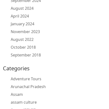
September 2024
August 2024
April 2024
January 2024
November 2023
August 2022
October 2018
September 2018
Categories
Adventure Tours
Arunachal Pradesh
Assam
assam culture