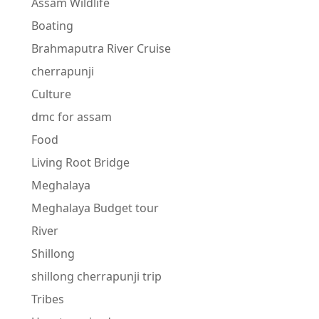
Assam Wildlife
Boating
Brahmaputra River Cruise
cherrapunji
Culture
dmc for assam
Food
Living Root Bridge
Meghalaya
Meghalaya Budget tour
River
Shillong
shillong cherrapunji trip
Tribes