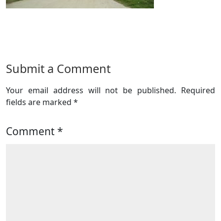
Submit a Comment
Your email address will not be published.
Required
fields are marked
*
Comment
*