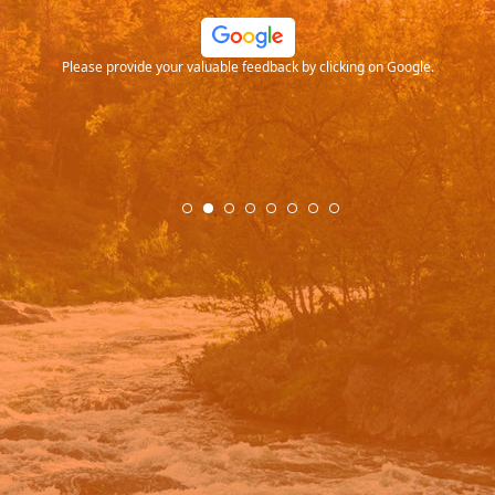
ood
Please provide your valuable feedback by clicking on Google.
.