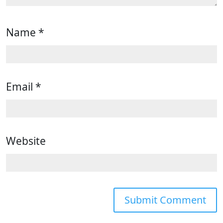
Name
*
Email
*
Website