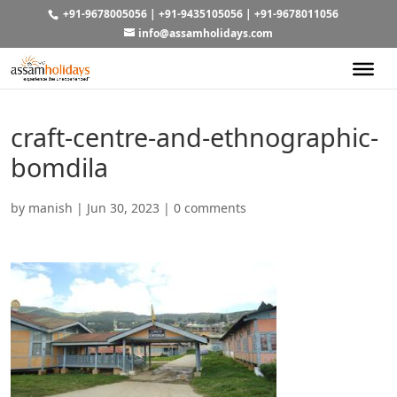
+91-9678005056
|
+91-9435105056
|
+91-9678011056
info@assamholidays.com
craft-centre-and-ethnographic-
bomdila
by
manish
|
Jun 30, 2023
|
0 comments