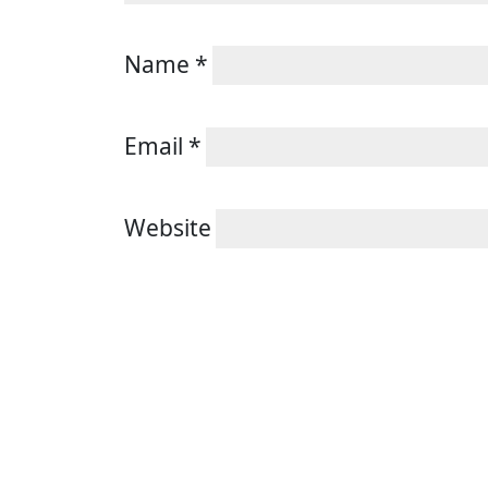
Name
*
Email
*
Website