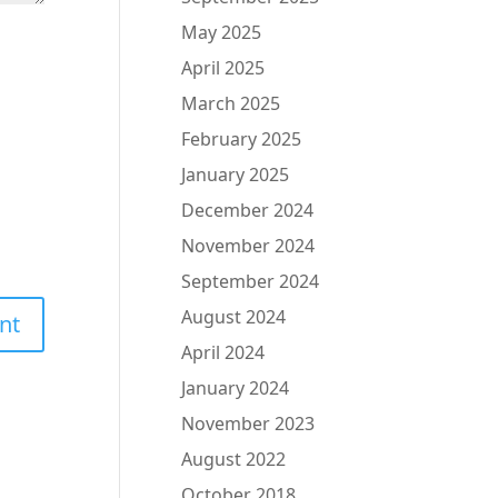
May 2025
April 2025
March 2025
February 2025
January 2025
December 2024
November 2024
September 2024
August 2024
April 2024
January 2024
November 2023
August 2022
October 2018