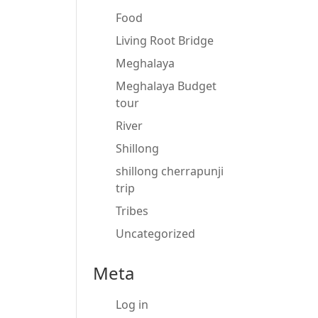
Food
Living Root Bridge
Meghalaya
Meghalaya Budget
tour
River
Shillong
shillong cherrapunji
trip
Tribes
Uncategorized
Meta
Log in