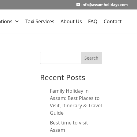
info@assamholidays.com
ations
Taxi Services
About Us
FAQ
Contact
Recent Posts
Family Holiday in
Assam: Best Places to
Visit, Itinerary & Travel
Guide
Best time to visit
Assam