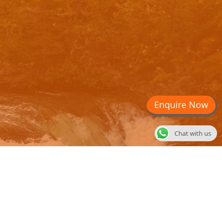
Enquire Now
Chat with us