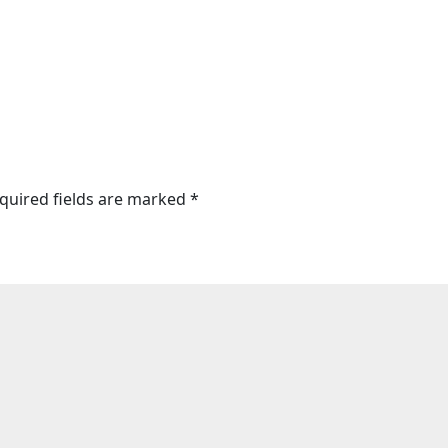
quired fields are marked
*