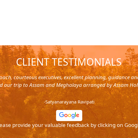
CLIENT TESTIMONIALS
oach, courteous executives, excellent planning, guidance a
d our trip to Assam and Meghalaya arranged by Assam Hol
-Satyanarayana Ravipati
ease provide your valuable feedback by clicking on Goog