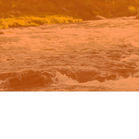
n Google.