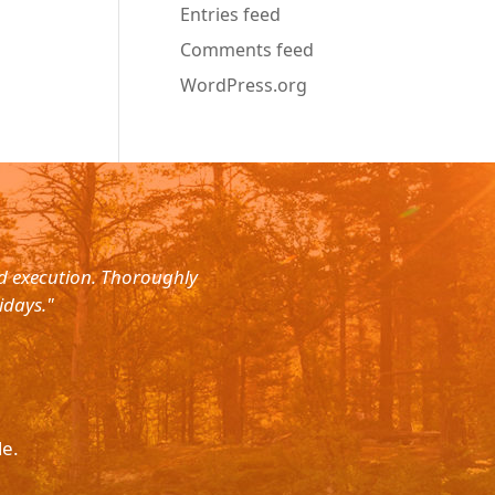
Entries feed
Comments feed
WordPress.org
nd execution. Thoroughly
"Planned for a 4 day trip with s
idays."
with the service. The driver wa
le.
Please p