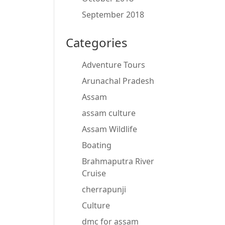
September 2018
Categories
Adventure Tours
Arunachal Pradesh
Assam
assam culture
Assam Wildlife
Boating
Brahmaputra River
Cruise
cherrapunji
Culture
dmc for assam