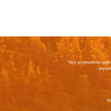
rth East. Right from the pick up
"Very professional appr
were super courteous and the cars
enjoye
was ready to help out at all odd
again and recommend to all. They
l.
Pl