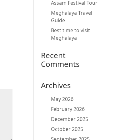
Assam Festival Tour
Meghalaya Travel
Guide
Best time to visit
Meghalaya
Recent
Comments
Archives
May 2026
February 2026
December 2025
October 2025
September 2025