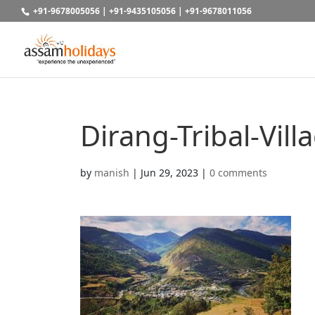
+91-9678005056
|
+91-9435105056
|
+91-9678011056
Dirang-Tribal-Vill
by
manish
|
Jun 29, 2023
|
0 comments