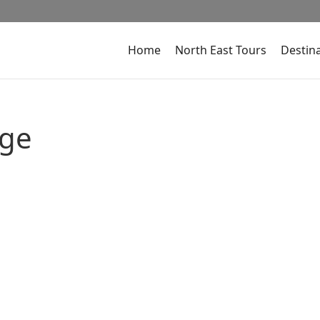
Home
North East Tours
Destin
age