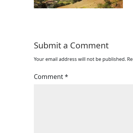
Submit a Comment
Your email address will not be published.
Re
Comment
*