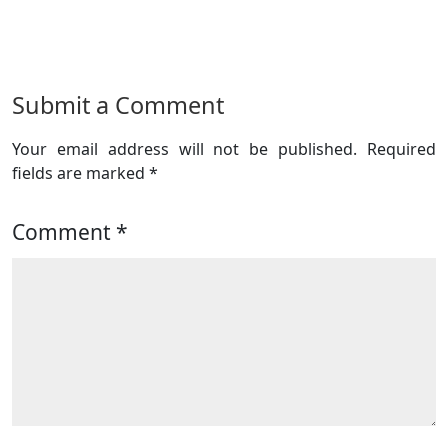
Submit a Comment
Your email address will not be published.
Required
fields are marked
*
Comment
*