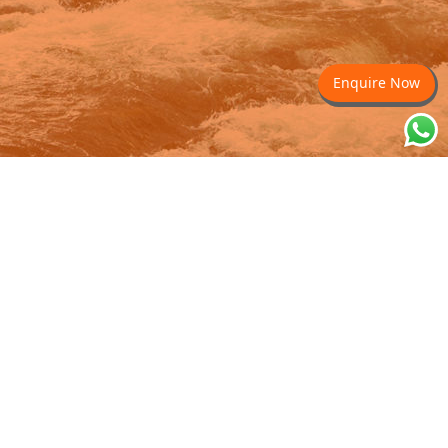
Enquire Now