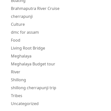
Boating
Brahmaputra River Cruise
cherrapunji
Culture
dmc for assam
Food
Living Root Bridge
Meghalaya
Meghalaya Budget tour
River
Shillong
shillong cherrapunji trip
Tribes
Uncategorized