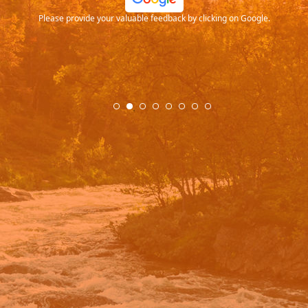
Please provide your valuable feedback by clicking on Google.
.