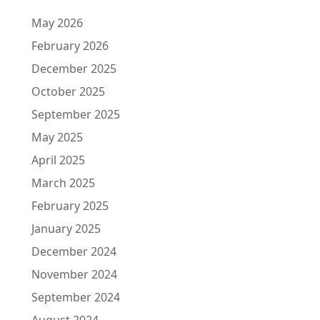
May 2026
February 2026
December 2025
October 2025
September 2025
May 2025
April 2025
March 2025
February 2025
January 2025
December 2024
November 2024
September 2024