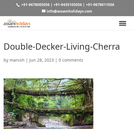
+91-9678005056
|
+91-9435105056
|
+91-9678011056
info@assamholidays.com
Double-Decker-Living-Cherra
by
manish
|
Jun 28, 2023
|
0 comments