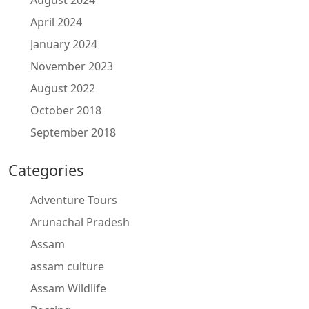
August 2024
April 2024
January 2024
November 2023
August 2022
October 2018
September 2018
Categories
Adventure Tours
Arunachal Pradesh
Assam
assam culture
Assam Wildlife