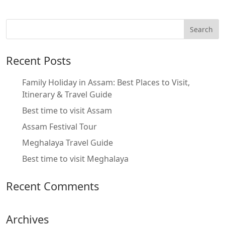
Recent Posts
Family Holiday in Assam: Best Places to Visit,
Itinerary & Travel Guide
Best time to visit Assam
Assam Festival Tour
Meghalaya Travel Guide
Best time to visit Meghalaya
Recent Comments
Archives