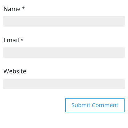
Name
*
Email
*
Website