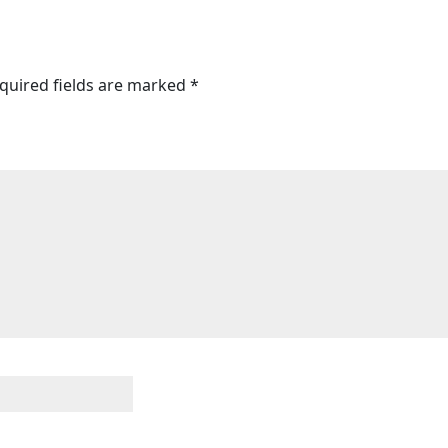
quired fields are marked
*