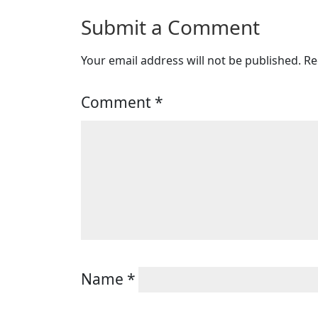
Submit a Comment
Your email address will not be published.
Re
Comment
*
Name
*