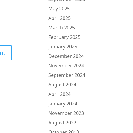
May 2025
April 2025
March 2025
February 2025
January 2025
December 2024
November 2024
September 2024
August 2024
April 2024
January 2024
November 2023
August 2022
October 2018