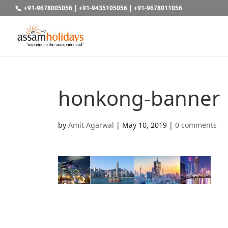
+91-9678005056
|
+91-9435105056
|
+91-9678011056
honkong-banner
by
Amit Agarwal
|
May 10, 2019
|
0 comments