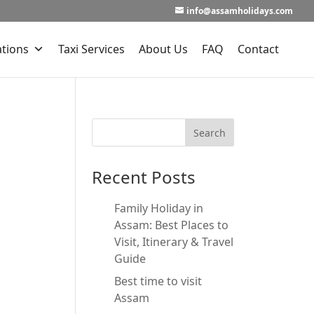
info@assamholidays.com
ations
Taxi Services
About Us
FAQ
Contact
Recent Posts
Family Holiday in
Assam: Best Places to
Visit, Itinerary & Travel
Guide
Best time to visit
Assam