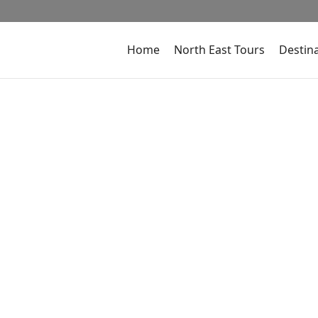
Home
North East Tours
Destin