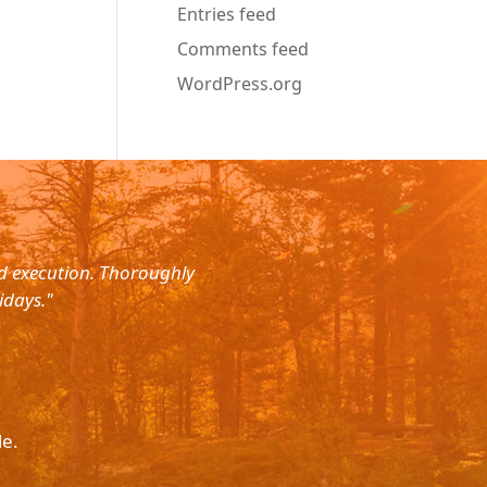
Entries feed
Comments feed
WordPress.org
nd execution. Thoroughly
"Planned for a 4 day trip with s
idays."
with the service. The driver wa
le.
Please p