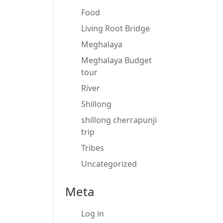
Food
Living Root Bridge
Meghalaya
Meghalaya Budget
tour
River
Shillong
shillong cherrapunji
trip
Tribes
Uncategorized
Meta
Log in