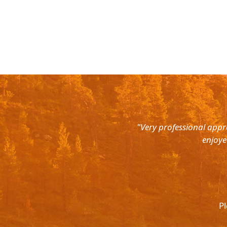
rth East. Right from the pick up
"Very professional appr
were super courteous and the cars
enjoye
was ready to help out at all odd
again and recommend to all. They
l.
Pl