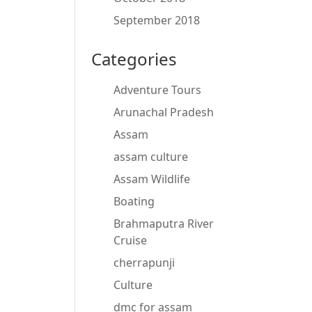
September 2018
Categories
Adventure Tours
Arunachal Pradesh
Assam
assam culture
Assam Wildlife
Boating
Brahmaputra River
Cruise
cherrapunji
Culture
dmc for assam