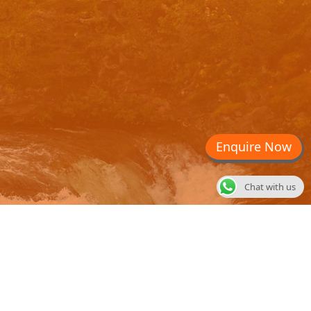
Enquire Now
Chat with us