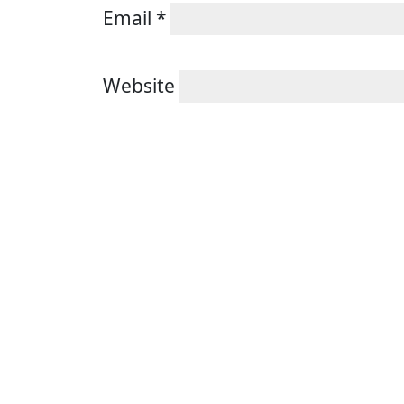
Email
*
Website