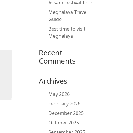
Assam Festival Tour
Meghalaya Travel
Guide
Best time to visit
Meghalaya
Recent
Comments
Archives
May 2026
February 2026
December 2025
October 2025
September 2025