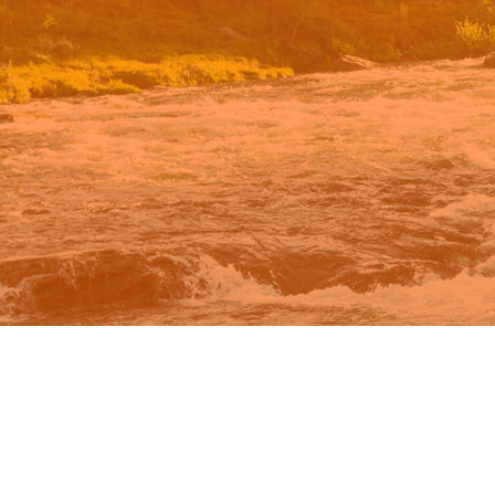
n Google.