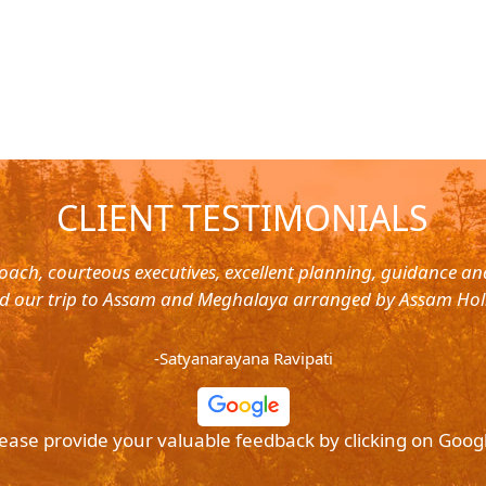
CLIENT TESTIMONIALS
oach, courteous executives, excellent planning, guidance a
d our trip to Assam and Meghalaya arranged by Assam Hol
-Satyanarayana Ravipati
ease provide your valuable feedback by clicking on Goog