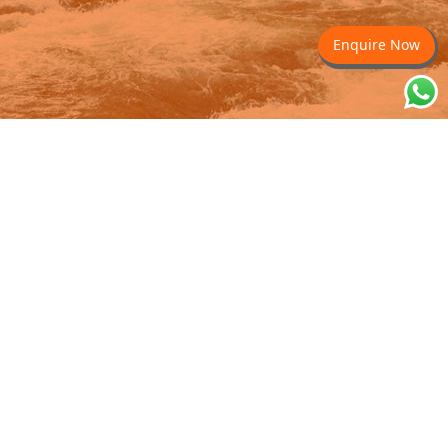
Enquire Now