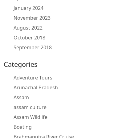
January 2024
November 2023
August 2022
October 2018
September 2018
Categories
Adventure Tours
Arunachal Pradesh
Assam
assam culture
Assam Wildlife
Boating
Brahmaputra River Cruise