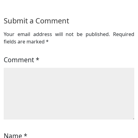
Submit a Comment
Your email address will not be published.
Required
fields are marked
*
Comment
*
Name
*