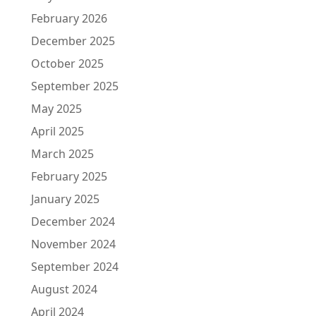
February 2026
December 2025
October 2025
September 2025
May 2025
April 2025
March 2025
February 2025
January 2025
December 2024
November 2024
September 2024
August 2024
April 2024