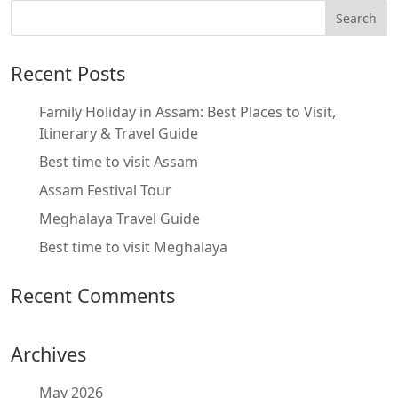
Recent Posts
Family Holiday in Assam: Best Places to Visit,
Itinerary & Travel Guide
Best time to visit Assam
Assam Festival Tour
Meghalaya Travel Guide
Best time to visit Meghalaya
Recent Comments
Archives
May 2026