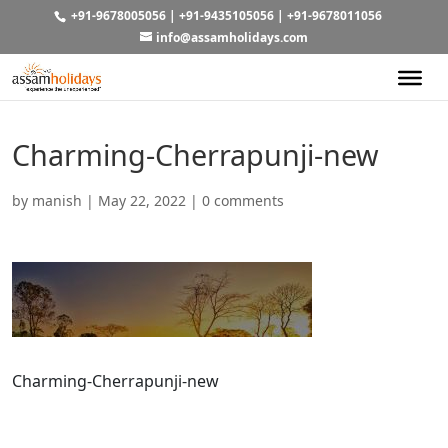
+91-9678005056
|
+91-9435105056
|
+91-9678011056
info@assamholidays.com
Charming-Cherrapunji-new
by
manish
|
May 22, 2022
|
0 comments
Charming-Cherrapunji-new