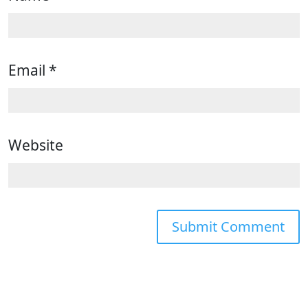
Email
*
Website