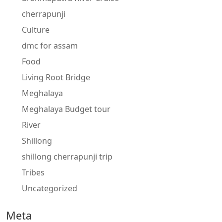
cherrapunji
Culture
dmc for assam
Food
Living Root Bridge
Meghalaya
Meghalaya Budget tour
River
Shillong
shillong cherrapunji trip
Tribes
Uncategorized
Meta