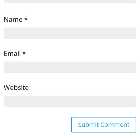
Name
*
Email
*
Website