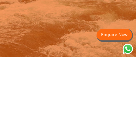
Enquire Now