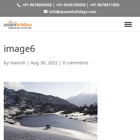
+91-9678005056
|
+91-9435105056
|
+91-9678011056
info@assamholidays.com
image6
by
manish
|
Aug 30, 2022
|
0 comments