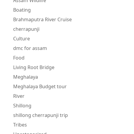
Assam Wildlife
Boating
Brahmaputra River Cruise
cherrapunji
Culture
dmc for assam
Food
Living Root Bridge
Meghalaya
Meghalaya Budget tour
River
Shillong
shillong cherrapunji trip
Tribes