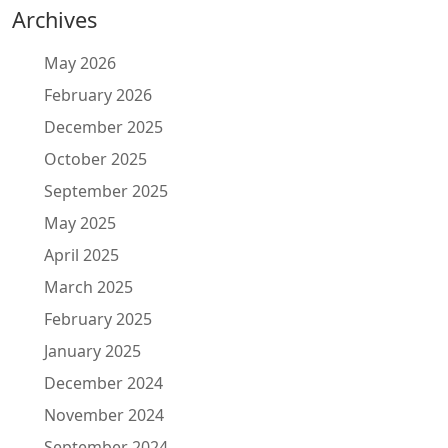
Archives
May 2026
February 2026
December 2025
October 2025
September 2025
May 2025
April 2025
March 2025
February 2025
January 2025
December 2024
November 2024
September 2024