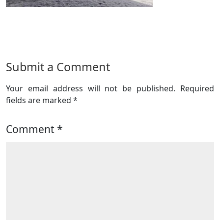
Submit a Comment
Your email address will not be published.
Required
fields are marked
*
Comment
*