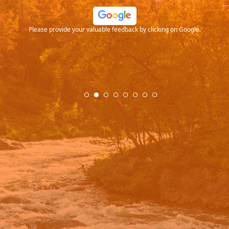
ood
Please provide your valuable feedback by clicking on Google.
.