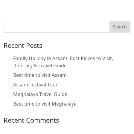
Recent Posts
Family Holiday in Assam: Best Places to Visit,
Itinerary & Travel Guide
Best time to visit Assam
Assam Festival Tour
Meghalaya Travel Guide
Best time to visit Meghalaya
Recent Comments