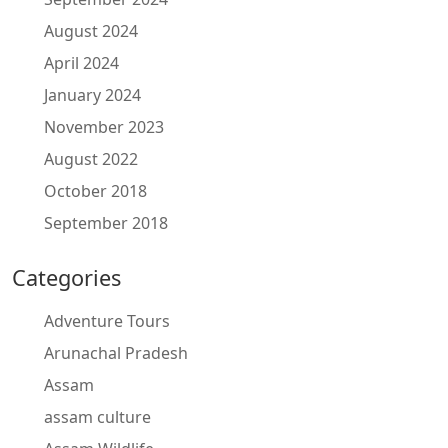
August 2024
April 2024
January 2024
November 2023
August 2022
October 2018
September 2018
Categories
Adventure Tours
Arunachal Pradesh
Assam
assam culture