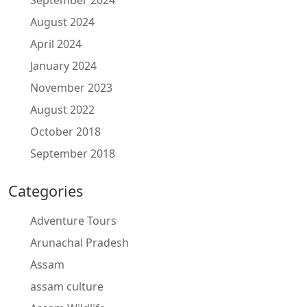
September 2024
August 2024
April 2024
January 2024
November 2023
August 2022
October 2018
September 2018
Categories
Adventure Tours
Arunachal Pradesh
Assam
assam culture