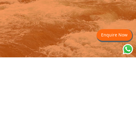
Enquire Now