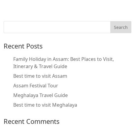
Recent Posts
Family Holiday in Assam: Best Places to Visit,
Itinerary & Travel Guide
Best time to visit Assam
Assam Festival Tour
Meghalaya Travel Guide
Best time to visit Meghalaya
Recent Comments