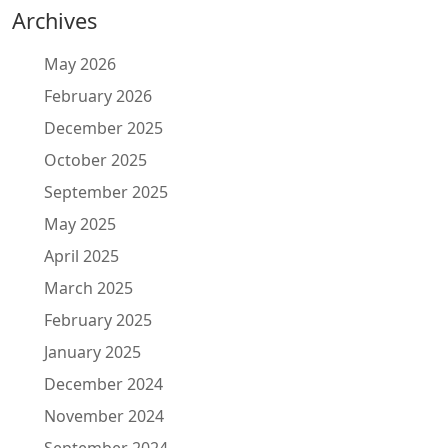
Archives
May 2026
February 2026
December 2025
October 2025
September 2025
May 2025
April 2025
March 2025
February 2025
January 2025
December 2024
November 2024