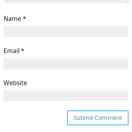
Name
*
Email
*
Website