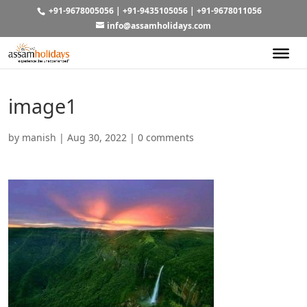
+91-9678005056
|
+91-9435105056
|
+91-9678011056
info@assamholidays.com
image1
by
manish
|
Aug 30, 2022
|
0 comments