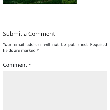
Submit a Comment
Your email address will not be published.
Required
fields are marked
*
Comment
*