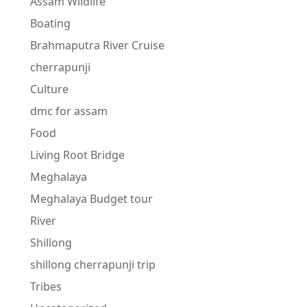
Assam Wildlife
Boating
Brahmaputra River Cruise
cherrapunji
Culture
dmc for assam
Food
Living Root Bridge
Meghalaya
Meghalaya Budget tour
River
Shillong
shillong cherrapunji trip
Tribes