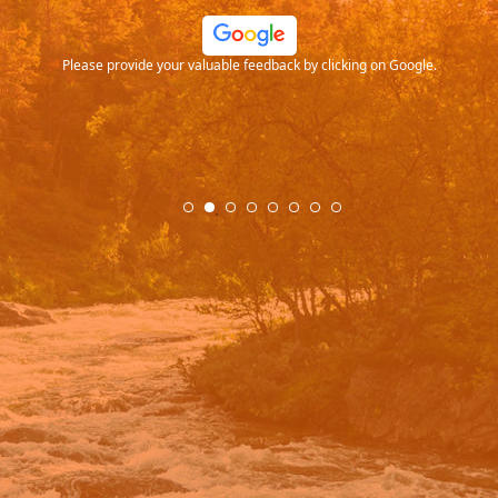
ood
Please provide your valuable feedback by clicking on Google.
.