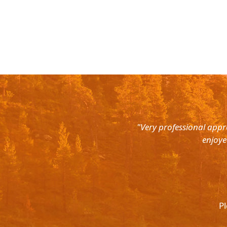
rth East. Right from the pick up
"Very professional appr
were super courteous and the cars
enjoye
was ready to help out at all odd
again and recommend to all. They
l.
Pl