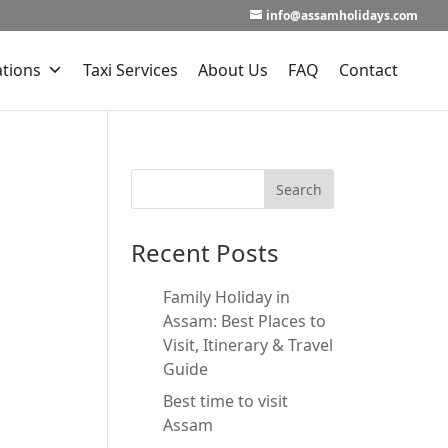
info@assamholidays.com
ations
Taxi Services
About Us
FAQ
Contact
Recent Posts
Family Holiday in
Assam: Best Places to
Visit, Itinerary & Travel
Guide
Best time to visit
Assam