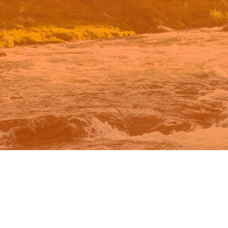
n Google.