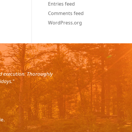
Entries feed
Comments feed
WordPress.org
nd execution. Thoroughly
"Planned for a 4 day trip with s
idays."
with the service. The driver wa
le.
Please p