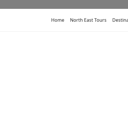
Home
North East Tours
Destin