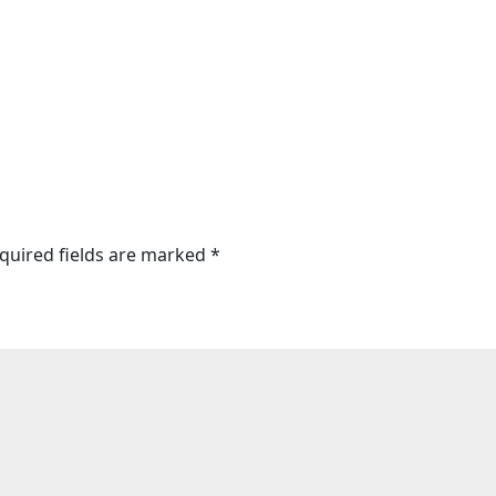
quired fields are marked
*