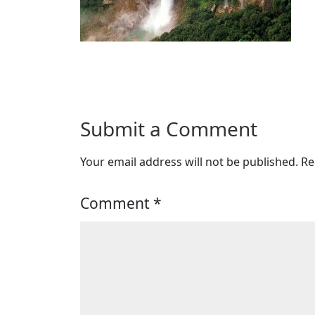
Submit a Comment
Your email address will not be published.
Re
Comment
*