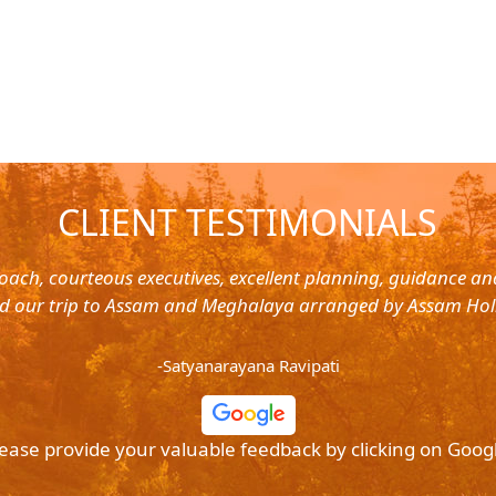
CLIENT TESTIMONIALS
oach, courteous executives, excellent planning, guidance a
d our trip to Assam and Meghalaya arranged by Assam Hol
-Satyanarayana Ravipati
ease provide your valuable feedback by clicking on Goog