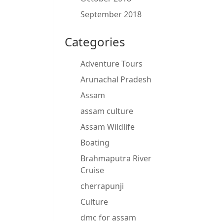
September 2018
Categories
Adventure Tours
Arunachal Pradesh
Assam
assam culture
Assam Wildlife
Boating
Brahmaputra River
Cruise
cherrapunji
Culture
dmc for assam