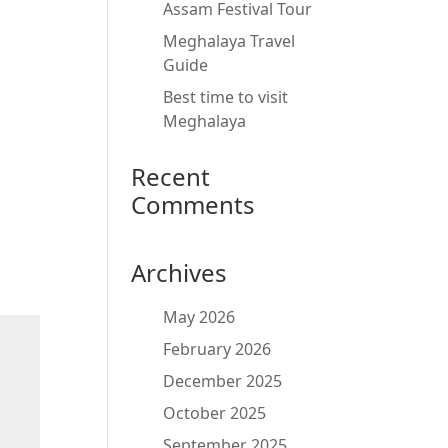
Assam Festival Tour
Meghalaya Travel
Guide
Best time to visit
Meghalaya
Recent
Comments
Archives
May 2026
February 2026
December 2025
October 2025
September 2025