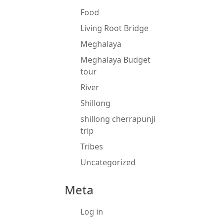
Food
Living Root Bridge
Meghalaya
Meghalaya Budget
tour
River
Shillong
shillong cherrapunji
trip
Tribes
Uncategorized
Meta
Log in