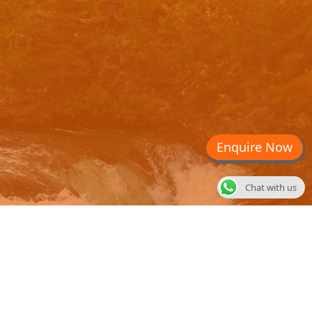
Enquire Now
Chat with us