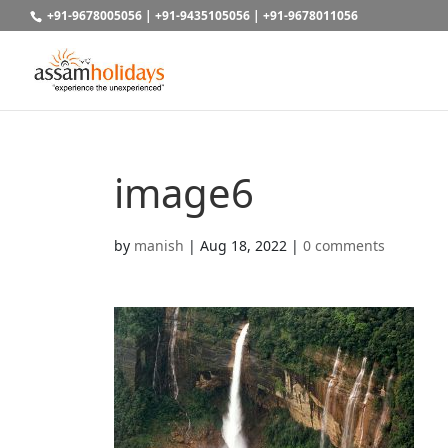
+91-9678005056
|
+91-9435105056
|
+91-9678011056
image6
by
manish
|
Aug 18, 2022
|
0 comments