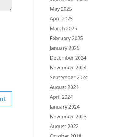
May 2025
April 2025
March 2025
February 2025
January 2025
December 2024
November 2024
September 2024
August 2024
April 2024
January 2024
November 2023
August 2022
October 2018