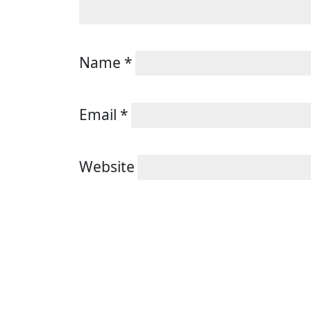
Name
*
Email
*
Website