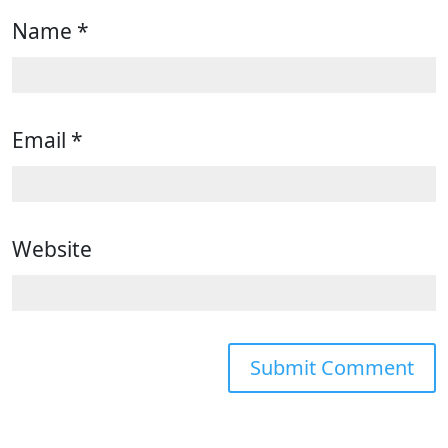
Name
*
Email
*
Website