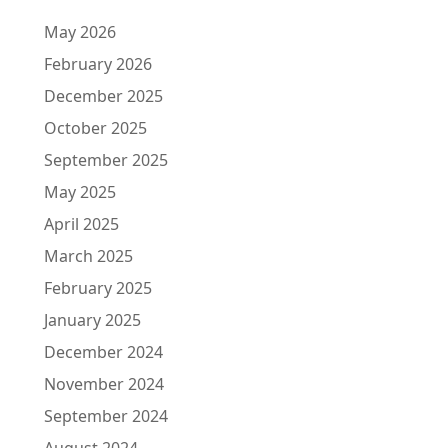
May 2026
February 2026
December 2025
October 2025
September 2025
May 2025
April 2025
March 2025
February 2025
January 2025
December 2024
November 2024
September 2024