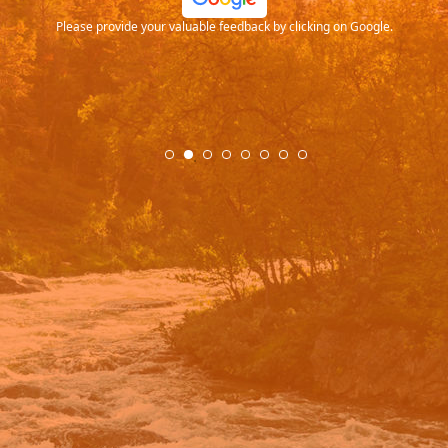
Please provide your valuable feedback by clicking on Google.
.