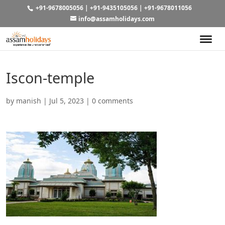
+91-9678005056
|
+91-9435105056
|
+91-9678011056
info@assamholidays.com
Iscon-temple
by
manish
|
Jul 5, 2023
|
0 comments