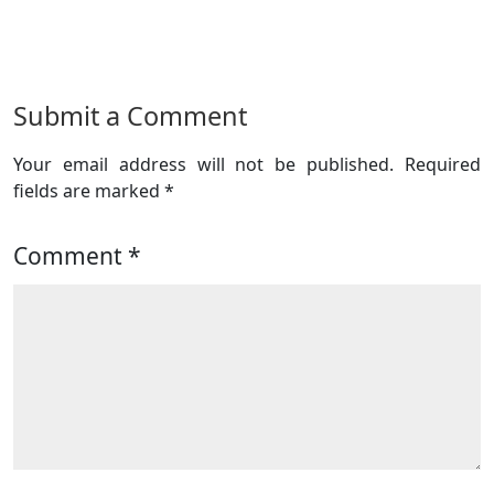
Submit a Comment
Your email address will not be published.
Required
fields are marked
*
Comment
*