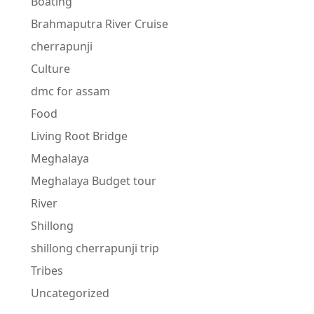
Boating
Brahmaputra River Cruise
cherrapunji
Culture
dmc for assam
Food
Living Root Bridge
Meghalaya
Meghalaya Budget tour
River
Shillong
shillong cherrapunji trip
Tribes
Uncategorized