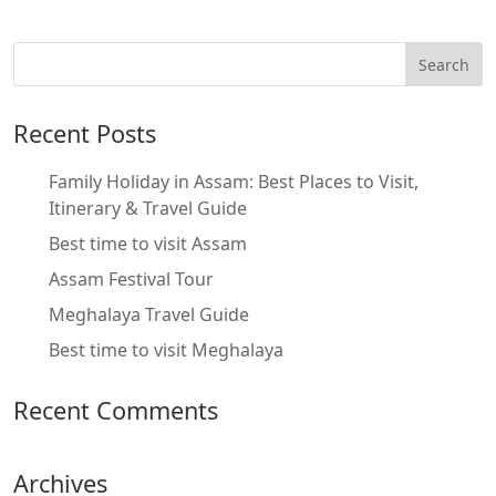
Recent Posts
Family Holiday in Assam: Best Places to Visit,
Itinerary & Travel Guide
Best time to visit Assam
Assam Festival Tour
Meghalaya Travel Guide
Best time to visit Meghalaya
Recent Comments
Archives