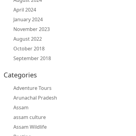
August 2024
April 2024
January 2024
November 2023
August 2022
October 2018
September 2018
Categories
Adventure Tours
Arunachal Pradesh
Assam
assam culture
Assam Wildlife