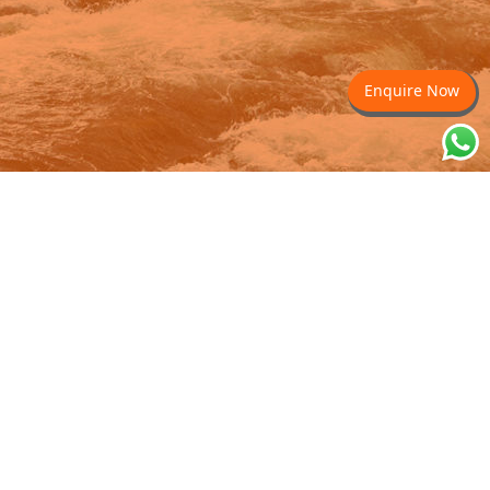
Enquire Now