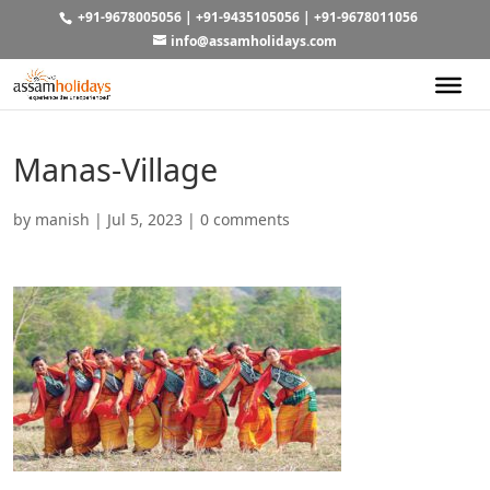
+91-9678005056
|
+91-9435105056
|
+91-9678011056
info@assamholidays.com
Manas-Village
by
manish
|
Jul 5, 2023
|
0 comments