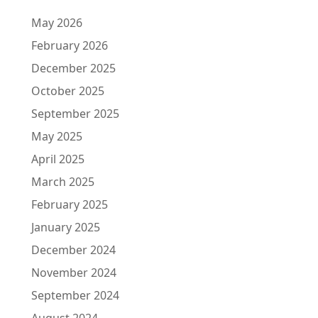
May 2026
February 2026
December 2025
October 2025
September 2025
May 2025
April 2025
March 2025
February 2025
January 2025
December 2024
November 2024
September 2024