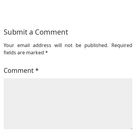
Submit a Comment
Your email address will not be published.
Required
fields are marked
*
Comment
*