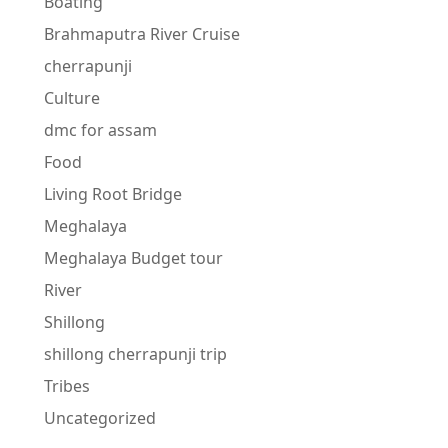
Boating
Brahmaputra River Cruise
cherrapunji
Culture
dmc for assam
Food
Living Root Bridge
Meghalaya
Meghalaya Budget tour
River
Shillong
shillong cherrapunji trip
Tribes
Uncategorized