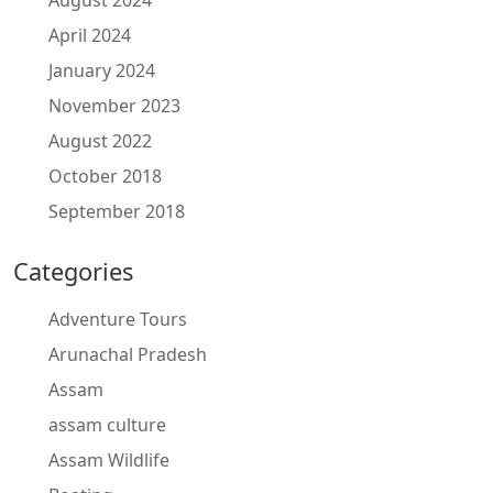
August 2024
April 2024
January 2024
November 2023
August 2022
October 2018
September 2018
Categories
Adventure Tours
Arunachal Pradesh
Assam
assam culture
Assam Wildlife