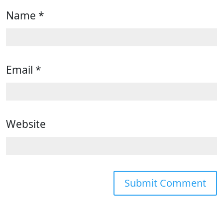
Name
*
Email
*
Website