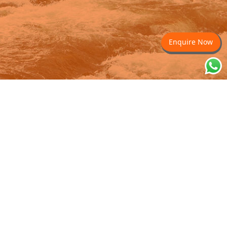
Enquire Now