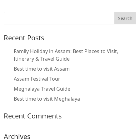
Recent Posts
Family Holiday in Assam: Best Places to Visit,
Itinerary & Travel Guide
Best time to visit Assam
Assam Festival Tour
Meghalaya Travel Guide
Best time to visit Meghalaya
Recent Comments
Archives