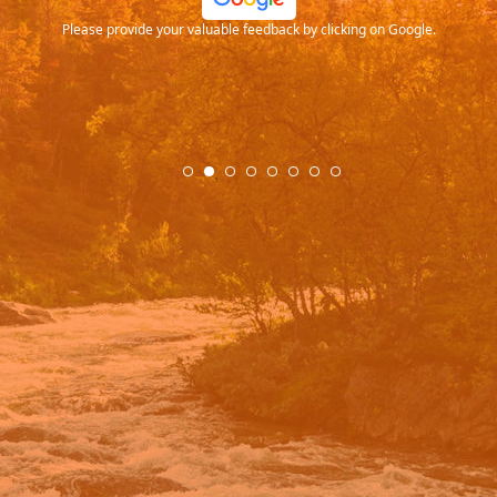
Please provide your valuable feedback by clicking on Google.
.