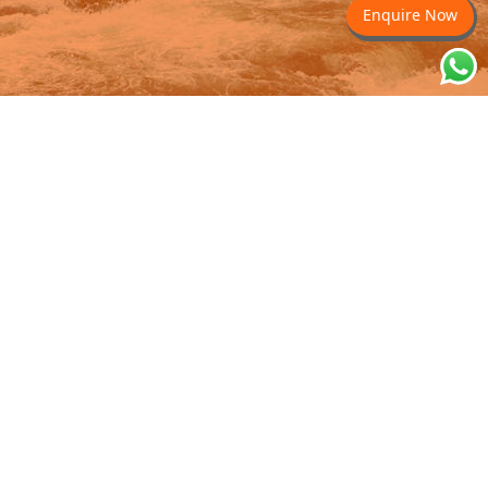
Enquire Now