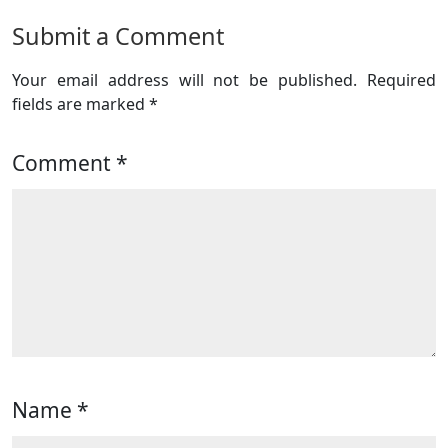
Submit a Comment
Your email address will not be published.
Required
fields are marked
*
Comment
*
Name
*