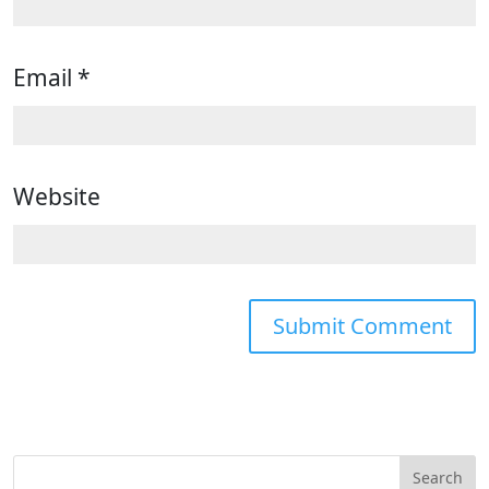
Email
*
Website