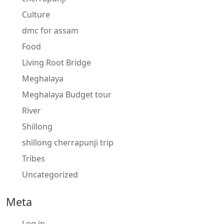
Culture
dmc for assam
Food
Living Root Bridge
Meghalaya
Meghalaya Budget tour
River
Shillong
shillong cherrapunji trip
Tribes
Uncategorized
Meta
Log in