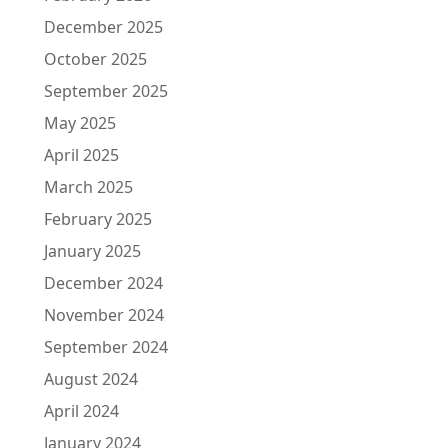
December 2025
October 2025
September 2025
May 2025
April 2025
March 2025
February 2025
January 2025
December 2024
November 2024
September 2024
August 2024
April 2024
January 2024