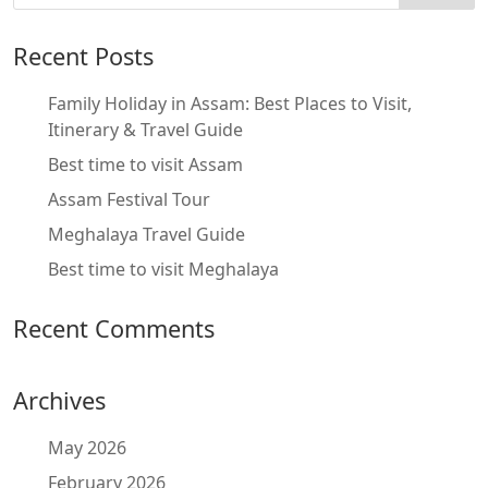
Recent Posts
Family Holiday in Assam: Best Places to Visit,
Itinerary & Travel Guide
Best time to visit Assam
Assam Festival Tour
Meghalaya Travel Guide
Best time to visit Meghalaya
Recent Comments
Archives
May 2026
February 2026