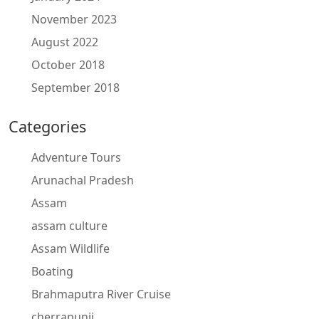
November 2023
August 2022
October 2018
September 2018
Categories
Adventure Tours
Arunachal Pradesh
Assam
assam culture
Assam Wildlife
Boating
Brahmaputra River Cruise
cherrapunji