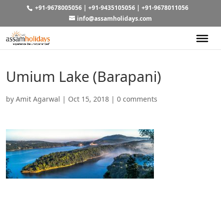
+91-9678005056
|
+91-9435105056
|
+91-9678011056
info@assamholidays.com
Umium Lake (Barapani)
by
Amit Agarwal
|
Oct 15, 2018
|
0 comments