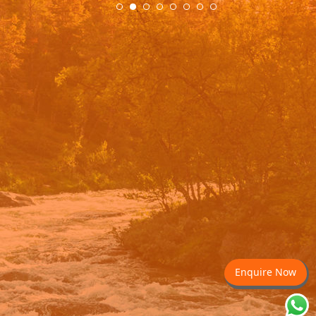
Enquire Now