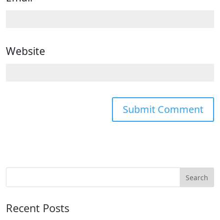
Website
Recent Posts