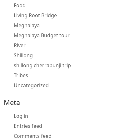
Food
Living Root Bridge
Meghalaya
Meghalaya Budget tour
River
Shillong
shillong cherrapunji trip
Tribes
Uncategorized
Meta
Log in
Entries feed
Comments feed