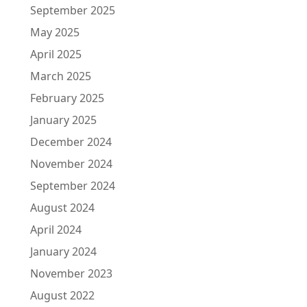
September 2025
May 2025
April 2025
March 2025
February 2025
January 2025
December 2024
November 2024
September 2024
August 2024
April 2024
January 2024
November 2023
August 2022