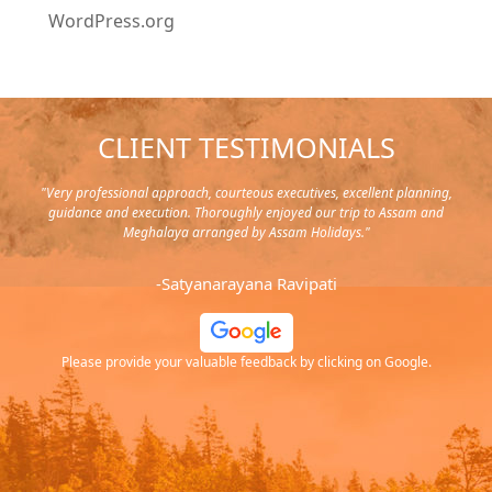
WordPress.org
CLIENT TESTIMONIALS
y in
"Very professional approach, courteous executives, excellent planning,
"Pla
rip,
guidance and execution. Thoroughly enjoyed our trip to Assam and
it's
s and
Meghalaya arranged by Assam Holidays."
al
endra
very
-Satyanarayana Ravipati
and
ood
Please provide your valuable feedback by clicking on Google.
.