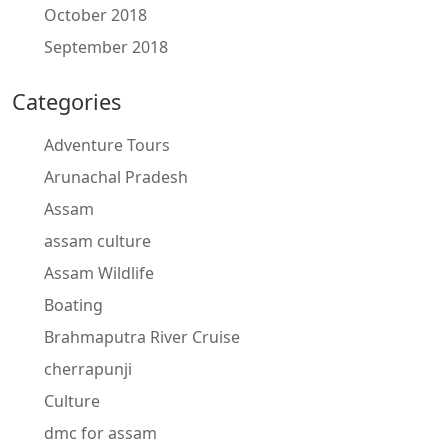
October 2018
September 2018
Categories
Adventure Tours
Arunachal Pradesh
Assam
assam culture
Assam Wildlife
Boating
Brahmaputra River Cruise
cherrapunji
Culture
dmc for assam