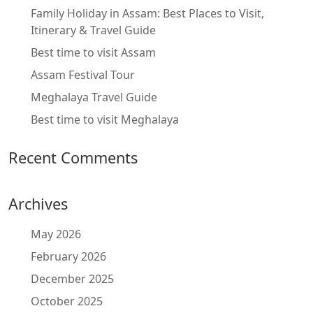
Family Holiday in Assam: Best Places to Visit,
Itinerary & Travel Guide
Best time to visit Assam
Assam Festival Tour
Meghalaya Travel Guide
Best time to visit Meghalaya
Recent Comments
Archives
May 2026
February 2026
December 2025
October 2025