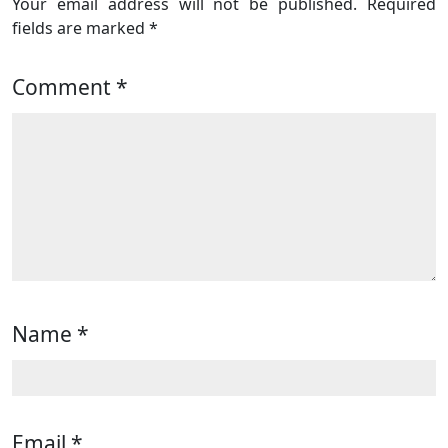
Your email address will not be published.
Required
fields are marked
*
Comment
*
Name
*
Email
*