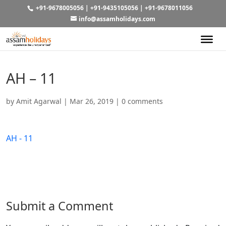
+91-9678005056
|
+91-9435105056
|
+91-9678011056
info@assamholidays.com
AH – 11
by
Amit Agarwal
|
Mar 26, 2019
|
0 comments
AH - 11
Submit a Comment