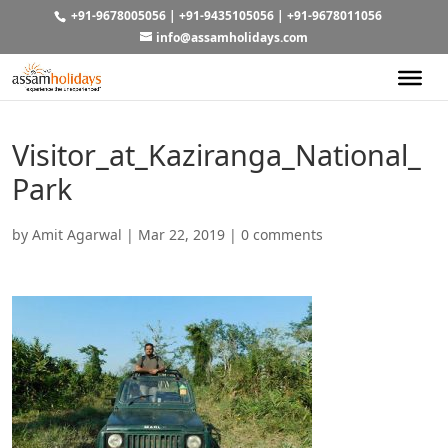
+91-9678005056
|
+91-9435105056
|
+91-9678011056
info@assamholidays.com
Visitor_at_Kaziranga_National_
Park
by
Amit Agarwal
|
Mar 22, 2019
|
0 comments