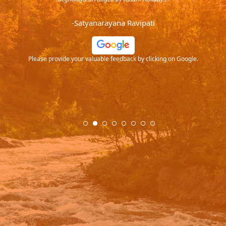
endra
very
-Satyanarayana Ravipati
and
ood
Please provide your valuable feedback by clicking on Google.
.