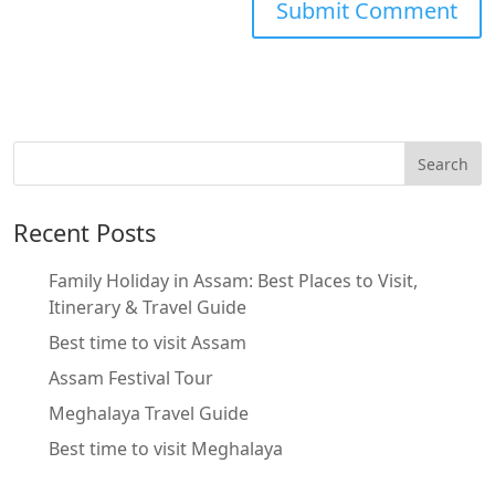
Recent Posts
Family Holiday in Assam: Best Places to Visit,
Itinerary & Travel Guide
Best time to visit Assam
Assam Festival Tour
Meghalaya Travel Guide
Best time to visit Meghalaya