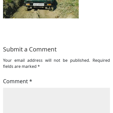
Submit a Comment
Your email address will not be published.
Required
fields are marked
*
Comment
*