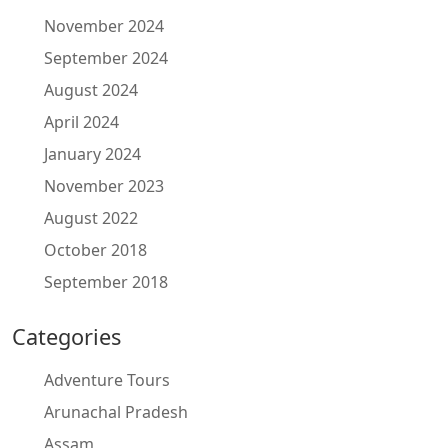
November 2024
September 2024
August 2024
April 2024
January 2024
November 2023
August 2022
October 2018
September 2018
Categories
Adventure Tours
Arunachal Pradesh
Assam