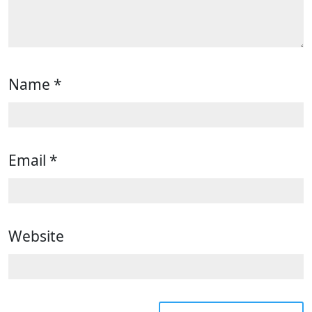
Name
*
Email
*
Website