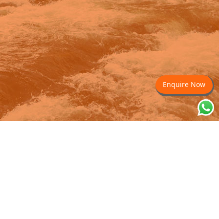
Enquire Now