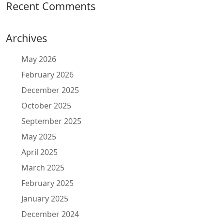
Recent Comments
Archives
May 2026
February 2026
December 2025
October 2025
September 2025
May 2025
April 2025
March 2025
February 2025
January 2025
December 2024