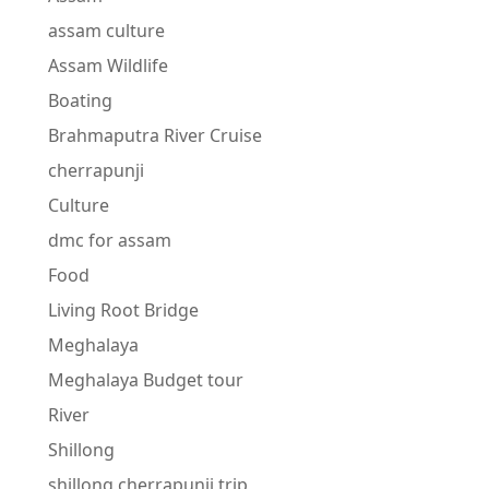
assam culture
Assam Wildlife
Boating
Brahmaputra River Cruise
cherrapunji
Culture
dmc for assam
Food
Living Root Bridge
Meghalaya
Meghalaya Budget tour
River
Shillong
shillong cherrapunji trip