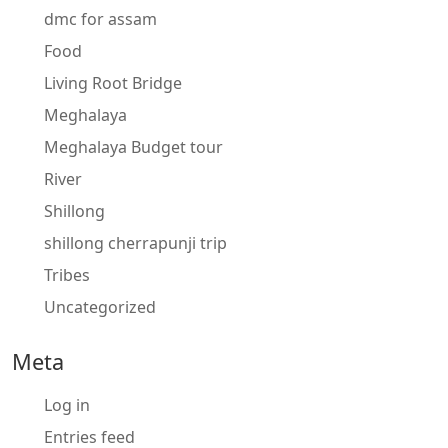
dmc for assam
Food
Living Root Bridge
Meghalaya
Meghalaya Budget tour
River
Shillong
shillong cherrapunji trip
Tribes
Uncategorized
Meta
Log in
Entries feed