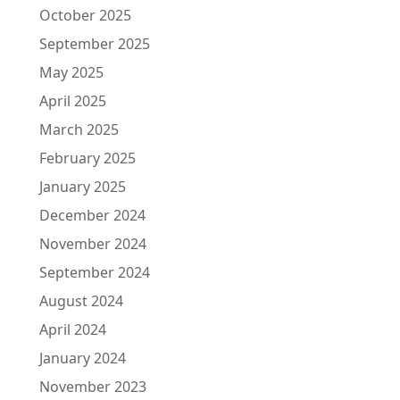
October 2025
September 2025
May 2025
April 2025
March 2025
February 2025
January 2025
December 2024
November 2024
September 2024
August 2024
April 2024
January 2024
November 2023