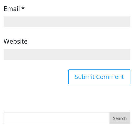
Email
*
Website