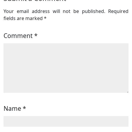
Your email address will not be published.
Required
fields are marked
*
Comment
*
Name
*