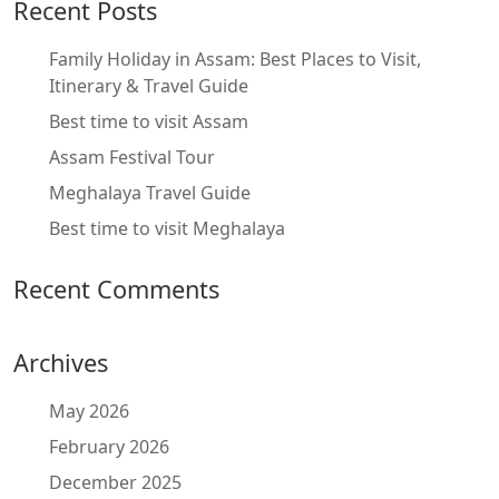
Recent Posts
Family Holiday in Assam: Best Places to Visit,
Itinerary & Travel Guide
Best time to visit Assam
Assam Festival Tour
Meghalaya Travel Guide
Best time to visit Meghalaya
Recent Comments
Archives
May 2026
February 2026
December 2025