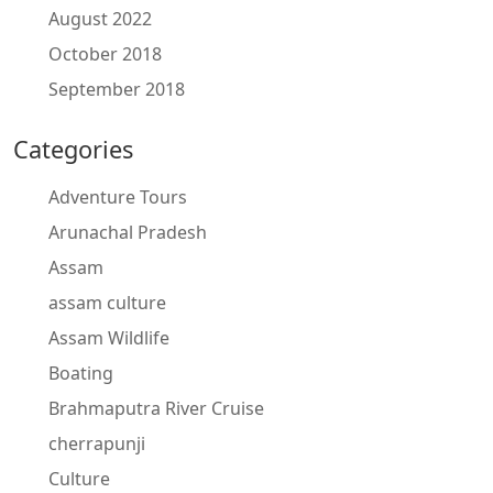
August 2022
October 2018
September 2018
Categories
Adventure Tours
Arunachal Pradesh
Assam
assam culture
Assam Wildlife
Boating
Brahmaputra River Cruise
cherrapunji
Culture