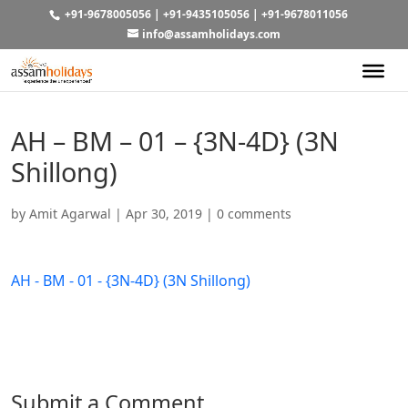
+91-9678005056
|
+91-9435105056
|
+91-9678011056
info@assamholidays.com
AH – BM – 01 – {3N-4D} (3N
Shillong)
by
Amit Agarwal
|
Apr 30, 2019
|
0 comments
AH - BM - 01 - {3N-4D} (3N Shillong)
Submit a Comment