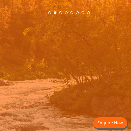
.
Enquire Now