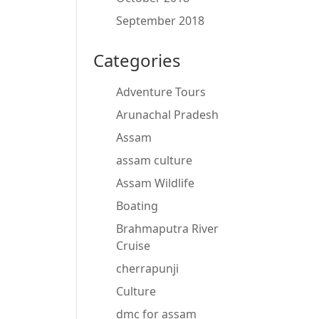
September 2018
Categories
Adventure Tours
Arunachal Pradesh
Assam
assam culture
Assam Wildlife
Boating
Brahmaputra River
Cruise
cherrapunji
Culture
dmc for assam