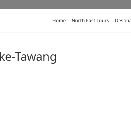
Home
North East Tours
Destin
ake-Tawang