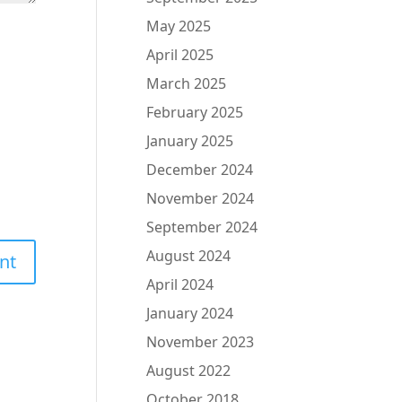
May 2025
April 2025
March 2025
February 2025
January 2025
December 2024
November 2024
September 2024
August 2024
April 2024
January 2024
November 2023
August 2022
October 2018