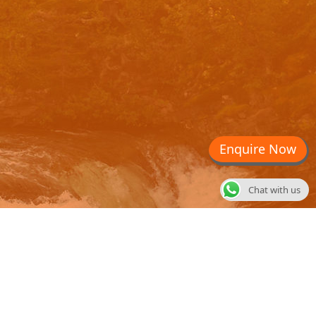
Enquire Now
Chat with us