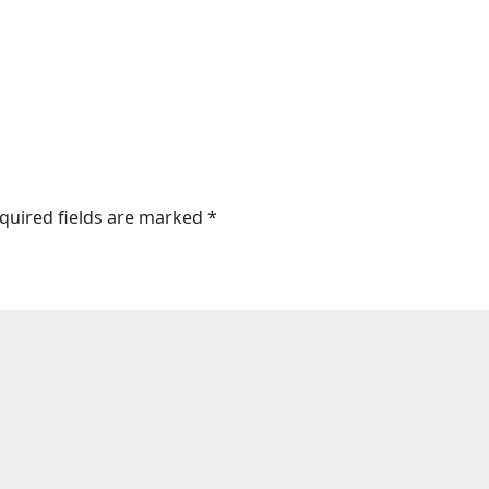
quired fields are marked
*