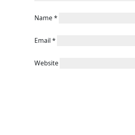
Name
*
Email
*
Website