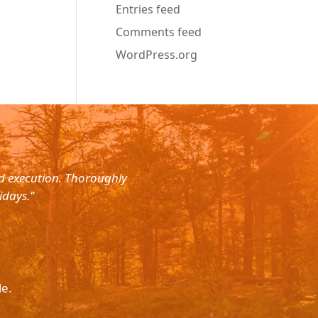
Entries feed
Comments feed
WordPress.org
nd execution. Thoroughly
"Planned for a 4 day trip with s
idays."
with the service. The driver wa
le.
Please p