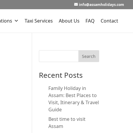
info@assamholidays.com
ations
Taxi Services
About Us
FAQ
Contact
Recent Posts
Family Holiday in
Assam: Best Places to
Visit, Itinerary & Travel
Guide
Best time to visit
Assam