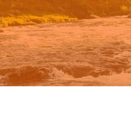
n Google.