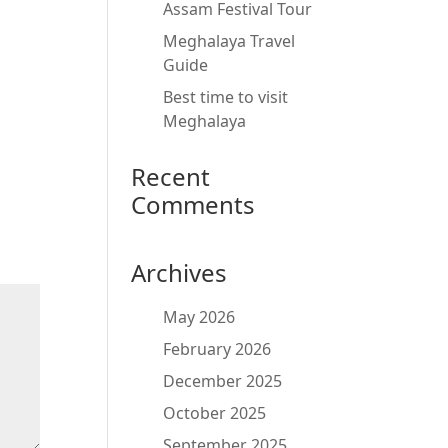
Assam Festival Tour
Meghalaya Travel
Guide
Best time to visit
Meghalaya
Recent
Comments
Archives
May 2026
February 2026
December 2025
October 2025
September 2025