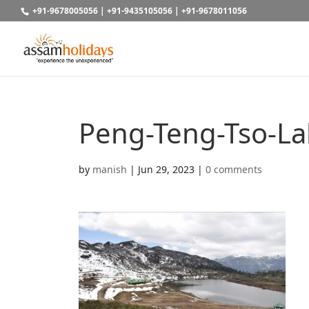
+91-9678005056
|
+91-9435105056
|
+91-9678011056
Peng-Teng-Tso-L
by
manish
|
Jun 29, 2023
|
0 comments