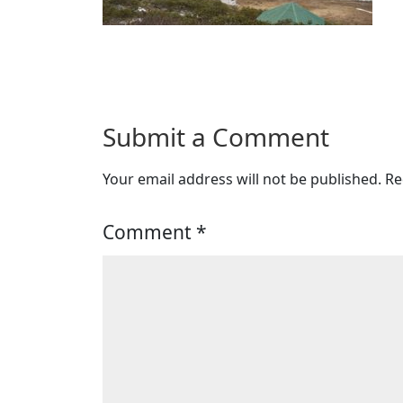
Submit a Comment
Your email address will not be published.
Re
Comment
*