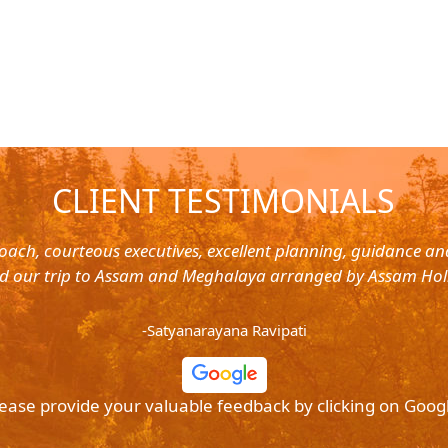
CLIENT TESTIMONIALS
oach, courteous executives, excellent planning, guidance a
d our trip to Assam and Meghalaya arranged by Assam Hol
-Satyanarayana Ravipati
ease provide your valuable feedback by clicking on Goog