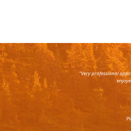
rth East. Right from the pick up
"Very professional appr
were super courteous and the cars
enjoye
was ready to help out at all odd
again and recommend to all. They
l.
Pl