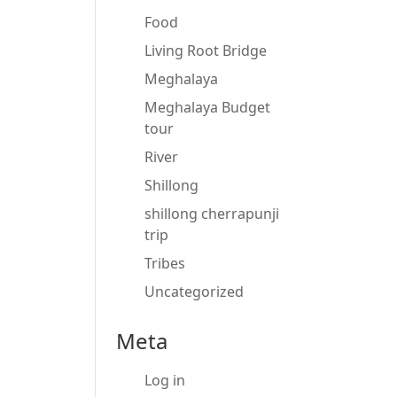
Food
Living Root Bridge
Meghalaya
Meghalaya Budget
tour
River
Shillong
shillong cherrapunji
trip
Tribes
Uncategorized
Meta
Log in