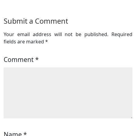
Submit a Comment
Your email address will not be published.
Required
fields are marked
*
Comment
*
Name
*