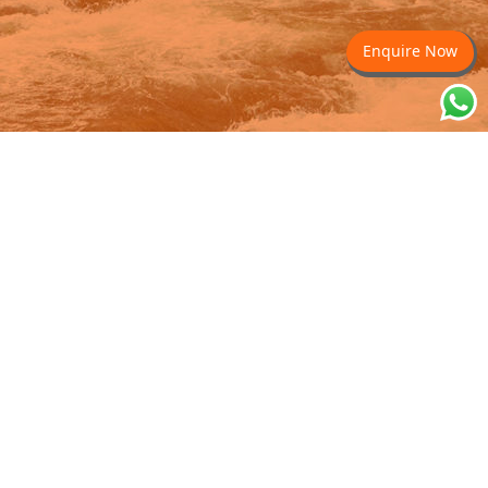
Enquire Now