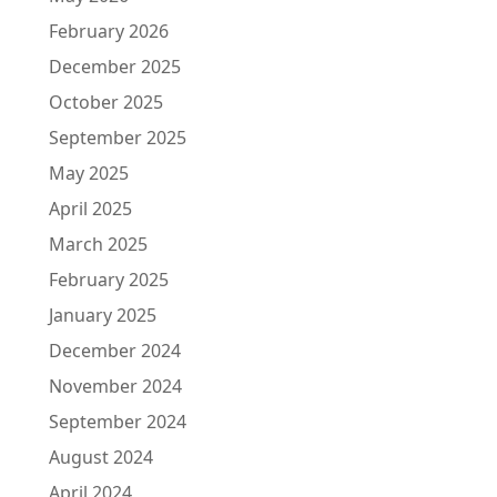
February 2026
December 2025
October 2025
September 2025
May 2025
April 2025
March 2025
February 2025
January 2025
December 2024
November 2024
September 2024
August 2024
April 2024