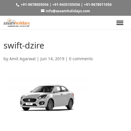
+91-9678005056
|
+91-9435105056
|
+91-9678011056
info@assamholidays.com
swift-dzire
by
Amit Agarwal
|
Jun 14, 2019
|
0 comments