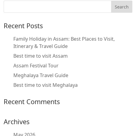
Recent Posts
Family Holiday in Assam: Best Places to Visit,
Itinerary & Travel Guide
Best time to visit Assam
Assam Festival Tour
Meghalaya Travel Guide
Best time to visit Meghalaya
Recent Comments
Archives
May 2026