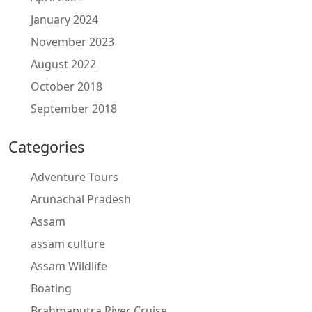
January 2024
November 2023
August 2022
October 2018
September 2018
Categories
Adventure Tours
Arunachal Pradesh
Assam
assam culture
Assam Wildlife
Boating
Brahmaputra River Cruise