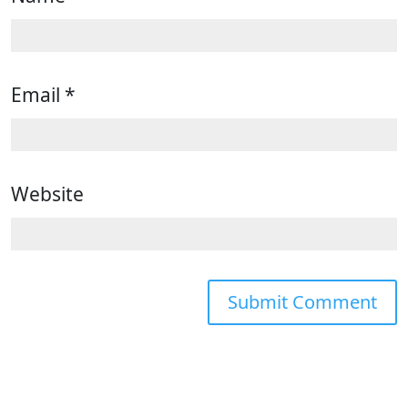
Email
*
Website