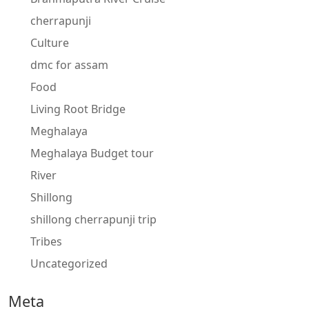
cherrapunji
Culture
dmc for assam
Food
Living Root Bridge
Meghalaya
Meghalaya Budget tour
River
Shillong
shillong cherrapunji trip
Tribes
Uncategorized
Meta