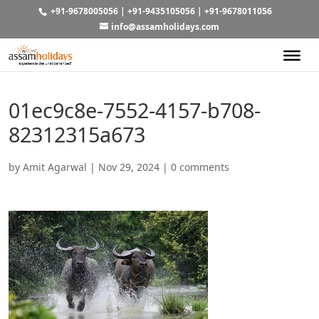
+91-9678005056
|
+91-9435105056
|
+91-9678011056
info@assamholidays.com
01ec9c8e-7552-4157-b708-
82312315a673
by
Amit Agarwal
|
Nov 29, 2024
|
0 comments