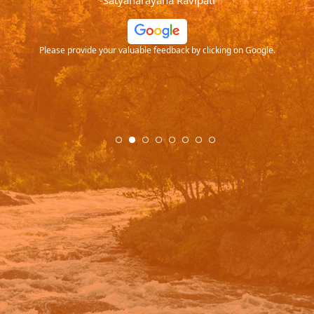
-Satyanarayana Ravipati
and
ood
Please provide your valuable feedback by clicking on Google.
.