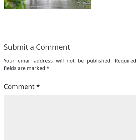
Submit a Comment
Your email address will not be published.
Required
fields are marked
*
Comment
*