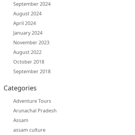
September 2024
August 2024
April 2024
January 2024
November 2023
August 2022
October 2018
September 2018
Categories
Adventure Tours
Arunachal Pradesh
Assam
assam culture