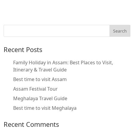
Recent Posts
Family Holiday in Assam: Best Places to Visit,
Itinerary & Travel Guide
Best time to visit Assam
Assam Festival Tour
Meghalaya Travel Guide
Best time to visit Meghalaya
Recent Comments