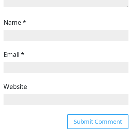
Name
*
Email
*
Website