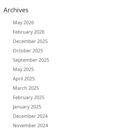
Archives
May 2026
February 2026
December 2025
October 2025
September 2025
May 2025
April 2025
March 2025
February 2025
January 2025
December 2024
November 2024