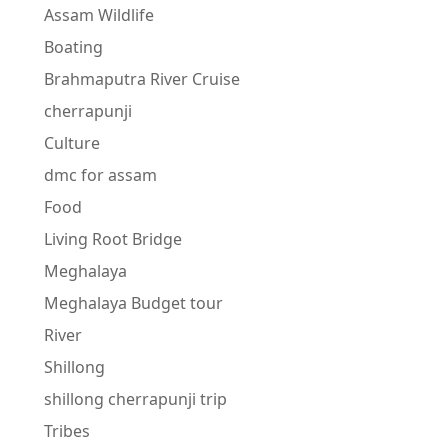
Assam Wildlife
Boating
Brahmaputra River Cruise
cherrapunji
Culture
dmc for assam
Food
Living Root Bridge
Meghalaya
Meghalaya Budget tour
River
Shillong
shillong cherrapunji trip
Tribes