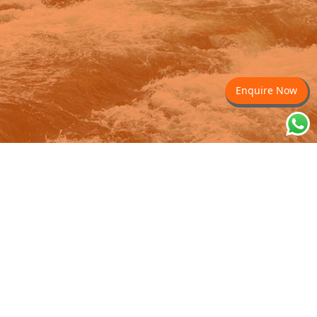
Enquire Now